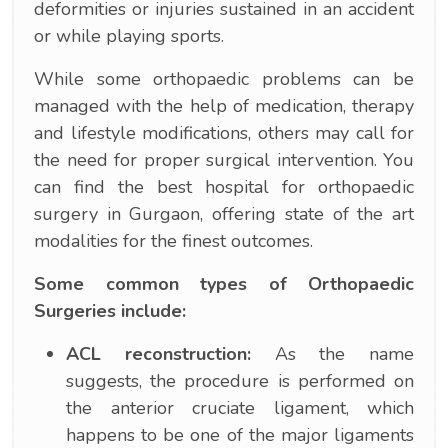
deformities or injuries sustained in an accident
or while playing sports.
While some orthopaedic problems can be
managed with the help of medication, therapy
and lifestyle modifications, others may call for
the need for proper surgical intervention. You
can find the best hospital for orthopaedic
surgery in Gurgaon, offering state of the art
modalities for the finest outcomes.
Some common types of Orthopaedic
Surgeries include:
ACL reconstruction:
As the name
suggests, the procedure is performed on
the anterior cruciate ligament, which
happens to be one of the major ligaments