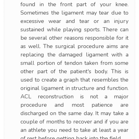
found in the front part of your knee.
Sometimes the ligament may tear due to
excessive wear and tear or an injury
sustained while playing sports. There can
be several other reasons responsible for it
as well. The surgical procedure aims are
replacing the damaged ligament with a
small portion of tendon taken from some
other part of the patient's body. This is
used to create a graph that resembles the
original ligament in structure and function.
ACL reconstruction is not a major
procedure and most patience are
discharged on the same day. It may take a
couple of months to recover and if you are
an athlete you need to take at least a year
of rest before getting back into the field