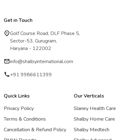
Get in Touch
Golf Course Road, DLF Phase 5,
Sector-53, Gurugram,
Haryana - 122002
info@shalbyinternational.com
+91 9986611399
Quick Links
Our Verticals
Privacy Policy
Slaney Health Care
Terms & Conditions
Shalby Home Care
Cancellation & Refund Policy
Shalby Medtech