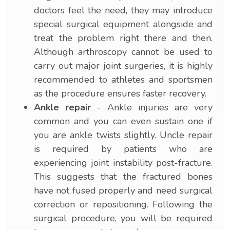
doctors feel the need, they may introduce
special surgical equipment alongside and
treat the problem right there and then.
Although arthroscopy cannot be used to
carry out major joint surgeries, it is highly
recommended to athletes and sportsmen
as the procedure ensures faster recovery.
Ankle repair
- Ankle injuries are very
common and you can even sustain one if
you are ankle twists slightly. Uncle repair
is required by patients who are
experiencing joint instability post-fracture.
This suggests that the fractured bones
have not fused properly and need surgical
correction or repositioning. Following the
surgical procedure, you will be required