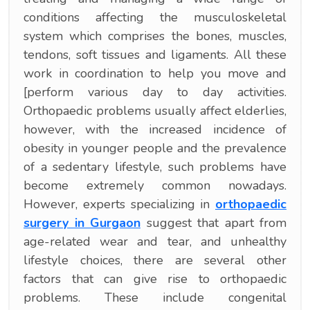
conditions affecting the musculoskeletal
system which comprises the bones, muscles,
tendons, soft tissues and ligaments. All these
work in coordination to help you move and
[perform various day to day activities.
Orthopaedic problems usually affect elderlies,
however, with the increased incidence of
obesity in younger people and the prevalence
of a sedentary lifestyle, such problems have
become extremely common nowadays.
However, experts specializing in
orthopaedic
surgery in Gurgaon
suggest that apart from
age-related wear and tear, and unhealthy
lifestyle choices, there are several other
factors that can give rise to orthopaedic
problems. These include congenital