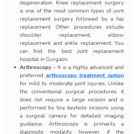
degeneration. Knee replacement surgery
is one of the most common types of joint
replacement surgery followed by a hip
replacement. Other procedures include
shoulder replacement, elbow
replacement and ankle replacement. You
can find the best joint replacement
hospital in Gurgaon.
Arthroscopy -
It is a highly advanced and
preferred
arthroscopy treatment option
for mild to moderate joint injuries. Unlike
the conventional surgical procedures, it
does not require a large incision and is
performed by tiny keyhole incisions using
a surgical camera for detailed imaging
guidance. Arthroscopy is primarily a
diagnostic modality, however, if the