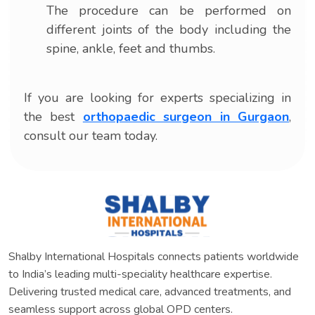
The procedure can be performed on
different joints of the body including the
spine, ankle, feet and thumbs.
If you are looking for experts specializing in
the best
orthopaedic surgeon in Gurgaon
,
consult our team today.
Shalby International Hospitals connects patients worldwide
to India’s leading multi-speciality healthcare expertise.
Delivering trusted medical care, advanced treatments, and
seamless support across global OPD centers.