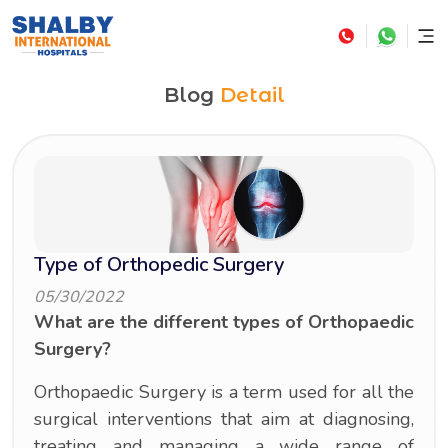
Blog
Detail
Type of Orthopedic Surgery
05/30/2022
What are the different types of Orthopaedic
Surgery?
Orthopaedic Surgery is a term used for all the
surgical interventions that aim at diagnosing,
treating and managing a wide range of