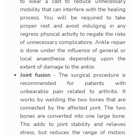
to wear a cast to reduce unnecessary
mobility that can interfere with the healing
process. You will be required to take
proper rest and avoid indulging in any
regress physical activity to negate the risks
of unnecessary complications. Ankle repair
is done under the influence of general or
local anaesthesia depending upon the
extent of damage to the ankle.
Joint fusion
- The surgical procedure is
recommended for patients with
unbearable pain related to arthritis. It
works by welding the two bones that are
connected by the affected joint. The two
bones are converted into one large bone.
This adds to joint stability and relieves
stress, but reduces the range of motion.