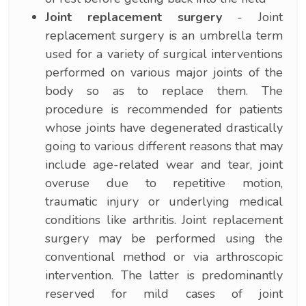
Joint replacement surgery
- Joint
replacement surgery is an umbrella term
used for a variety of surgical interventions
performed on various major joints of the
body so as to replace them. The
procedure is recommended for patients
whose joints have degenerated drastically
going to various different reasons that may
include age-related wear and tear, joint
overuse due to repetitive motion,
traumatic injury or underlying medical
conditions like arthritis. Joint replacement
surgery may be performed using the
conventional method or via arthroscopic
intervention. The latter is predominantly
reserved for mild cases of joint