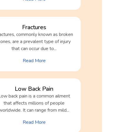
Fractures
actures, commonly known as broken
ones, are a prevalent type of injury
that can occur due to...
Read More
Low Back Pain
Low back pain is a common ailment
that affects millions of people
worldwide. It can range from mild...
Read More