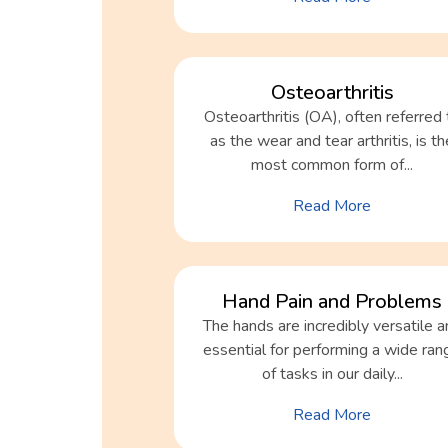
Osteoarthritis
Osteoarthritis (OA), often referred 
as the wear and tear arthritis, is th
most common form of...
Read More
Hand Pain and Problems
The hands are incredibly versatile a
essential for performing a wide ran
of tasks in our daily...
Read More