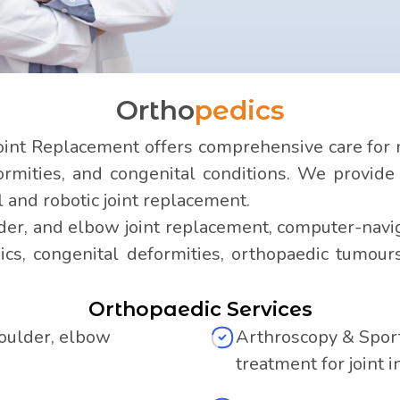
Ortho
pedics
int Replacement offers comprehensive care for m
formities, and congenital conditions. We provid
l and robotic joint replacement.
der, and elbow joint replacement, computer-navig
ics, congenital deformities, orthopaedic tumou
Orthopaedic Services
houlder, elbow
Arthroscopy & Sport
treatment for joint i