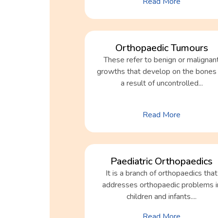
Read More
Orthopaedic Tumours
These refer to benign or malignan
growths that develop on the bones
a result of uncontrolled...
Read More
Paediatric Orthopaedics
It is a branch of orthopaedics that
addresses orthopaedic problems i
children and infants....
Read More