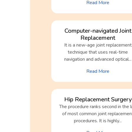
Read More
Computer-navigated Joint
Replacement
It is a new-age joint replacement
technique that uses real-time
navigation and advanced optical...
Read More
Hip Replacement Surgery
The procedure ranks second in the l
of most common joint replacemen
procedures. It is highly...