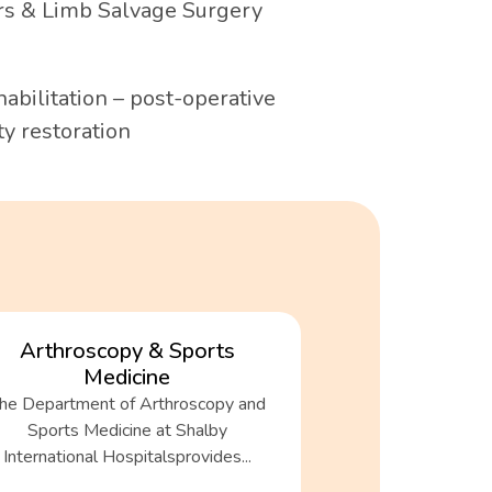
s & Limb Salvage Surgery
abilitation – post-operative
y restoration
Arthroscopy & Sports
Medicine
he Department of Arthroscopy and
Sports Medicine at Shalby
International Hospitalsprovides...