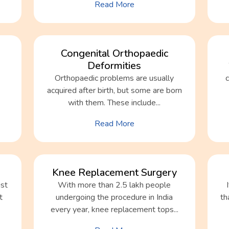
Read More
Congenital Orthopaedic
Deformities
Orthopaedic problems are usually
acquired after birth, but some are born
with them. These include...
Read More
Knee Replacement Surgery
ist
With more than 2.5 lakh people
t
undergoing the procedure in India
th
every year, knee replacement tops...