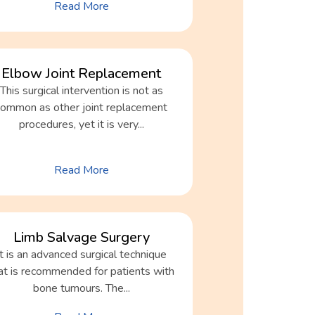
Read More
Elbow Joint Replacement
This surgical intervention is not as
common as other joint replacement
procedures, yet it is very...
Read More
Limb Salvage Surgery
It is an advanced surgical technique
at is recommended for patients with
bone tumours. The...