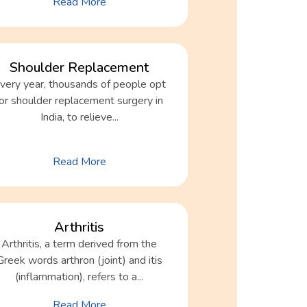
Read More
Shoulder Replacement
very year, thousands of people opt
for shoulder replacement surgery in
India, to relieve...
Read More
Arthritis
Arthritis, a term derived from the
Greek words arthron (joint) and itis
(inflammation), refers to a...
Read More