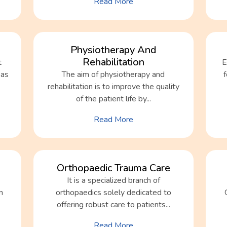
Read More
Physiotherapy And
Rehabilitation
t
E
 as
The aim of physiotherapy and
rehabilitation is to improve the quality
of the patient life by...
Read More
Orthopaedic Trauma Care
It is a specialized branch of
n
orthopaedics solely dedicated to
offering robust care to patients...
Read More