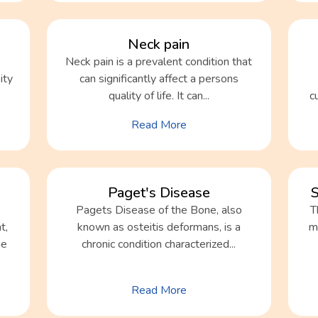
Neck pain
Neck pain is a prevalent condition that
ity
can significantly affect a persons
quality of life. It can...
c
Read More
Paget's Disease
S
Pagets Disease of the Bone, also
T
t,
known as osteitis deformans, is a
mo
he
chronic condition characterized...
Read More