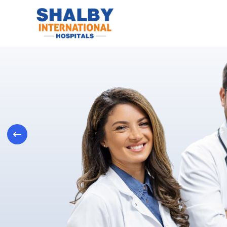
Previous