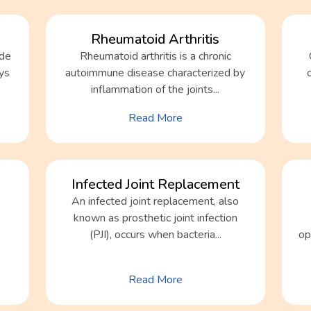
Rheumatoid Arthritis
ide
Rheumatoid arthritis is a chronic
dys
autoimmune disease characterized by
inflammation of the joints...
Read More
Infected Joint Replacement
An infected joint replacement, also
known as prosthetic joint infection
(PJI), occurs when bacteria...
op
Read More