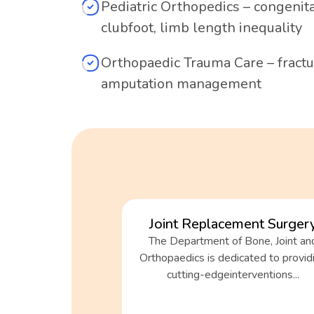
Pediatric Orthopedics – congenit
clubfoot, limb length inequality
Orthopaedic Trauma Care – fractur
amputation management
Joint Replacement Surger
The Department of Bone, Joint an
Orthopaedics is dedicated to provid
cutting-edgeinterventions...