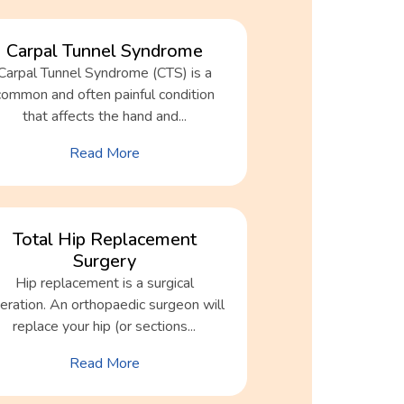
Carpal Tunnel Syndrome
Carpal Tunnel Syndrome (CTS) is a
common and often painful condition
that affects the hand and...
Read More
Total Hip Replacement
Surgery
Hip replacement is a surgical
eration. An orthopaedic surgeon will
replace your hip (or sections...
Read More