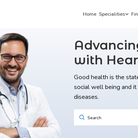
Home
Specialities
Fi
Advanci
with Hear
Good health is the stat
social well being and i
diseases.