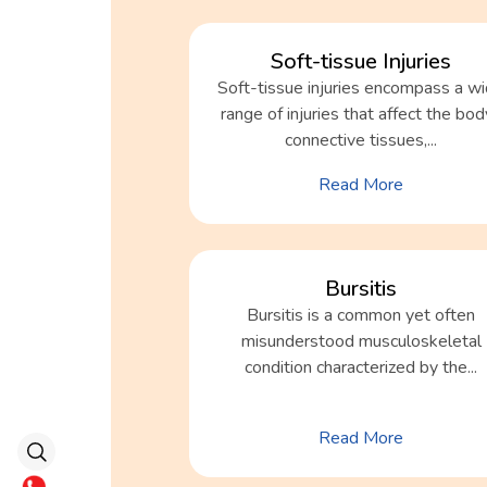
Soft-tissue Injuries
Soft-tissue injuries encompass a w
range of injuries that affect the bo
connective tissues,...
Read More
Bursitis
Bursitis is a common yet often
misunderstood musculoskeletal
condition characterized by the...
Read More