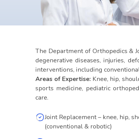
The Department of Orthopedics & Jo
degenerative diseases, injuries, de
interventions, including conventiona
Areas of Expertise:
Knee, hip, shoul
sports medicine, pediatric orthoped
care.
Joint Replacement – knee, hip, s
(conventional & robotic)