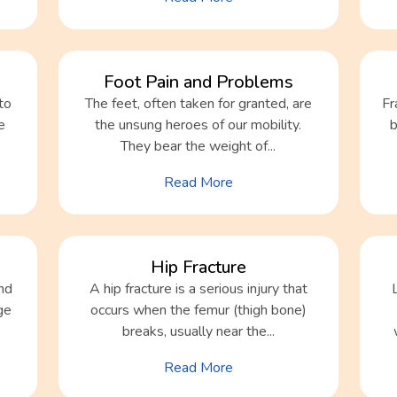
Foot Pain and Problems
to
The feet, often taken for granted, are
Fr
e
the unsung heroes of our mobility.
b
They bear the weight of...
Read More
Hip Fracture
nd
A hip fracture is a serious injury that
ge
occurs when the femur (thigh bone)
breaks, usually near the...
Read More