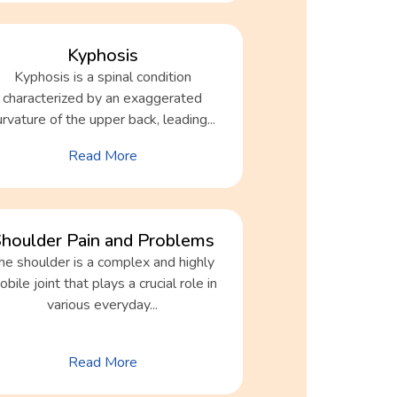
Kyphosis
Kyphosis is a spinal condition
characterized by an exaggerated
urvature of the upper back, leading...
Read More
houlder Pain and Problems
he shoulder is a complex and highly
bile joint that plays a crucial role in
various everyday...
Read More