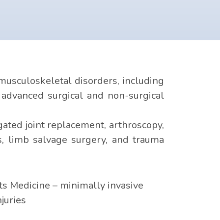
usculoskeletal disorders, including
e advanced surgical and non-surgical
ated joint replacement, arthroscopy,
rs, limb salvage surgery, and trauma
s Medicine – minimally invasive
njuries