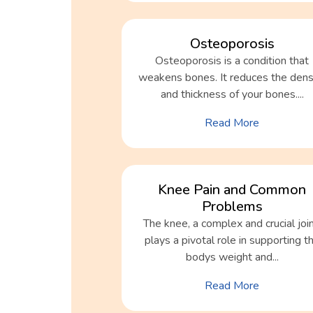
Osteoporosis
Osteoporosis is a condition that
weakens bones. It reduces the dens
and thickness of your bones....
Read More
Knee Pain and Common
Problems
The knee, a complex and crucial join
plays a pivotal role in supporting t
bodys weight and...
Read More