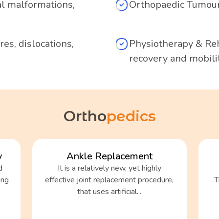
al malformations,
Orthopaedic Tumour
es, dislocations,
Physiotherapy & Reh
recovery and mobilit
Ortho
pedics
y
Ankle Replacement
d
It is a relatively new, yet highly
ing
effective joint replacement procedure,
T
that uses artificial...