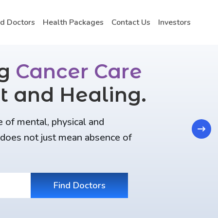
nd Doctors
Health Packages
Contact Us
Investors
ng
Cancer Care
t and Healing.
e of mental, physical and
Next
t does not just mean absence of
Find Doctors