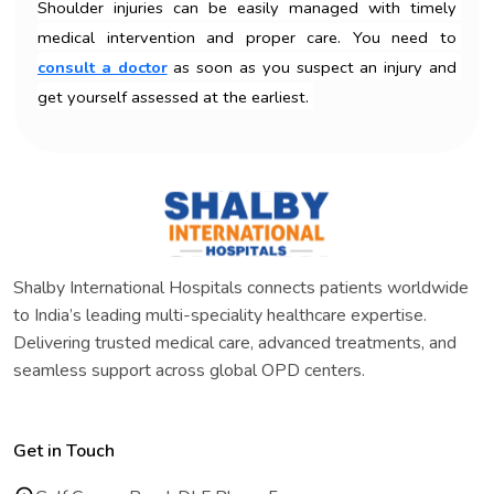
Shoulder injuries can be easily managed with timely 
medical intervention and proper care. You need to 
consult a doctor
 as soon as you suspect an injury and 
get yourself assessed at the earliest. 
Shalby International Hospitals connects patients worldwide
to India’s leading multi-speciality healthcare expertise.
Delivering trusted medical care, advanced treatments, and
seamless support across global OPD centers.
Get in Touch