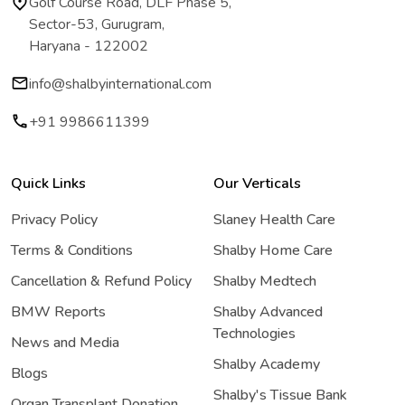
Golf Course Road, DLF Phase 5,
Sector-53, Gurugram,
Haryana - 122002
info@shalbyinternational.com
+91 9986611399
Quick Links
Our Verticals
Privacy Policy
Slaney Health Care
Terms & Conditions
Shalby Home Care
Cancellation & Refund Policy
Shalby Medtech
BMW Reports
Shalby Advanced
Technologies
News and Media
Shalby Academy
Blogs
Shalby's Tissue Bank
Organ Transplant Donation