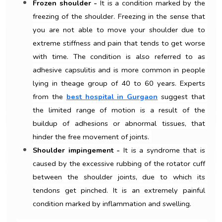
Frozen shoulder - 
It is a condition marked by the 
freezing of the shoulder. Freezing in the sense that 
you are not able to move your shoulder due to 
extreme stiffness and pain that tends to get worse 
with time. The condition is also referred to as 
adhesive capsulitis and is more common in people 
lying in theage group of 40 to 60 years. Experts 
from the 
best hospital in Gurgaon
 suggest that 
the limited range of motion is a result of the 
buildup of adhesions or abnormal tissues, that 
hinder the free movement of joints. 
Shoulder impingement -
 It is a syndrome that is 
caused by the excessive rubbing of the rotator cuff 
between the shoulder joints, due to which its 
tendons get pinched. It is an extremely painful 
condition marked by inflammation and swelling.