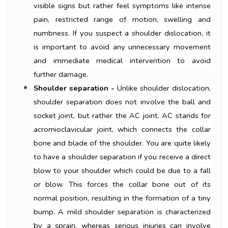
visible signs but rather feel symptoms like intense 
pain, restricted range of motion, swelling and 
numbness. If you suspect a shoulder dislocation, it 
is important to avoid any unnecessary movement 
and immediate medical intervention to avoid 
further damage.
Shoulder separation -
 Unlike shoulder dislocation, 
shoulder separation does not involve the ball and 
socket joint, but rather the AC joint. AC stands for 
acromioclavicular joint, which connects the collar 
bone and blade of the shoulder. You are quite likely 
to have a shoulder separation if you receive a direct 
blow to your shoulder which could be due to a fall 
or blow. This forces the collar bone out of its 
normal position, resulting in the formation of a tiny 
bump. A mild shoulder separation is characterized 
by a sprain, whereas serious injuries can involve 