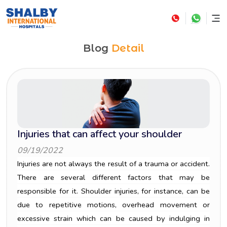
Blog
Detail
Injuries that can affect your shoulder
09/19/2022
Injuries are not always the result of a trauma or accident.
There are several different factors that may be
responsible for it. Shoulder injuries, for instance, can be
due to repetitive motions, overhead movement or
excessive strain which can be caused by indulging in