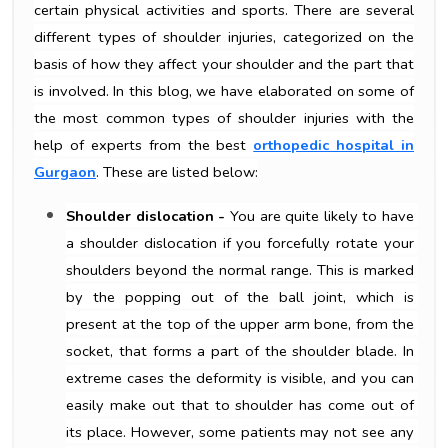
certain physical activities and sports. There are several
different types of shoulder injuries, categorized on the
basis of how they affect your shoulder and the part that
is involved. In this blog, we have elaborated on some of
the most common types of shoulder injuries with the
help of experts from the best
orthopedic hospital in
Gurgaon
. These are listed below:
Shoulder dislocation -
 You are quite likely to have 
a shoulder dislocation if you forcefully rotate your 
shoulders beyond the normal range. This is marked 
by the popping out of the ball joint, which is 
present at the top of the upper arm bone, from the 
socket, that forms a part of the shoulder blade. In 
extreme cases the deformity is visible, and you can 
easily make out that to shoulder has come out of 
its place. However, some patients may not see any 