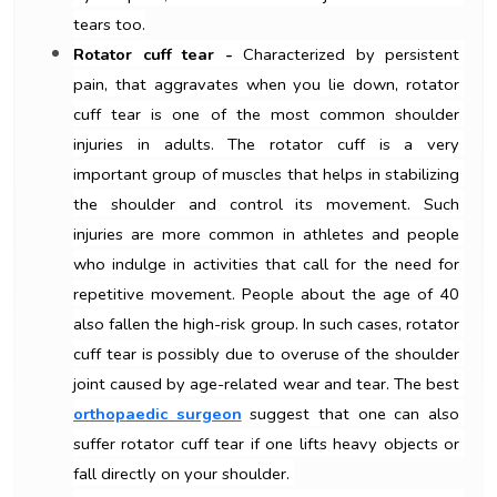
tears too.
Rotator cuff tear -
 Characterized by persistent 
pain, that aggravates when you lie down, rotator 
cuff tear is one of the most common shoulder 
injuries in adults. The rotator cuff is a very 
important group of muscles that helps in stabilizing 
the shoulder and control its movement. Such 
injuries are more common in athletes and people 
who indulge in activities that call for the need for 
repetitive movement. People about the age of 40 
also fallen the high-risk group. In such cases, rotator 
cuff tear is possibly due to overuse of the shoulder 
joint caused by age-related wear and tear. The best 
orthopaedic surgeon
suggest that one can also 
suffer rotator cuff tear if one lifts heavy objects or 
fall directly on your shoulder. 