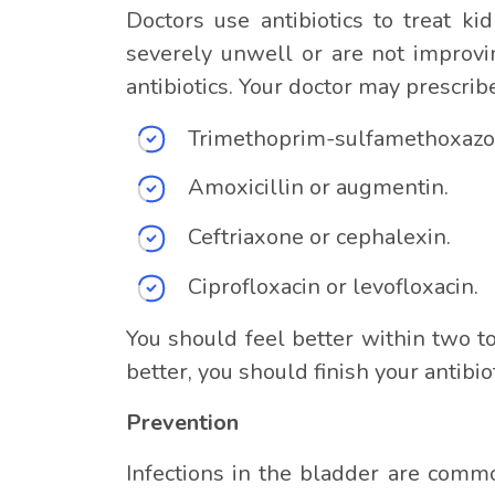
Doctors use antibiotics to treat kid
severely unwell or are not improvin
antibiotics. Your doctor may prescrib
Trimethoprim-sulfamethoxazo
Amoxicillin or augmentin.
Ceftriaxone or cephalexin.
Ciprofloxacin or levofloxacin.
You should feel better within two to 
better, you should finish your antibio
Prevention
Infections in the bladder are commo