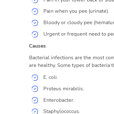
Pain when you pee (urinate).
Bloody or cloudy pee (hematuri
Urgent or frequent need to pe
Causes
Bacterial infections are the most co
are healthy. Some types of bacteria t
E. coli.
Proteus mirabilis.
Enterobacter.
Staphylococcus.