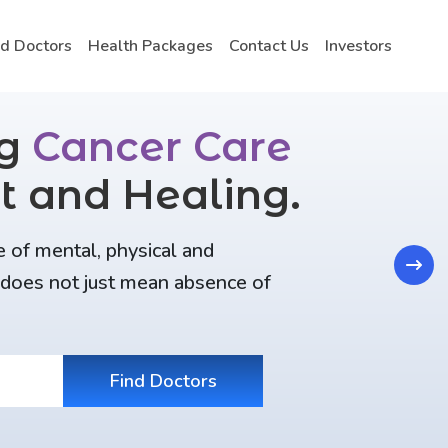
nd Doctors
Health Packages
Contact Us
Investors
ng
Cancer Care
t and Healing.
e of mental, physical and
Next
t does not just mean absence of
Find Doctors