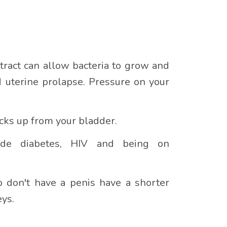
tract can allow bacteria to grow and
d uterine prolapse. Pressure on your
cks up from your bladder.
lude diabetes, HIV and being on
don't have a penis have a shorter
eys.