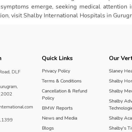
f symptoms emerge, seeking medical attention i
ion, visit Shalby International Hospitals in Gurug
h
Quick Links
Our Vert
Privacy Policy
Slaney Hea
 Road, DLF
Terms & Conditions
Shalby Ho
urugram,
Cancellation & Refund
Shalby Me
122002
Policy
Shalby Ad
nternational.com
BMW Reports
Technologi
News and Media
Shalby Ac
11399
Blogs
Shalby's T