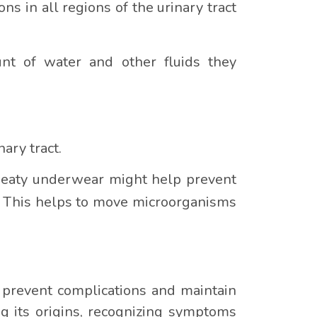
ns in all regions of the urinary tract
unt of water and other fluids they
ary tract.
sweaty underwear might help prevent
k. This helps to move microorganisms
o prevent complications and maintain
ng its origins, recognizing symptoms