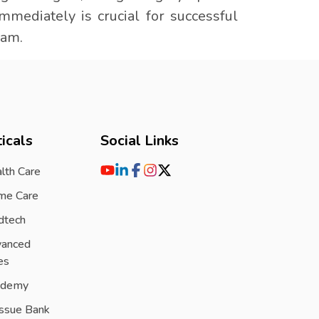
mmediately is crucial for successful
ram.
icals
Social Links
lth Care
me Care
dtech
vanced
es
ademy
issue Bank