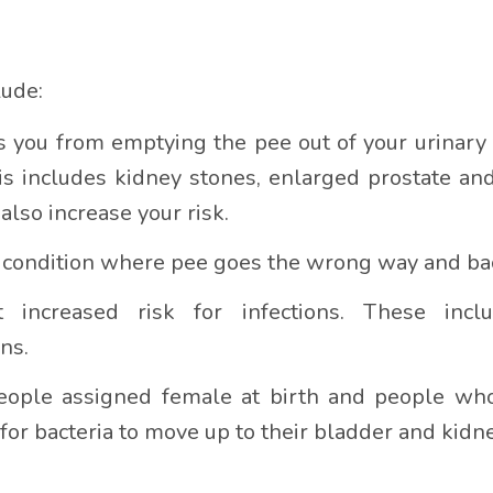
lude:
 you from emptying the pee out of your urinary 
is includes kidney stones, enlarged prostate an
lso increase your risk.
s a condition where pee goes the wrong way and ba
t increased risk for infections. These inc
ns.
ple assigned female at birth and people who 
 for bacteria to move up to their bladder and kidn