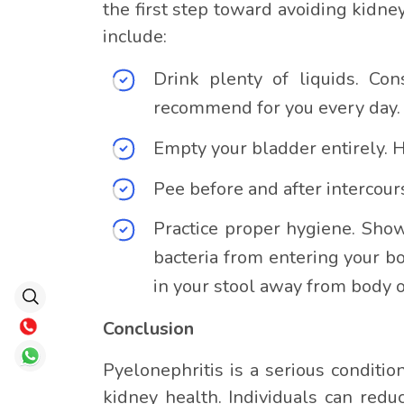
the first step toward avoiding kidney
include:
Drink plenty of liquids. Co
recommend for you every day.
Empty your bladder entirely. 
Pee before and after intercours
Practice proper hygiene. Sho
bacteria from entering your b
in your stool away from body 
Conclusion
Pyelonephritis is a serious conditi
kidney health. Individuals can redu