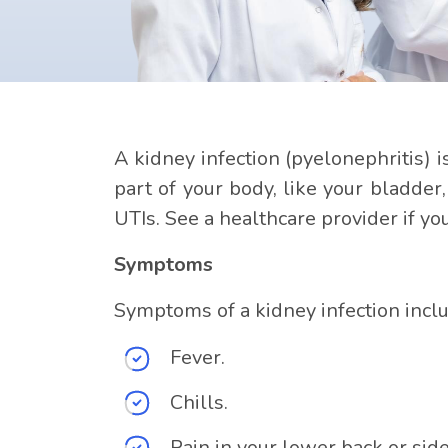
A kidney infection (pyelonephritis) i
part of your body, like your bladder
UTIs. See a healthcare provider if y
Symptoms
Symptoms of a kidney infection incl
Fever.
Chills.
Pain in your lower back or side