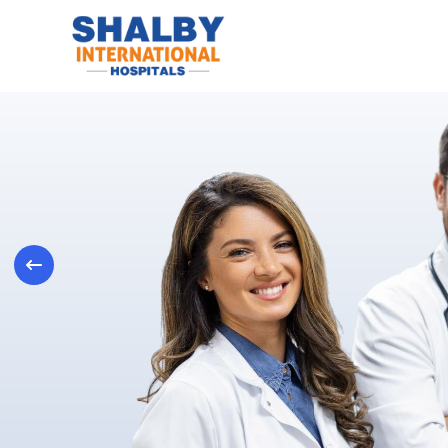
Previous