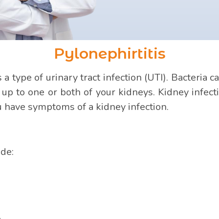
Pylonephirtitis
s a type of urinary tract infection (UTI). Bacteri
, up to one or both of your kidneys. Kidney infe
ou have symptoms of a kidney infection.
ude:
.