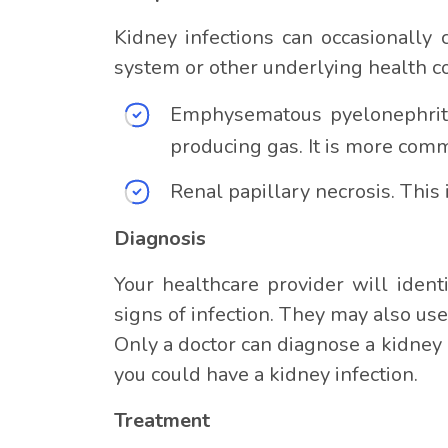
Kidney infections can occasionally 
system or other underlying health co
Emphysematous pyelonephritis
producing gas. It is more comm
Renal papillary necrosis. This
Diagnosis
Your healthcare provider will ident
signs of infection. They may also use
Only a doctor can diagnose a kidney i
you could have a kidney infection.
Treatment