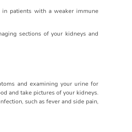
rly in patients with a weaker immune
aging sections of your kidneys and
ymptoms and examining your urine for
ood and take pictures of your kidneys.
nfection, such as fever and side pain,