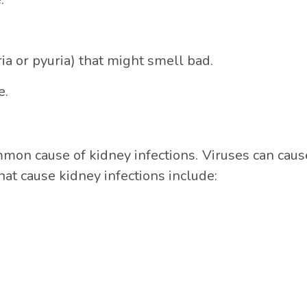
a or pyuria) that might smell bad.
e.
mmon cause of kidney infections. Viruses can cause
hat cause kidney infections include: