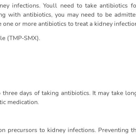
ney infections. Youll need to take antibiotics f
g with antibiotics, you may need to be admitte
e one or more antibiotics to treat a kidney infecti
le (TMP-SMX).
three days of taking antibiotics. It may take long
tic medication.
n precursors to kidney infections. Preventing the