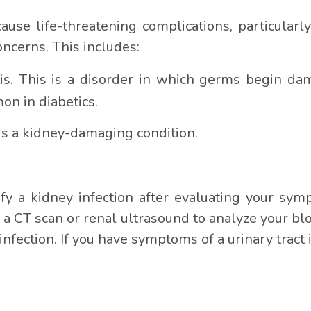
cause life-threatening complications, particula
ncerns. This includes:
. This is a disorder in which germs begin dam
on in diabetics.
 is a kidney-damaging condition.
ify a kidney infection after evaluating your s
 a CT scan or renal ultrasound to analyze your bl
nfection. If you have symptoms of a urinary tract i