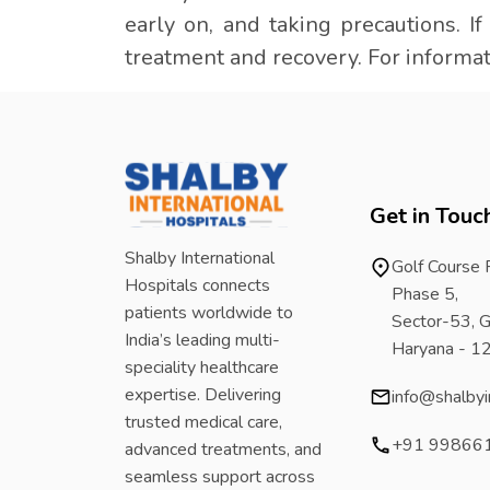
early on, and taking precautions. I
treatment and recovery. For informat
Get in Touc
Shalby International
Golf Course
Hospitals connects
Phase 5,
patients worldwide to
Sector-53, G
India’s leading multi-
Haryana - 
speciality healthcare
expertise. Delivering
info@shalbyi
trusted medical care,
+91 99866
advanced treatments, and
seamless support across