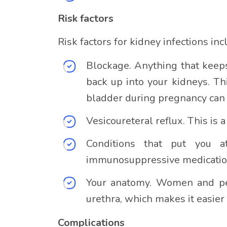
Risk factors
Risk factors for kidney infections inc
Blockage. Anything that keeps
back up into your kidneys. Th
bladder during pregnancy can a
Vesicoureteral reflux. This i
Conditions that put you a
immunosuppressive medicatio
Your anatomy. Women and peo
urethra, which makes it easier
Complications