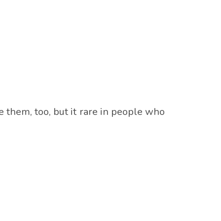
 them, too, but it rare in people who