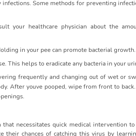
 infections. Some methods for preventing infectio
nsult your healthcare physician about the amo
Holding in your pee can promote bacterial growth.
e. This helps to eradicate any bacteria in your urin
wering frequently and changing out of wet or 
ody. After youve pooped, wipe from front to bac
openings.
on that necessitates quick medical intervention t
ce their chances of catching this virus by learni