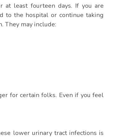
or at least fourteen days. If you are
d to the hospital or continue taking
on. They may include:
er for certain folks. Even if you feel
se lower urinary tract infections is