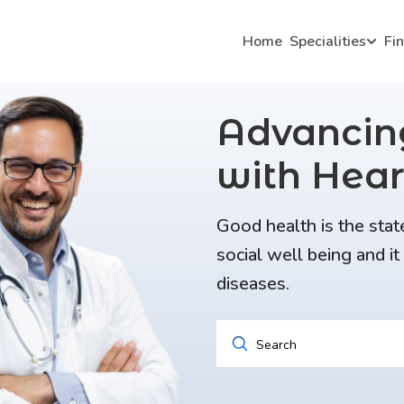
Home
Specialities
Fi
Advanci
with Hear
Good health is the stat
social well being and i
diseases.