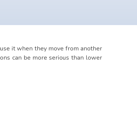
a cause it when they move from another
ctions can be more serious than lower