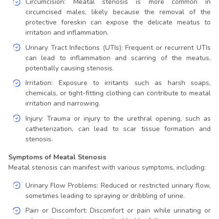
Circumcision: Meatal stenosis is more common in
circumcised males, likely because the removal of the
protective foreskin can expose the delicate meatus to
irritation and inflammation.
Urinary Tract Infections (UTIs): Frequent or recurrent UTIs
can lead to inflammation and scarring of the meatus,
potentially causing stenosis.
Irritation: Exposure to irritants such as harsh soaps,
chemicals, or tight-fitting clothing can contribute to meatal
irritation and narrowing.
Injury: Trauma or injury to the urethral opening, such as
catheterization, can lead to scar tissue formation and
stenosis.
Symptoms of Meatal Stenosis
Meatal stenosis can manifest with various symptoms, including:
Urinary Flow Problems: Reduced or restricted urinary flow,
sometimes leading to spraying or dribbling of urine.
Pain or Discomfort: Discomfort or pain while urinating or