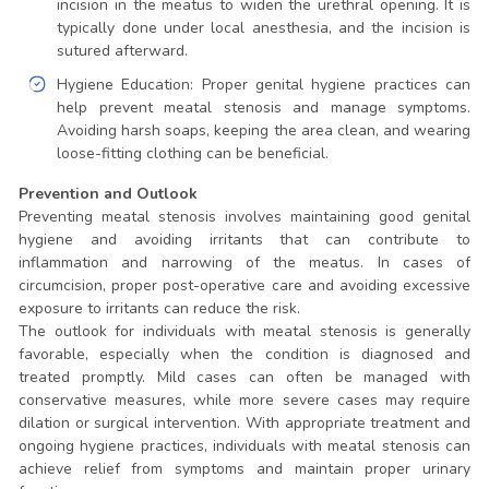
incision in the meatus to widen the urethral opening. It is
typically done under local anesthesia, and the incision is
sutured afterward.
Hygiene Education: Proper genital hygiene practices can
help prevent meatal stenosis and manage symptoms.
Avoiding harsh soaps, keeping the area clean, and wearing
loose-fitting clothing can be beneficial.
Prevention and Outlook
Preventing meatal stenosis involves maintaining good genital
hygiene and avoiding irritants that can contribute to
inflammation and narrowing of the meatus. In cases of
circumcision, proper post-operative care and avoiding excessive
exposure to irritants can reduce the risk.
The outlook for individuals with meatal stenosis is generally
favorable, especially when the condition is diagnosed and
treated promptly. Mild cases can often be managed with
conservative measures, while more severe cases may require
dilation or surgical intervention. With appropriate treatment and
ongoing hygiene practices, individuals with meatal stenosis can
achieve relief from symptoms and maintain proper urinary