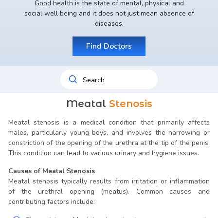
Good health is the state of mental, physical and
social well being and it does not just mean absence of
diseases.
Find Doctors
Meatal
Stenosis
Meatal stenosis is a medical condition that primarily affects
males, particularly young boys, and involves the narrowing or
constriction of the opening of the urethra at the tip of the penis.
This condition can lead to various urinary and hygiene issues.
Causes of Meatal Stenosis
Meatal stenosis typically results from irritation or inflammation
of the urethral opening (meatus). Common causes and
contributing factors include: