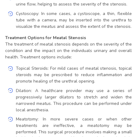
urine flow, helping to assess the severity of the stenosis.
Cystoscopy: In some cases, a cystoscope, a thin, flexible
tube with a camera, may be inserted into the urethra to
visualize the meatus and assess the extent of the stenosis.
Treatment Options for Meatal Stenosis
The treatment of meatal stenosis depends on the severity of the
condition and the impact on the individuals urinary and overall
health. Treatment options include:
Topical Steroids: For mild cases of meatal stenosis, topical
steroids may be prescribed to reduce inflammation and
promote healing of the urethral opening.
Dilation: A healthcare provider may use a series of
progressively larger dilators to stretch and widen the
narrowed meatus. This procedure can be performed under
local anesthesia.
Meatotomy: In more severe cases or when other
treatments are ineffective, a meatotomy may be
performed. This surgical procedure involves making a small