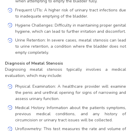
when attempting to empty the bladder fully.
Frequent UTIs: A higher risk of urinary tract infections due
to inadequate emptying of the bladder.
Hygiene Challenges: Difficulty in maintaining proper genital
hygiene, which can lead to further irritation and discomfort.
Urine Retention: In severe cases, meatal stenosis can lead
to urine retention, a condition where the bladder does not
empty completely.
Diagnosis of Meatal Stenosis
Diagnosing meatal stenosis typically involves a medical
evaluation, which may include:
Physical Examination: A healthcare provider will examine
the penis and urethral opening for signs of narrowing and
assess urinary function.
Medical History: Information about the patients symptoms,
previous medical conditions, and any history of
circumcision or urinary tract issues will be collected.
Uroflowmetry: This test measures the rate and volume of