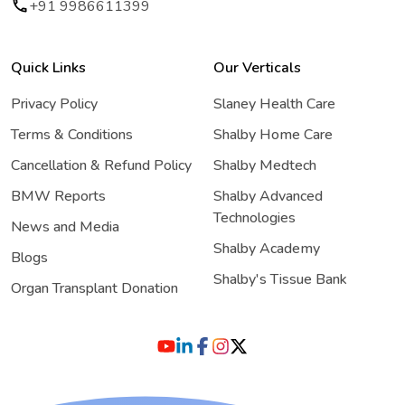
+91 9986611399
Quick Links
Our Verticals
Privacy Policy
Slaney Health Care
Terms & Conditions
Shalby Home Care
Cancellation & Refund Policy
Shalby Medtech
BMW Reports
Shalby Advanced
Technologies
News and Media
Shalby Academy
Blogs
Shalby's Tissue Bank
Organ Transplant Donation