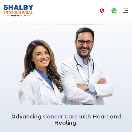
Advancing
Cancer Care
with Heart and
Healing.