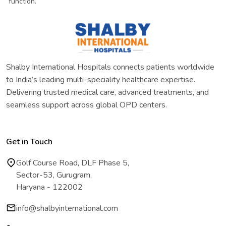
function.
Shalby International Hospitals connects patients worldwide
to India’s leading multi-speciality healthcare expertise.
Delivering trusted medical care, advanced treatments, and
seamless support across global OPD centers.
Get in Touch
Golf Course Road, DLF Phase 5,
Sector-53, Gurugram,
Haryana - 122002
info@shalbyinternational.com