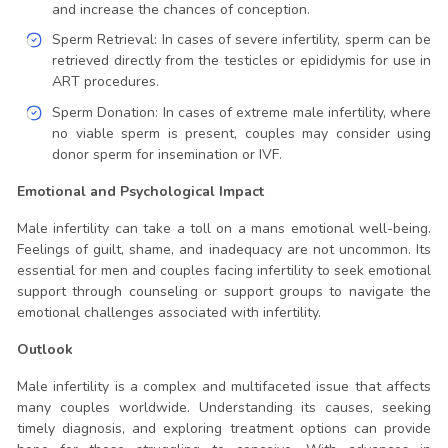
and increase the chances of conception.
Sperm Retrieval: In cases of severe infertility, sperm can be
retrieved directly from the testicles or epididymis for use in
ART procedures.
Sperm Donation: In cases of extreme male infertility, where
no viable sperm is present, couples may consider using
donor sperm for insemination or IVF.
Emotional and Psychological Impact
Male infertility can take a toll on a mans emotional well-being.
Feelings of guilt, shame, and inadequacy are not uncommon. Its
essential for men and couples facing infertility to seek emotional
support through counseling or support groups to navigate the
emotional challenges associated with infertility.
Outlook
Male infertility is a complex and multifaceted issue that affects
many couples worldwide. Understanding its causes, seeking
timely diagnosis, and exploring treatment options can provide