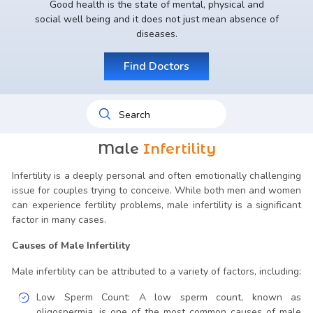
Good health is the state of mental, physical and
social well being and it does not just mean absence of
diseases.
Find Doctors
Male
Infertility
Infertility is a deeply personal and often emotionally challenging
issue for couples trying to conceive. While both men and women
can experience fertility problems, male infertility is a significant
factor in many cases.
Causes of Male Infertility
Male infertility can be attributed to a variety of factors, including:
Low Sperm Count: A low sperm count, known as
oligospermia, is one of the most common causes of male