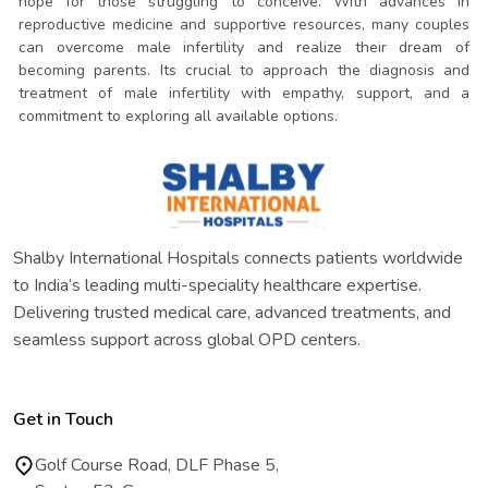
hope for those struggling to conceive. With advances in
reproductive medicine and supportive resources, many couples
can overcome male infertility and realize their dream of
becoming parents. Its crucial to approach the diagnosis and
treatment of male infertility with empathy, support, and a
commitment to exploring all available options.
Shalby International Hospitals connects patients worldwide
to India’s leading multi-speciality healthcare expertise.
Delivering trusted medical care, advanced treatments, and
seamless support across global OPD centers.
Get in Touch
Golf Course Road, DLF Phase 5,