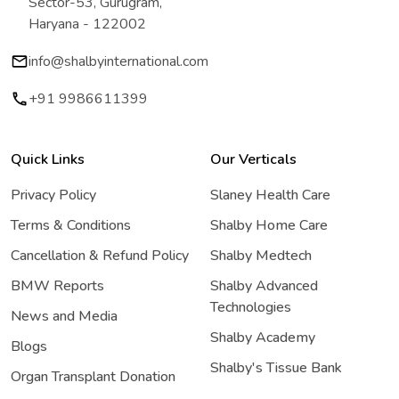
Sector-53, Gurugram,
Haryana - 122002
info@shalbyinternational.com
+91 9986611399
Quick Links
Our Verticals
Privacy Policy
Slaney Health Care
Terms & Conditions
Shalby Home Care
Cancellation & Refund Policy
Shalby Medtech
BMW Reports
Shalby Advanced
Technologies
News and Media
Shalby Academy
Blogs
Shalby's Tissue Bank
Organ Transplant Donation