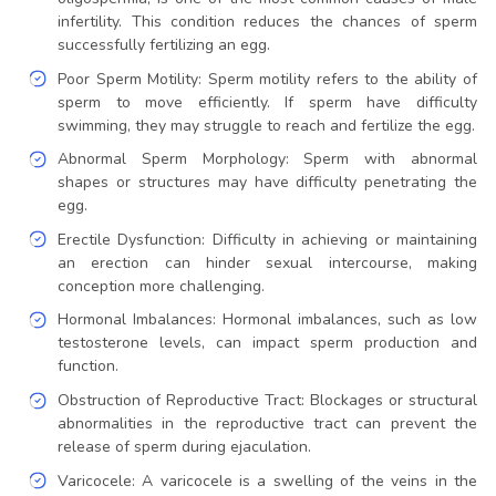
infertility. This condition reduces the chances of sperm
successfully fertilizing an egg.
Poor Sperm Motility: Sperm motility refers to the ability of
sperm to move efficiently. If sperm have difficulty
swimming, they may struggle to reach and fertilize the egg.
Abnormal Sperm Morphology: Sperm with abnormal
shapes or structures may have difficulty penetrating the
egg.
Erectile Dysfunction: Difficulty in achieving or maintaining
an erection can hinder sexual intercourse, making
conception more challenging.
Hormonal Imbalances: Hormonal imbalances, such as low
testosterone levels, can impact sperm production and
function.
Obstruction of Reproductive Tract: Blockages or structural
abnormalities in the reproductive tract can prevent the
release of sperm during ejaculation.
Varicocele: A varicocele is a swelling of the veins in the