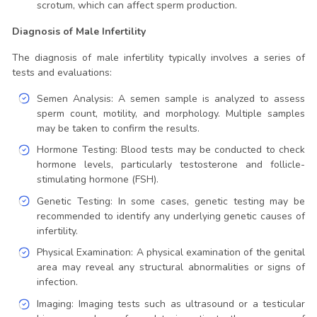
scrotum, which can affect sperm production.
Diagnosis of Male Infertility
The diagnosis of male infertility typically involves a series of
tests and evaluations:
Semen Analysis: A semen sample is analyzed to assess
sperm count, motility, and morphology. Multiple samples
may be taken to confirm the results.
Hormone Testing: Blood tests may be conducted to check
hormone levels, particularly testosterone and follicle-
stimulating hormone (FSH).
Genetic Testing: In some cases, genetic testing may be
recommended to identify any underlying genetic causes of
infertility.
Physical Examination: A physical examination of the genital
area may reveal any structural abnormalities or signs of
infection.
Imaging: Imaging tests such as ultrasound or a testicular