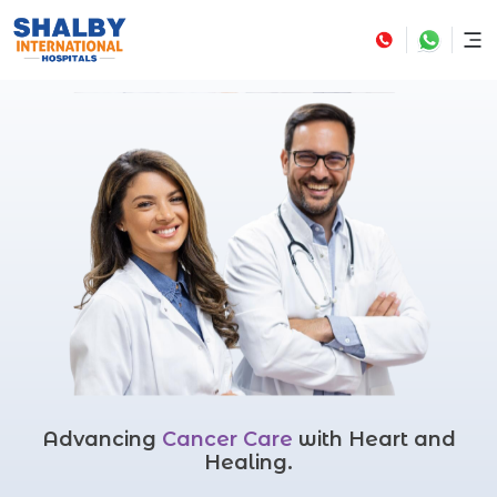
Advancing
Cancer Care
with Heart and
Healing.