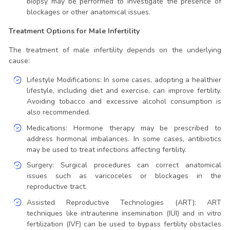
biopsy may be performed to investigate the presence of
blockages or other anatomical issues.
Treatment Options for Male Infertility
The treatment of male infertility depends on the underlying
cause:
Lifestyle Modifications: In some cases, adopting a healthier
lifestyle, including diet and exercise, can improve fertility.
Avoiding tobacco and excessive alcohol consumption is
also recommended.
Medications: Hormone therapy may be prescribed to
address hormonal imbalances. In some cases, antibiotics
may be used to treat infections affecting fertility.
Surgery: Surgical procedures can correct anatomical
issues such as varicoceles or blockages in the
reproductive tract.
Assisted Reproductive Technologies (ART): ART
techniques like intrauterine insemination (IUI) and in vitro
fertilization (IVF) can be used to bypass fertility obstacles