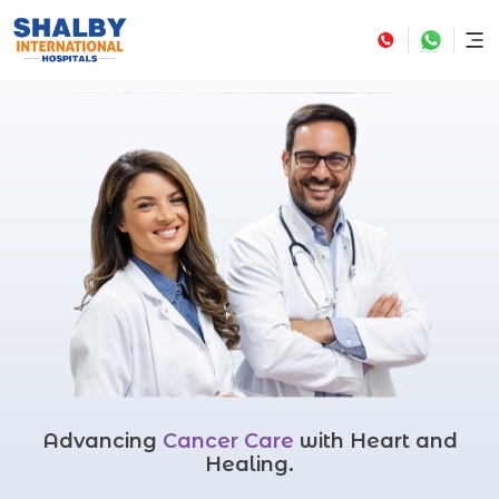
Advancing
Cancer Care
with Heart and
Healing.