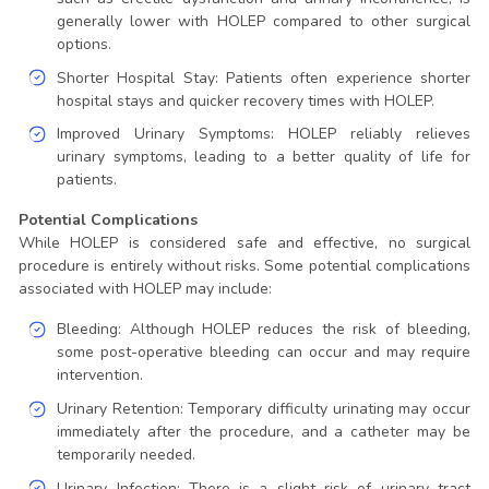
generally lower with HOLEP compared to other surgical
options.
Shorter Hospital Stay: Patients often experience shorter
hospital stays and quicker recovery times with HOLEP.
Improved Urinary Symptoms: HOLEP reliably relieves
urinary symptoms, leading to a better quality of life for
patients.
Potential Complications
While HOLEP is considered safe and effective, no surgical
procedure is entirely without risks. Some potential complications
associated with HOLEP may include:
Bleeding: Although HOLEP reduces the risk of bleeding,
some post-operative bleeding can occur and may require
intervention.
Urinary Retention: Temporary difficulty urinating may occur
immediately after the procedure, and a catheter may be
temporarily needed.
Urinary Infection: There is a slight risk of urinary tract