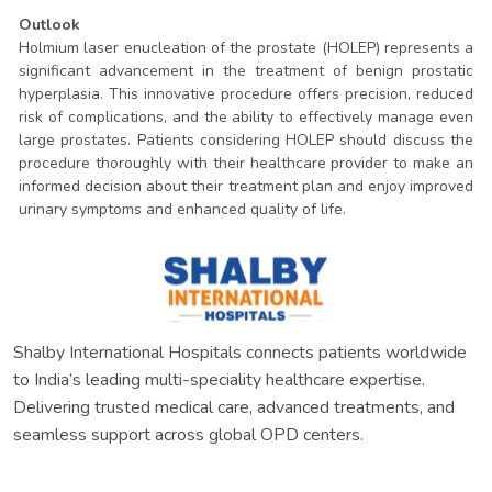
Outlook
Holmium laser enucleation of the prostate (HOLEP) represents a
significant advancement in the treatment of benign prostatic
hyperplasia. This innovative procedure offers precision, reduced
risk of complications, and the ability to effectively manage even
large prostates. Patients considering HOLEP should discuss the
procedure thoroughly with their healthcare provider to make an
informed decision about their treatment plan and enjoy improved
urinary symptoms and enhanced quality of life.
Shalby International Hospitals connects patients worldwide
to India’s leading multi-speciality healthcare expertise.
Delivering trusted medical care, advanced treatments, and
seamless support across global OPD centers.