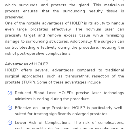
which surrounds and protects the gland. This meticulous
process ensures that the surrounding healthy tissue is
preserved.
One of the notable advantages of HOLEP is its ability to handle
even large prostates effectively. The holmium laser can
precisely target and remove excess tissue while minimizing
damage to surrounding structures. Additionally, the surgeon can
control bleeding effectively during the procedure, reducing the
risk of post-operative complications.
Advantages of HOLEP
HOLEP offers several advantages compared to traditional
surgical approaches, such as transurethral resection of the
prostate (TURP). Some of these advantages include:
Reduced Blood Loss: HOLEPs precise laser technology
minimizes bleeding during the procedure.
Effective on Large Prostates: HOLEP is particularly well-
suited for treating significantly enlarged prostates.
Lower Risk of Complications: The risk of complications,
such as erectile dysfunction and urinary incontinence, is