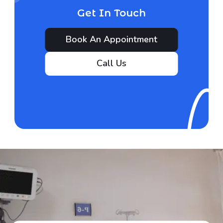
Get In Touch
Book An Appointment
Call Us