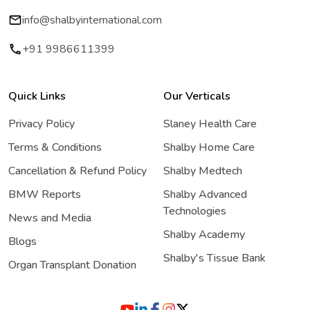
info@shalbyinternational.com
+91 9986611399
Quick Links
Our Verticals
Privacy Policy
Slaney Health Care
Terms & Conditions
Shalby Home Care
Cancellation & Refund Policy
Shalby Medtech
BMW Reports
Shalby Advanced
Technologies
News and Media
Shalby Academy
Blogs
Shalby's Tissue Bank
Organ Transplant Donation