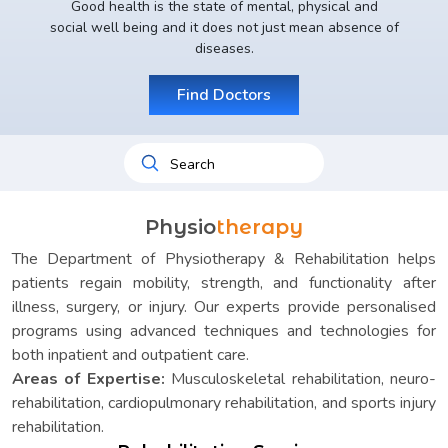
Good health is the state of mental, physical and
social well being and it does not just mean absence of
diseases.
Find Doctors
Physio
therapy
The Department of Physiotherapy & Rehabilitation helps
patients regain mobility, strength, and functionality after
illness, surgery, or injury. Our experts provide personalised
programs using advanced techniques and technologies for
both inpatient and outpatient care.
Areas of Expertise:
Musculoskeletal rehabilitation, neuro-
rehabilitation, cardiopulmonary rehabilitation, and sports injury
rehabilitation.