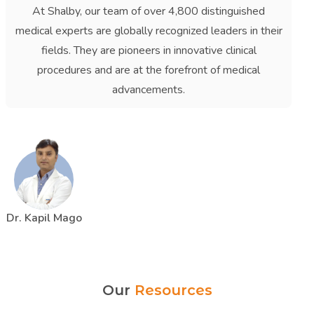
At Shalby, our team of over 4,800 distinguished
medical experts are globally recognized leaders in their
fields. They are pioneers in innovative clinical
procedures and are at the forefront of medical
advancements.
Dr. Kapil Mago
Our
Resources