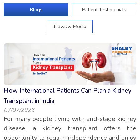
Blogs
Patient Testimonials
News & Media
How International Patients Can Plan a Kidney
Transplant in India
07/07/2026
For many people living with end-stage kidney
disease, a kidney transplant offers the
opportunity to regain independence and enjoy