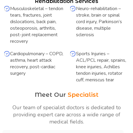
Rehabilitation Services
Musculoskeletal – tendon
Neuro-rehabilitation –
tears, fractures, joint
stroke, brain or spinal
dislocations, back pain,
cord injury, Parkinson’s
osteoporosis, arthritis,
disease, multiple
post-joint replacement
sclerosis
recovery
Cardiopulmonary – COPD,
Sports Injuries –
asthma, heart attack
ACL/PCL repair, sprains,
recovery, post-cardiac
knee injuries, Achilles
surgery
tendon injuries, rotator
cuff, meniscus tear
Meet Our
Specialist
Our team of specialist doctors is dedicated to
providing expert care across a
wide range of
medical fields.