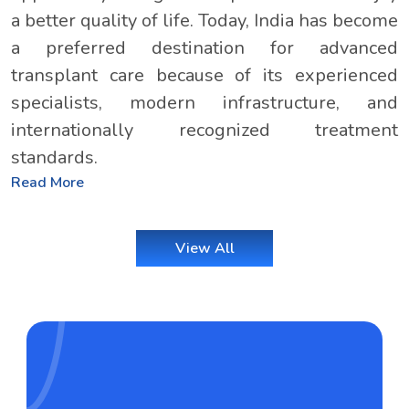
a better quality of life. Today, India has become
a preferred destination for advanced
transplant care because of its experienced
specialists, modern infrastructure, and
internationally recognized treatment
standards.
Read More
View All