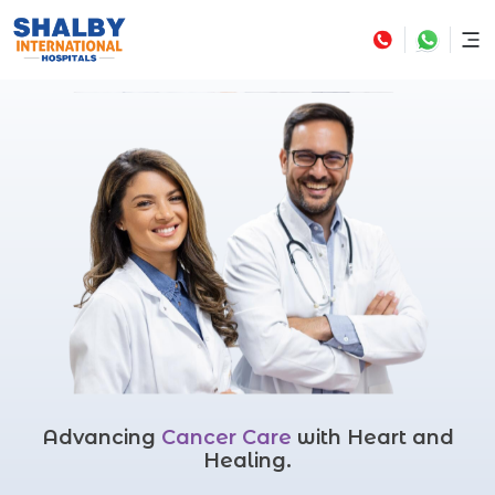
Advancing
Cancer Care
with Heart and
Healing.