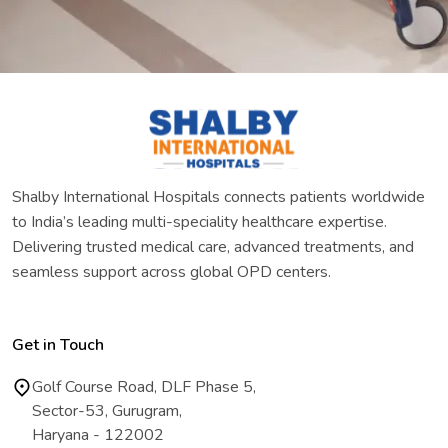
Shalby International Hospitals connects patients worldwide
to India’s leading multi-speciality healthcare expertise.
Delivering trusted medical care, advanced treatments, and
seamless support across global OPD centers.
Get in Touch
Golf Course Road, DLF Phase 5,
Sector-53, Gurugram,
Haryana - 122002