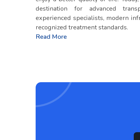
destination for advanced tran
experienced specialists, modern infr
recognized treatment standards.
Read More