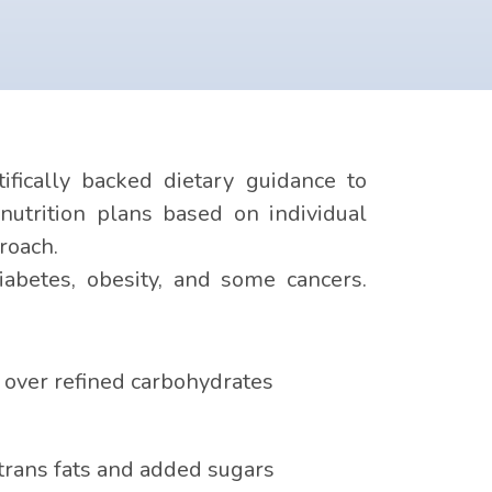
fically backed dietary guidance to
nutrition plans based on individual
roach.
iabetes, obesity, and some cancers.
 over refined carbohydrates
 trans fats and added sugars