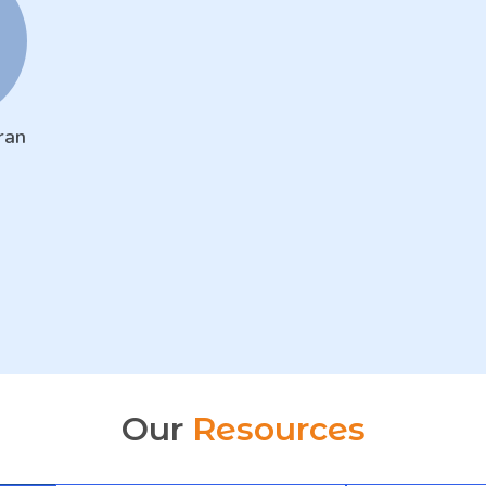
ran
Our
Resources