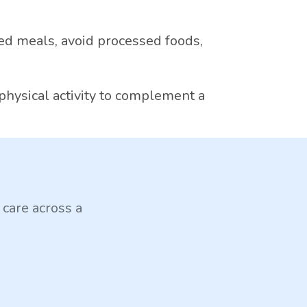
d meals, avoid processed foods,
physical activity to complement a
 care across a