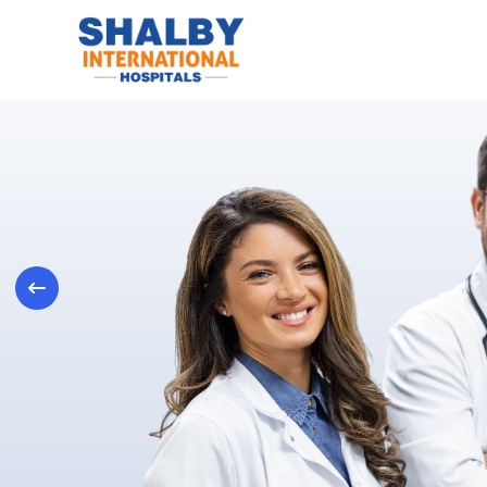
Previous