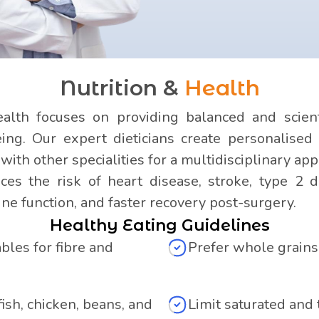
Nutrition &
Health
lth focuses on providing balanced and scienti
ng. Our expert dieticians create personalised 
ith other specialities for a multidisciplinary app
es the risk of heart disease, stroke, type 2 d
e function, and faster recovery post-surgery.
Healthy Eating Guidelines
les for fibre and
Prefer whole grains
fish, chicken, beans, and
Limit saturated and