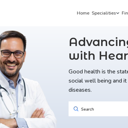
Home
Specialities
Fi
Advanci
with Hear
Good health is the stat
social well being and i
diseases.