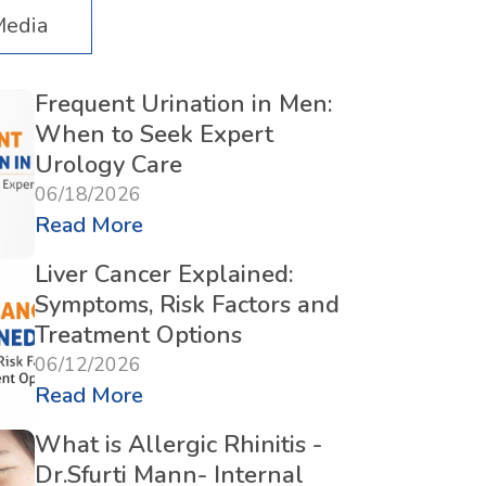
edia
Frequent Urination in Men:
When to Seek Expert
Urology Care
06/18/2026
Read More
Liver Cancer Explained:
Symptoms, Risk Factors and
Treatment Options
06/12/2026
Read More
What is Allergic Rhinitis -
Dr.Sfurti Mann- Internal