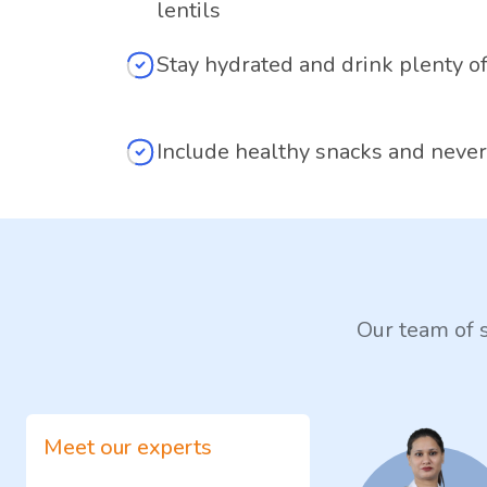
lentils
Stay hydrated and drink plenty o
Include healthy snacks and never
Our team of s
Meet our experts