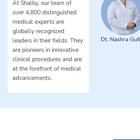
At Shalby, our team of
over 4,800 distinguished
medical experts are
globally recognized
Dt. Nashra Guf
leaders in their fields. They
are pioneers in innovative
clinical procedures and are
at the forefront of medical
advancements.