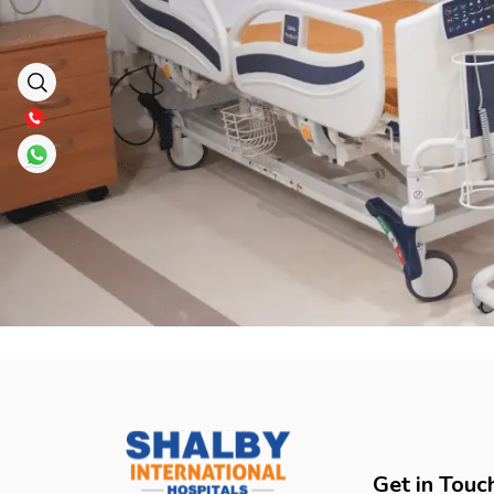
Get in Touc