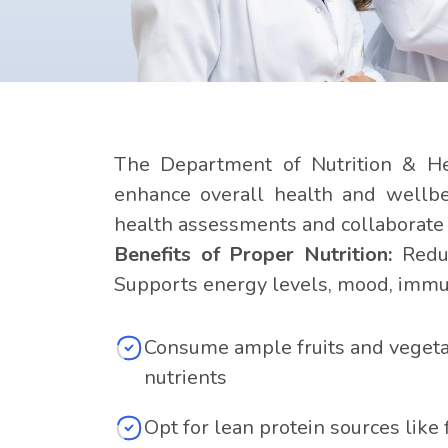
The Department of Nutrition & Hea
enhance overall health and wellbei
health assessments and collaborate w
Benefits of Proper Nutrition:
Reduc
Supports energy levels, mood, immun
Consume ample fruits and vegetab
nutrients
Opt for lean protein sources like 