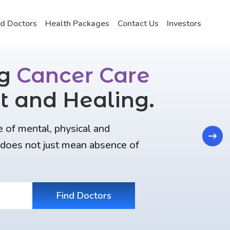
nd Doctors
Health Packages
Contact Us
Investors
ng
Cancer Care
t and Healing.
e of mental, physical and
Next
t does not just mean absence of
Find Doctors