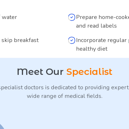
f water
Prepare home-cooke
and read labels
 skip breakfast
Incorporate regular 
healthy diet
Meet Our
Specialist
pecialist doctors is dedicated to providing expert
wide range of medical fields.