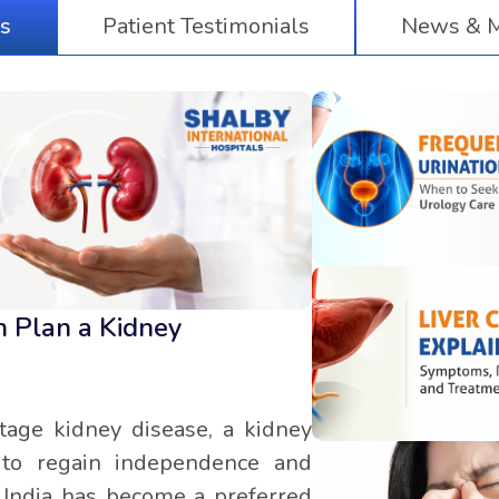
s
Patient Testimonials
News & M
n Plan a Kidney
tage kidney disease, a kidney
y to regain independence and
y, India has become a preferred