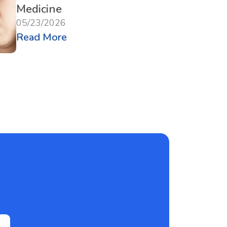
Medicine
05/23/2026
Read More