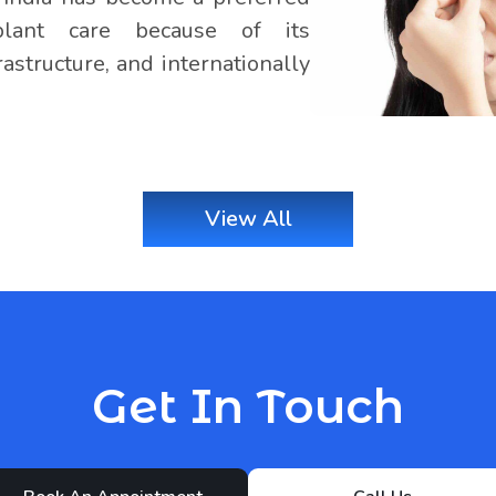
splant care because of its
astructure, and internationally
View All
Get In Touch