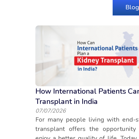
Blog
How International Patients Ca
Transplant in India
07/07/2026
For many people living with end-s
transplant offers the opportunit
enjoy a better quality of life. Toda