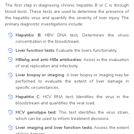
The first step in diagnosing chronic hepatitis B or C is through
blood tests. These tests are used to determine the presence of
the hepatitis virus and quantify the severity of liver injury. The
primary diagnostic investigations include:
Hepatitis B
: HBV DNA test: Determines the viruss
concentration in the bloodstream.
Liver function tests
: Evaluate the livers functionality.
HBeAg and anti-HBe antibodies
: Assist in the evaluation
of viral replication and infectivity.
Liver biopsy or imaging
: A liver biopsy or imaging may be
performed to evaluate the extent of liver damage in
specific circumstances.
Hepatitis C
: HCV RNA test: Identifies the virus in the
bloodstream and quantifies the viral load.
HCV genotype test
: This test identifies the virus strain,
which can be used to inform treatment decisions.
Liver imaging and liver function tests
: Assess the extent
of liver damage.