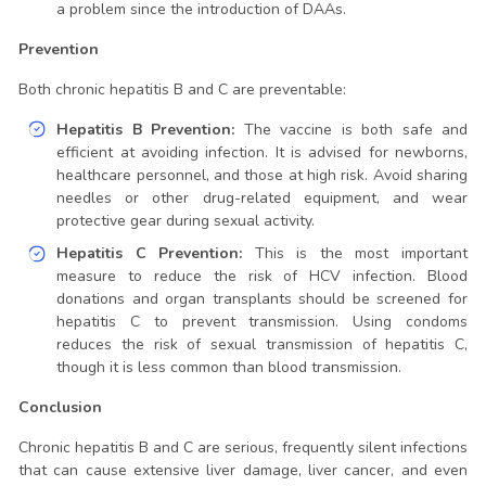
a problem since the introduction of DAAs.
Prevention
Both chronic hepatitis B and C are preventable:
Hepatitis B Prevention:
The vaccine is both safe and
efficient at avoiding infection. It is advised for newborns,
healthcare personnel, and those at high risk. Avoid sharing
needles or other drug-related equipment, and wear
protective gear during sexual activity.
Hepatitis C Prevention:
This is the most important
measure to reduce the risk of HCV infection. Blood
donations and organ transplants should be screened for
hepatitis C to prevent transmission. Using condoms
reduces the risk of sexual transmission of hepatitis C,
though it is less common than blood transmission.
Conclusion
Chronic hepatitis B and C are serious, frequently silent infections
that can cause extensive liver damage, liver cancer, and even