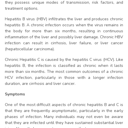
they possess unique modes of transmission, risk factors, and
treatment options.
Hepatitis B virus (HBV) infiltrates the liver and produces chronic
hepatitis B. A chronic infection occurs when the virus remains in
the body for more than six months, resulting in continuous
inflammation of the liver and possibly liver damage. Chronic HBV
infection can result in cirrhosis, liver failure, or liver cancer
(hepatocellular carcinoma).
Chronic Hepatitis C is caused by the hepatitis C virus (HCV). Like
hepatitis B, the infection is classified as chronic when it lasts
more than six months. The most common outcomes of a chronic
HCV infection, particularly in those with a longer infection
duration, are cirrhosis and liver cancer.
Symptoms
One of the most difficult aspects of chronic hepatitis B and C is
that they are frequently asymptomatic, particularly in the early
phases of infection. Many individuals may not even be aware
that they are infected until they have sustained substantial liver