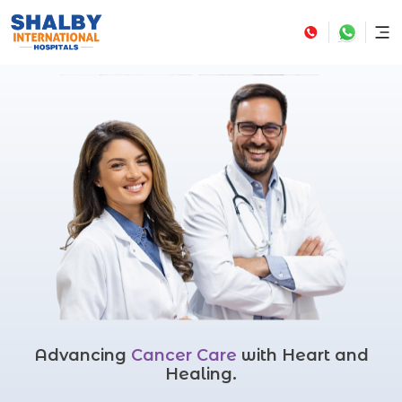
Advancing
Cancer Care
with Heart and
Healing.