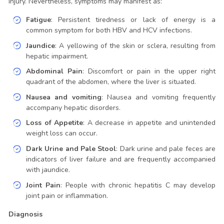
injury. Nevertheless, symptoms may manifest as:
Fatigue
: Persistent tiredness or lack of energy is a
common symptom for both HBV and HCV infections.
Jaundice
: A yellowing of the skin or sclera, resulting from
hepatic impairment.
Abdominal Pain
: Discomfort or pain in the upper right
quadrant of the abdomen, where the liver is situated.
Nausea and vomiting
: Nausea and vomiting frequently
accompany hepatic disorders.
Loss of Appetite
: A decrease in appetite and unintended
weight loss can occur.
Dark Urine and Pale Stool
: Dark urine and pale feces are
indicators of liver failure and are frequently accompanied
with jaundice.
Joint Pain
: People with chronic hepatitis C may develop
joint pain or inflammation.
Diagnosis