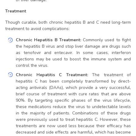
Treatment
Though curable, both chronic hepatitis B and C need long-term
treatment to avoid complications:
Chronic Hepatitis B Treatment:
Commonly used to fight
the hepatitis B virus and stop liver damage are drugs such
as tenofovir and entecavir. In some cases, interferon
injections may be used to boost the immune system and
control the virus.
Chronic Hepatitis C Treatment:
The treatment of
hepatitis C has been completely transformed by direct-
acting antivirals (DAAs), which provide a very successful,
brief course of treatment with cure rates that are above
90%. By targeting specific phases of the virus lifecycle,
these medications reduce the virus to undetectable levels
in the majority of patients. Combinations of these drugs
were previously used to treat hepatitis C. However, these
treatments are now used less because their efficacy has
decreased and side effects are harmful, which has become