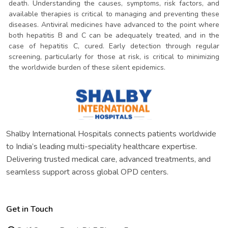
death. Understanding the causes, symptoms, risk factors, and
available therapies is critical to managing and preventing these
diseases. Antiviral medicines have advanced to the point where
both hepatitis B and C can be adequately treated, and in the
case of hepatitis C, cured. Early detection through regular
screening, particularly for those at risk, is critical to minimizing
the worldwide burden of these silent epidemics.
Shalby International Hospitals connects patients worldwide
to India’s leading multi-speciality healthcare expertise.
Delivering trusted medical care, advanced treatments, and
seamless support across global OPD centers.
Get in Touch