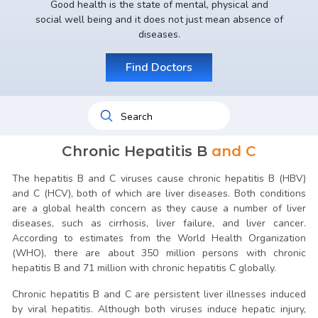
Good health is the state of mental, physical and
social well being and it does not just mean absence of
diseases.
Find Doctors
Chronic Hepatitis B
and C
The hepatitis B and C viruses cause chronic hepatitis B (HBV)
and C (HCV), both of which are liver diseases. Both conditions
are a global health concern as they cause a number of liver
diseases, such as cirrhosis, liver failure, and liver cancer.
According to estimates from the World Health Organization
(WHO), there are about 350 million persons with chronic
hepatitis B and 71 million with chronic hepatitis C globally.
Chronic hepatitis B and C are persistent liver illnesses induced
by viral hepatitis. Although both viruses induce hepatic injury,