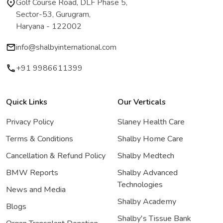
Golf Course Road, DLF Phase 5,
Sector-53, Gurugram,
Haryana - 122002
info@shalbyinternational.com
+91 9986611399
Quick Links
Our Verticals
Privacy Policy
Slaney Health Care
Terms & Conditions
Shalby Home Care
Cancellation & Refund Policy
Shalby Medtech
BMW Reports
Shalby Advanced
Technologies
News and Media
Shalby Academy
Blogs
Shalby's Tissue Bank