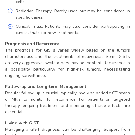
cells.
Radiation Therapy: Rarely used but may be considered in
specific cases.
Clinical Trials: Patients may also consider participating in
clinical trials for new treatments.
Prognosis and Recurrence
The prognosis for GISTs varies widely based on the tumors
characteristics and the treatments effectiveness. Some GISTs
are very aggressive, while others may be indolent. Recurrence is
a possibility, particularly for high-risk tumors, necessitating
ongoing surveillance.
Follow-up and Long-term Management
Regular follow-up is crucial, typically involving periodic CT scans
or MRIs to monitor for recurrence. For patients on targeted
therapy, ongoing treatment and monitoring of side effects are
essential.
Living with GIST
Managing a GIST diagnosis can be challenging. Support from