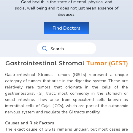
Good health is the state of mental, physical and
social well being and it does not just mean absence of
diseases.
Find Doctors
Gastrointestinal Stromal
Tumor (GIST)
Gastrointestinal Stromal Tumors (GISTs) represent a unique
category of tumors that arise in the digestive system. These are
relatively rare tumors that originate in the cells of the
gastrointestinal (GI) tract, most commonly in the stomach or
small intestine. They arise from specialized cells known as
interstitial cells of Cajal (ICCs), which are part of the autonomic
nervous system and regulate the GI tracts motility.
Causes and Risk Factors
The exact cause of GISTs remains unclear, but most cases are