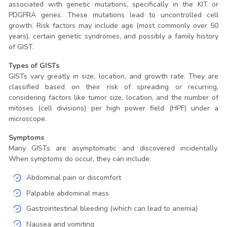
associated with genetic mutations, specifically in the KIT or
PDGFRA genes. These mutations lead to uncontrolled cell
growth. Risk factors may include age (most commonly over 50
years), certain genetic syndromes, and possibly a family history
of GIST.
Types of GISTs
GISTs vary greatly in size, location, and growth rate. They are
classified based on their risk of spreading or recurring,
considering factors like tumor size, location, and the number of
mitoses (cell divisions) per high power field (HPF) under a
microscope.
Symptoms
Many GISTs are asymptomatic and discovered incidentally.
When symptoms do occur, they can include:
Abdominal pain or discomfort
Palpable abdominal mass
Gastrointestinal bleeding (which can lead to anemia)
Nausea and vomiting