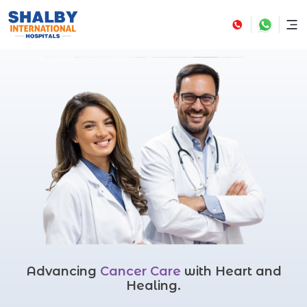
Advancing
Cancer Care
with Heart and
Healing.