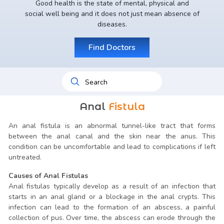
Good health is the state of mental, physical and
social well being and it does not just mean absence of
diseases.
Find Doctors
Anal
Fistula
An anal fistula is an abnormal tunnel-like tract that forms
between the anal canal and the skin near the anus. This
condition can be uncomfortable and lead to complications if left
untreated.
Causes of Anal Fistulas
Anal fistulas typically develop as a result of an infection that
starts in an anal gland or a blockage in the anal crypts. This
infection can lead to the formation of an abscess, a painful
collection of pus. Over time, the abscess can erode through the