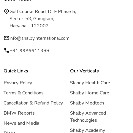
Golf Course Road, DLF Phase 5,
Sector-53, Gurugram,
Haryana - 122002
info@shalbyinternational.com
+91 9986611399
Quick Links
Our Verticals
Privacy Policy
Slaney Health Care
Terms & Conditions
Shalby Home Care
Cancellation & Refund Policy
Shalby Medtech
BMW Reports
Shalby Advanced
Technologies
News and Media
Shalby Academy