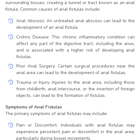
surrounding tissues, creating a tunnel or tract known as an anal
fistula. Common causes of anal fistulas include:
Anal Abscess: An untreated anal abscess can lead to the
development of an anal fistula.
Crohns Disease: This chronic inflammatory condition can
affect any part of the digestive tract, including the anus,
and is associated with a higher risk of developing anal
fistulas.
Prior Anal Surgery: Certain surgical procedures near the
anal area can lead to the development of anal fistulas.
Trauma or Injury: Injuries to the anal area, including those
from childbirth, anal intercourse, or the insertion of foreign
objects, can lead to the formation of fistulas.
Symptoms of Anal Fistulas
The primary symptoms of anal fistulas may include:
Pain or Discomfort: Individuals with anal fistulas may
experience persistent pain or discomfort in the anal area,
particularly during bowel movements.