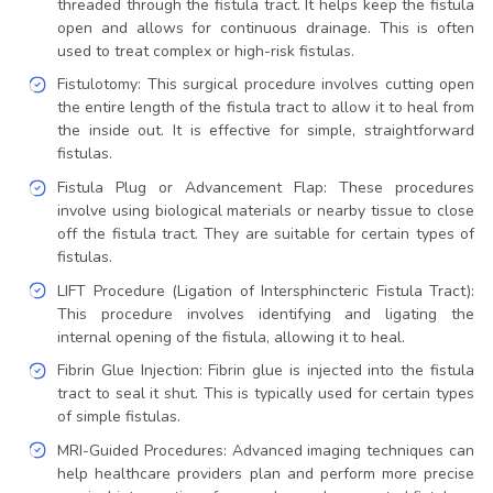
threaded through the fistula tract. It helps keep the fistula
open and allows for continuous drainage. This is often
used to treat complex or high-risk fistulas.
Fistulotomy: This surgical procedure involves cutting open
the entire length of the fistula tract to allow it to heal from
the inside out. It is effective for simple, straightforward
fistulas.
Fistula Plug or Advancement Flap: These procedures
involve using biological materials or nearby tissue to close
off the fistula tract. They are suitable for certain types of
fistulas.
LIFT Procedure (Ligation of Intersphincteric Fistula Tract):
This procedure involves identifying and ligating the
internal opening of the fistula, allowing it to heal.
Fibrin Glue Injection: Fibrin glue is injected into the fistula
tract to seal it shut. This is typically used for certain types
of simple fistulas.
MRI-Guided Procedures: Advanced imaging techniques can
help healthcare providers plan and perform more precise