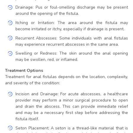
Drainage: Pus or foul-smelling discharge may be present
around the opening of the fistula.
Itching or Irritation: The area around the fistula may
become irritated or itchy, especially if drainage is present.
Recurrent Abscesses: Some individuals with anal fistulas
may experience recurrent abscesses in the same area.
Swelling or Redness: The skin around the anal opening
may be swollen, red, or inflamed.
Treatment Options
Treatment for anal fistulas depends on the location, complexity,
and severity of the condition:
Incision and Drainage: For acute abscesses, a healthcare
provider may perform a minor surgical procedure to open
and drain the abscess. This can provide immediate relief
and may be a necessary first step before addressing the
fistula itself.
Seton Placement: A seton is a thread-like material that is