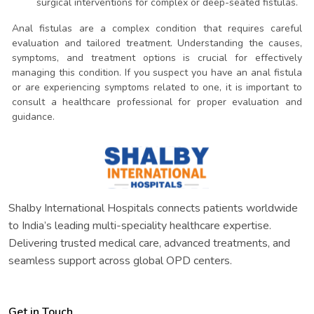
surgical interventions for complex or deep-seated fistulas.
Anal fistulas are a complex condition that requires careful
evaluation and tailored treatment. Understanding the causes,
symptoms, and treatment options is crucial for effectively
managing this condition. If you suspect you have an anal fistula
or are experiencing symptoms related to one, it is important to
consult a healthcare professional for proper evaluation and
guidance.
Shalby International Hospitals connects patients worldwide
to India’s leading multi-speciality healthcare expertise.
Delivering trusted medical care, advanced treatments, and
seamless support across global OPD centers.
Get in Touch