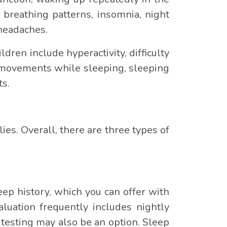
 breathing patterns, insomnia, night
 headaches.
dren include hyperactivity, difficulty
g movements while sleeping, sleeping
ts.
lies. Overall, there are three types of
ep history, which you can offer with
luation frequently includes nightly
testing may also be an option. Sleep