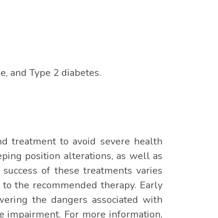
e, and Type 2 diabetes.
nd treatment to avoid severe health
ing position alterations, as well as
 success of these treatments varies
e to the recommended therapy. Early
owering the dangers associated with
ve impairment. For more information,