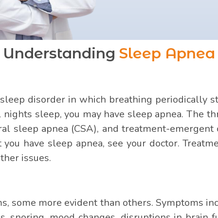
Understanding
Sleep Apnea
 sleep disorder in which breathing periodically st
ll nights sleep, you may have sleep apnea. The th
tral sleep apnea (CSA), and treatment-emergent 
t you have sleep apnea, see your doctor. Treatm
ther issues.
 some more evident than others. Symptoms incl
 snoring, mood changes, disruptions in brain f