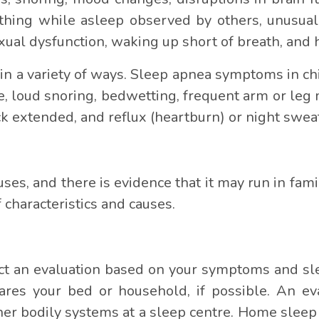
thing while asleep observed by others, unusual
xual dysfunction, waking up short of breath, and
n a variety of ways. Sleep apnea symptoms in chil
, loud snoring, bedwetting, frequent arm or le
ck extended, and reflux (heartburn) or night swea
ses, and there is evidence that it may run in fami
 characteristics and causes.
t an evaluation based on your symptoms and sle
es your bed or household, if possible. An eva
her bodily systems at a sleep centre. Home sleep 