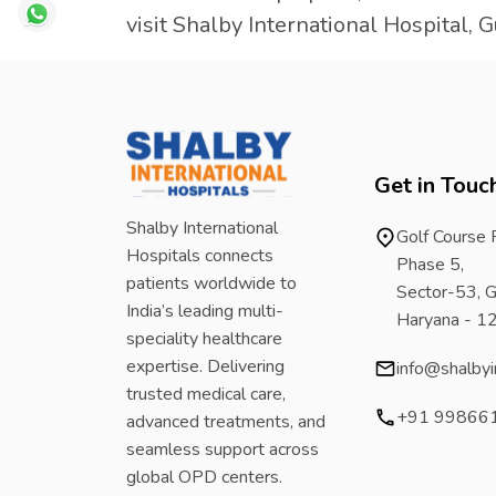
visit Shalby International Hospital, 
Get in Touc
Shalby International
Golf Course
Hospitals connects
Phase 5,
patients worldwide to
Sector-53, G
India’s leading multi-
Haryana - 
speciality healthcare
expertise. Delivering
info@shalbyi
trusted medical care,
+91 99866
advanced treatments, and
seamless support across
global OPD centers.