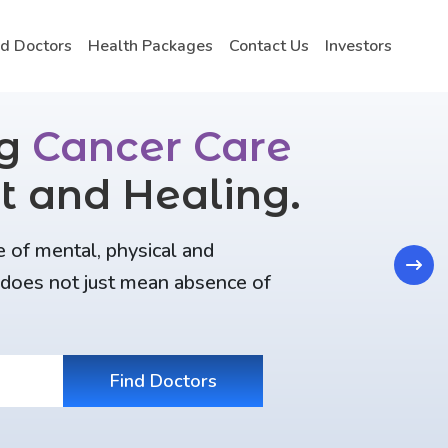
nd Doctors
Health Packages
Contact Us
Investors
ng
Cancer Care
t and Healing.
e of mental, physical and
Next
t does not just mean absence of
Find Doctors