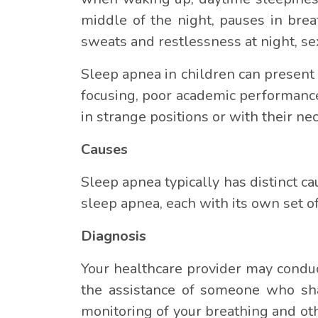
middle of the night, pauses in brea
sweats and restlessness at night, se
Sleep apnea in children can present i
focusing, poor academic performance
in strange positions or with their ne
Causes
Sleep apnea typically has distinct cau
sleep apnea, each with its own set of
Diagnosis
Your healthcare provider may conduc
the assistance of someone who shar
monitoring of your breathing and ot