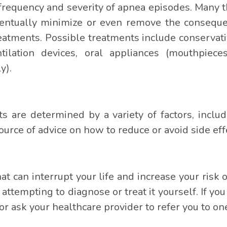
frequency and severity of apnea episodes. Many t
ventually minimize or even remove the conseque
reatments. Possible treatments include conservati
ilation devices, oral appliances (mouthpieces
y).
s are determined by a variety of factors, inclu
ource of advice on how to reduce or avoid side eff
hat can interrupt your life and increase your risk
 attempting to diagnose or treat it yourself. If 
r ask your healthcare provider to refer you to on