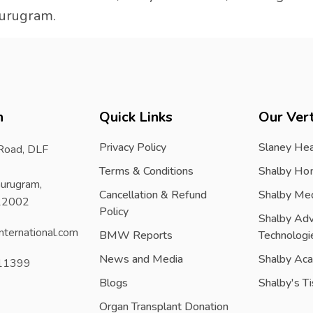
Gurugram.
h
Quick Links
Our Vert
Privacy Policy
Slaney Hea
 Road, DLF
Terms & Conditions
Shalby Ho
urugram,
Cancellation & Refund
Shalby Me
122002
Policy
Shalby Ad
nternational.com
BMW Reports
Technologi
News and Media
Shalby Ac
11399
Blogs
Shalby's T
Organ Transplant Donation