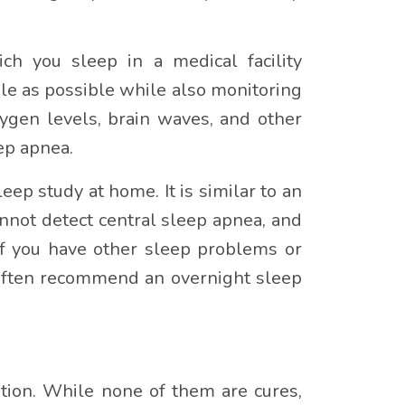
ch you sleep in a medical facility
le as possible while also monitoring
xygen levels, brain waves, and other
ep apnea.
eep study at home. It is similar to an
nnot detect central sleep apnea, and
if you have other sleep problems or
 often recommend an overnight sleep
ition. While none of them are cures,