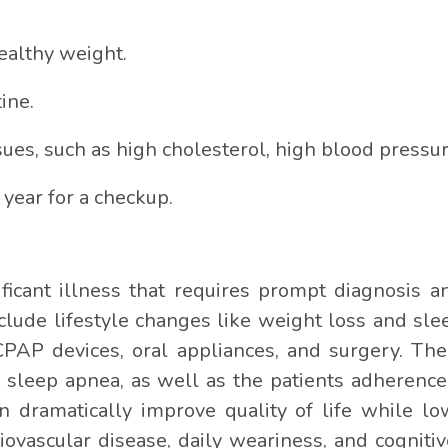
ealthy weight.
ine.
ues, such as high cholesterol, high blood pressur
 year for a checkup.
icant illness that requires prompt diagnosis a
lude lifestyle changes like weight loss and sleep
CPAP devices, oral appliances, and surgery. The
f sleep apnea, as well as the patients adherenc
an dramatically improve quality of life while l
iovascular disease, daily weariness, and cogniti