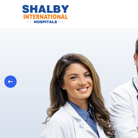
Previous