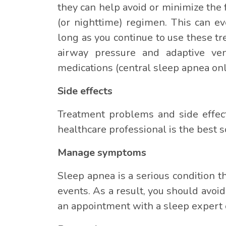
they can help avoid or minimize the 
(or nighttime) regimen. This can e
long as you continue to use these t
airway pressure and adaptive vent
medications (central sleep apnea onl
Side effects
Treatment problems and side effect
healthcare professional is the best s
Manage symptoms
Sleep apnea is a serious condition t
events. As a result, you should avoid
an appointment with a sleep expert o