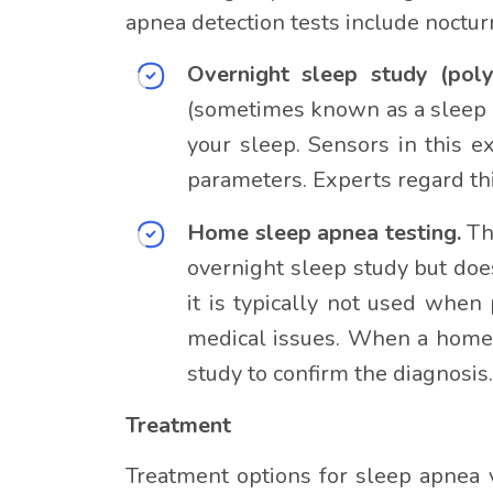
apnea detection tests include noct
Overnight sleep study (pol
(sometimes known as a sleep l
your sleep. Sensors in this e
parameters. Experts regard thi
Home sleep apnea testing.
Th
overnight sleep study but doe
it is typically not used whe
medical issues. When a home 
study to confirm the diagnosis.
Treatment
Treatment options for sleep apnea v