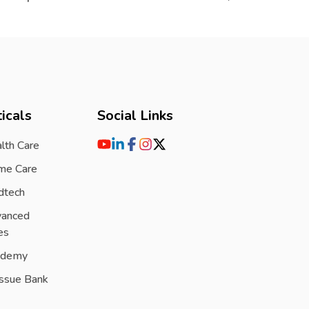
icals
Social Links
lth Care
me Care
dtech
vanced
es
ademy
issue Bank