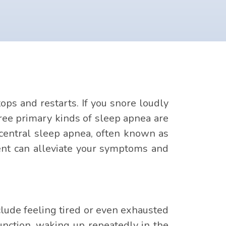
ops and restarts. If you snore loudly
ree primary kinds of sleep apnea are
central sleep apnea, often known as
ent can alleviate your symptoms and
ude feeling tired or even exhausted
unction, waking up repeatedly in the