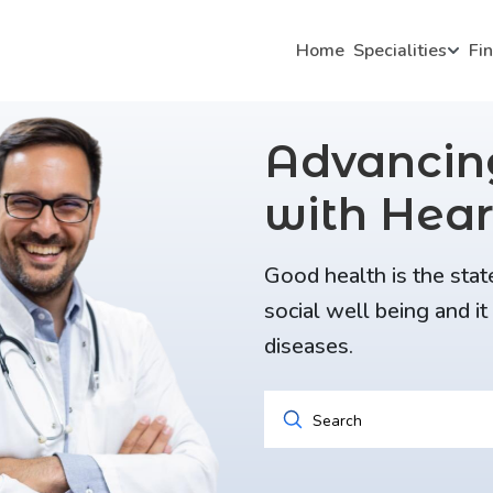
Home
Specialities
Fi
Advanci
with Hear
Good health is the stat
social well being and i
diseases.