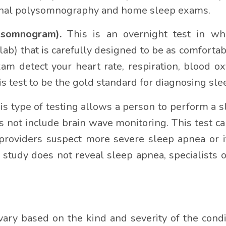
urnal polysomnography and home sleep exams.
ysomnogram).
This is an overnight test in whi
ab) that is carefully designed to be as comfortab
xam detect your heart rate, respiration, blood o
s test to be the gold standard for diagnosing sle
is type of testing allows a person to perform a sl
s not include brain wave monitoring. This test ca
n providers suspect more severe sleep apnea or 
study does not reveal sleep apnea, specialists
ary based on the kind and severity of the cond