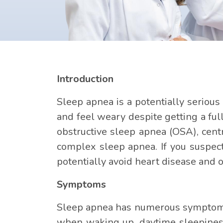
Introduction
Sleep apnea is a potentially serious
and feel weary despite getting a fu
obstructive sleep apnea (OSA), cen
complex sleep apnea. If you suspec
potentially avoid heart disease and o
Symptoms
Sleep apnea has numerous symptoms,
when waking up, daytime sleepiness,