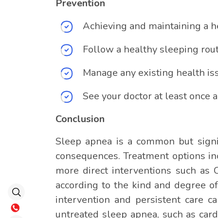
Prevention
Achieving and maintaining a h
Follow a healthy sleeping rout
Manage any existing health iss
See your doctor at least once a
Conclusion
Sleep apnea is a common but signif
consequences. Treatment options inc
more direct interventions such as 
according to the kind and degree o
intervention and persistent care c
untreated sleep apnea, such as card