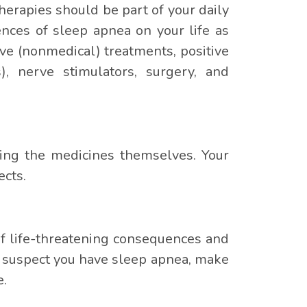
herapies should be part of your daily
nces of sleep apnea on your life as
ve (nonmedical) treatments, positive
), nerve stimulators, surgery, and
ding the medicines themselves. Your
ects.
 of life-threatening consequences and
you suspect you have sleep apnea, make
e.