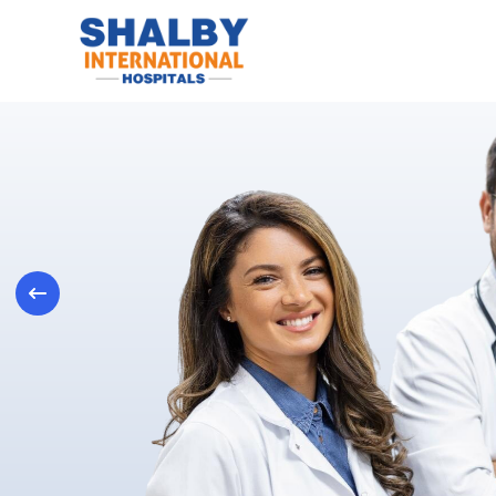
Previous