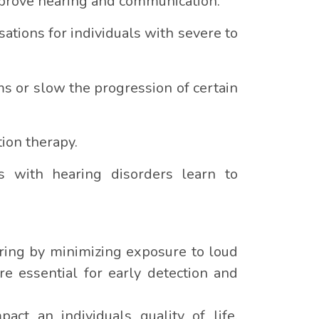
improve hearing and communication.
ations for individuals with severe to
 or slow the progression of certain
ion therapy.
ls with hearing disorders learn to
aring by minimizing exposure to loud
e essential for early detection and
act an individuals quality of life.