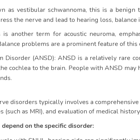
 as vestibular schwannoma, this is a benign t
ress the nerve and lead to hearing loss, balance i
is another term for acoustic neuroma, emphasi
 Balance problems are a prominent feature of this 
 Disorder (ANSD): ANSD is a relatively rare co
he cochlea to the brain. People with ANSD may h
nds.
rve disorders typically involves a comprehensiv
es (such as MRI), and evaluation of medical histo
epend on the specific disorder: