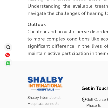
Understanding the available treat
navigate the challenges of hearing l
Outlook
Cochlear and acoustic nerve disorde
to more complex conditions like a
significant difference in the lives 
maintain active participation in thei
Get in Touc
Shalby International
Golf Course
Hospitals connects
Phase 5,