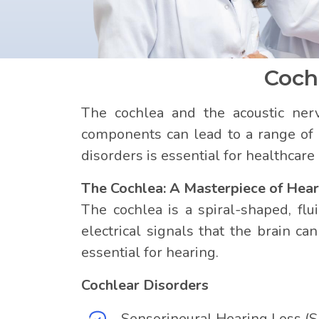
Coch
The cochlea and the acoustic nerv
components can lead to a range of 
disorders is essential for healthcar
The Cochlea: A Masterpiece of Hear
The cochlea is a spiral-shaped, flui
electrical signals that the brain ca
essential for hearing.
Cochlear Disorders
Sensorineural Hearing Loss (S