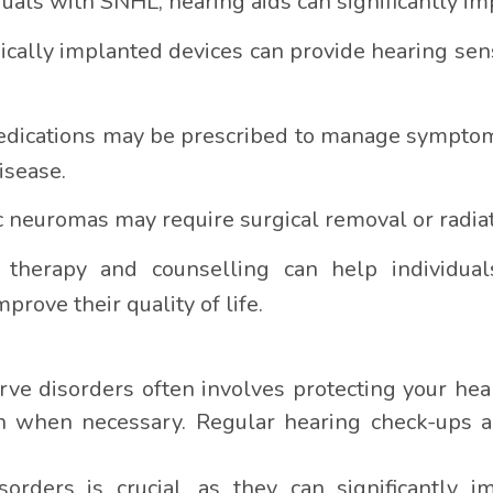
duals with SNHL, hearing aids can significantly 
cally implanted devices can provide hearing sens
edications may be prescribed to manage symptoms
isease.
neuromas may require surgical removal or radiat
h therapy and counselling can help individua
rove their quality of life.
rve disorders often involves protecting your he
n when necessary. Regular hearing check-ups ar
rders is crucial, as they can significantly imp