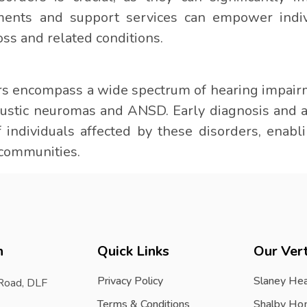
ments and support services can empower indivi
oss and related conditions.
rs encompass a wide spectrum of hearing impair
coustic neuromas and ANSD. Early diagnosis and
of individuals affected by these disorders, enabl
r communities.
h
Quick Links
Our Vert
Privacy Policy
Slaney Hea
 Road, DLF
Terms & Conditions
Shalby Ho