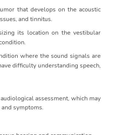
umor that develops on the acoustic
ssues, and tinnitus.
zing its location on the vestibular
condition.
ndition where the sound signals are
ave difficulty understanding speech,
e audiological assessment, which may
ry and symptoms.