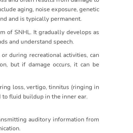
nclude aging, noise exposure, genetic
und and is typically permanent.
m of SNHL. It gradually develops as
ounds and understand speech.
 during recreational activities, can
on, but if damage occurs, it can be
ng loss, vertigo, tinnitus (ringing in
 to fluid buildup in the inner ear.
ansmitting auditory information from
ication.