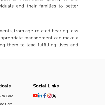
duals and their families to better
ments, from age-related hearing loss
 appropriate management can make a
ing them to lead fulfilling lives and
icals
Social Links
lth Care
me Care