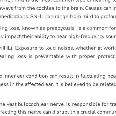
thways from the cochlea to the brain. Causes can i
in medications. SNHL can range from mild to profo
ing loss, known as presbycusis, is a common for
ly impact their ability to hear high-frequency s
IHL): Exposure to loud noises, whether at work or
earing loss is preventable with proper protecti
inner ear condition can result in fluctuating heari
ness in the affected ear. It is believed to be related
he vestibulocochlear nerve, is responsible for tr
ffecting this nerve can disrupt this crucial commun