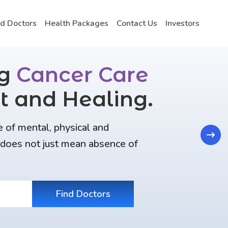
nd Doctors
Health Packages
Contact Us
Investors
ng
Cancer Care
t and Healing.
e of mental, physical and
Next
t does not just mean absence of
Find Doctors