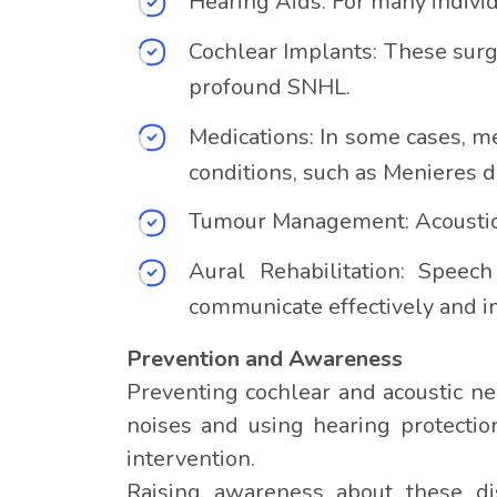
Hearing Aids: For many indivi
Cochlear Implants: These surgi
profound SNHL.
Medications: In some cases, m
conditions, such as Menieres d
Tumour Management: Acoustic 
Aural Rehabilitation: Speec
communicate effectively and imp
Prevention and Awareness
Preventing cochlear and acoustic ne
noises and using hearing protectio
intervention.
Raising awareness about these diso