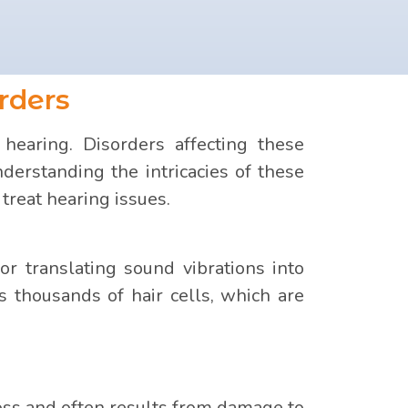
rders
hearing. Disorders affecting these
erstanding the intricacies of these
treat hearing issues.
for translating sound vibrations into
ns thousands of hair cells, which are
oss and often results from damage to