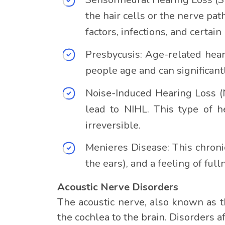
the hair cells or the nerve pa
factors, infections, and certa
Presbycusis: Age-related hear
people age and can significant
Noise-Induced Hearing Loss (N
lead to NIHL. This type of h
irreversible.
Menieres Disease: This chronic 
the ears), and a feeling of full
Acoustic Nerve Disorders
The acoustic nerve, also known as t
the cochlea to the brain. Disorders a