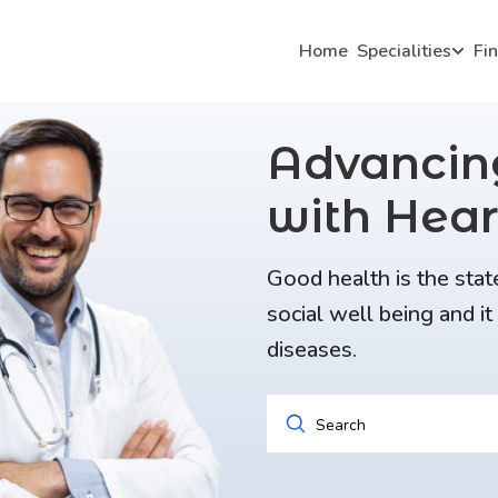
Home
Specialities
Fi
Advanci
with Hear
Good health is the stat
social well being and i
diseases.