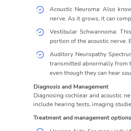
Acoustic Neuroma: Also known
nerve. As it grows, it can comp
Vestibular Schwannoma: This 
portion of the acoustic nerve.
Auditory Neuropathy Spectrum
transmitted abnormally from t
even though they can hear sou
Diagnosis and Management
Diagnosing cochlear and acoustic ne
include hearing tests, imaging studi
Treatment and management options d