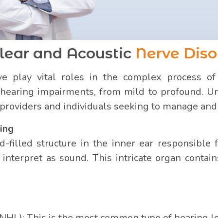
lear and Acoustic
Nerve Diso
e play vital roles in the complex process of 
hearing impairments, from mild to profound. Und
e providers and individuals seeking to manage and 
ing
d-filled structure in the inner ear responsible 
n interpret as sound. This intricate organ contai
NHL): This is the most common type of hearing l