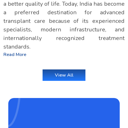
a better quality of life. Today, India has become
a preferred destination for advanced
transplant care because of its experienced
specialists, modern infrastructure, and
internationally recognized treatment
standards.
Read More
View All