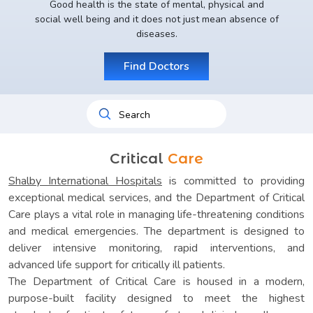
Good health is the state of mental, physical and
social well being and it does not just mean absence of
diseases.
Find Doctors
Critical
Care
Shalby International Hospitals
is committed to providing
exceptional medical services, and the Department of Critical
Care plays a vital role in managing life-threatening conditions
and medical emergencies. The department is designed to
deliver intensive monitoring, rapid interventions, and
advanced life support for critically ill patients.
The Department of Critical Care is housed in a modern,
purpose-built facility designed to meet the highest