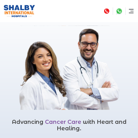
Advancing
Cancer Care
with Heart and
Healing.