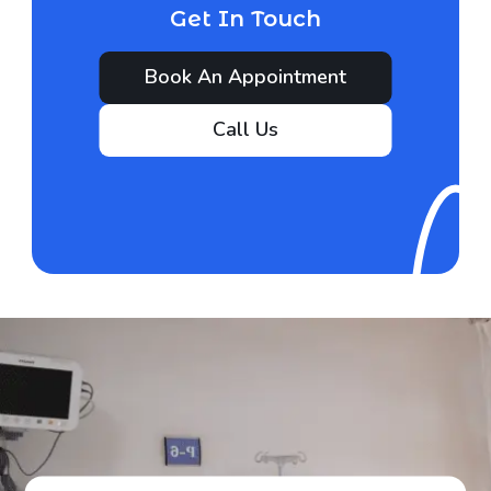
Get In Touch
Book An Appointment
Call Us