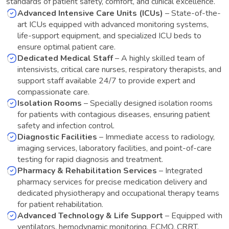
standards of patient safety, comfort, and clinical excellence.
Advanced Intensive Care Units (ICUs)
–
State-of-the-
art ICUs equipped with advanced monitoring systems,
life-support equipment, and specialized ICU beds to
ensure optimal patient care.
Dedicated Medical Staff
–
A highly skilled team of
intensivists, critical care nurses, respiratory therapists, and
support staff available 24/7 to provide expert and
compassionate care.
Isolation Rooms
–
Specially designed isolation rooms
for patients with contagious diseases, ensuring patient
safety and infection control.
Diagnostic Facilities
–
Immediate access to radiology,
imaging services, laboratory facilities, and point-of-care
testing for rapid diagnosis and treatment.
Pharmacy & Rehabilitation Services
–
Integrated
pharmacy services for precise medication delivery and
dedicated physiotherapy and occupational therapy teams
for patient rehabilitation.
Advanced Technology & Life Support
–
Equipped with
ventilators, hemodynamic monitoring, ECMO, CRRT,