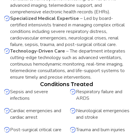
advanced imaging, telemedicine support, and
comprehensive electronic health records (EHRs).
Specialized Medical Expertise
–
Led by board-
certified intensivists trained in managing complex critical
conditions including severe respiratory distress,
cardiovascular emergencies, neurological crises, renal
failure, sepsis, trauma, and post-surgical critical care.
Technology-Driven Care
–
The department integrates
cutting-edge technology such as advanced ventilators,
continuous hemodynamic monitoring, real-time imaging,
telemedicine consultations, and life-support systems to
ensure timely and precise interventions.
Conditions Treated
Sepsis and severe
Respiratory failure and
infections
ARDS
Cardiac emergencies and
Neurological emergencies
cardiac arrest
and stroke
Post-surgical critical care
Trauma and burn injuries