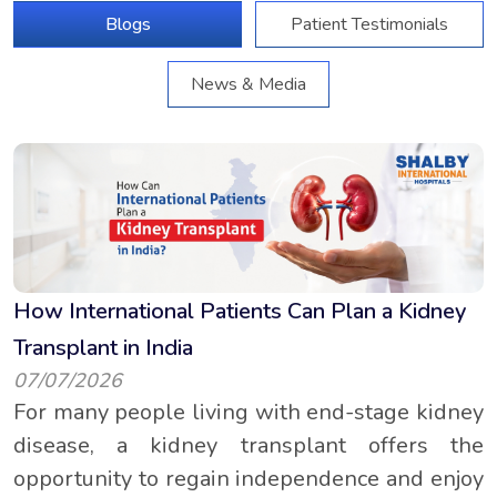
Blogs
Patient Testimonials
News & Media
How International Patients Can Plan a Kidney
Transplant in India
07/07/2026
For many people living with end-stage kidney
disease, a kidney transplant offers the
opportunity to regain independence and enjoy