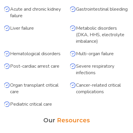
Acute and chronic kidney
Gastrointestinal bleeding
failure
Liver failure
Metabolic disorders
(DKA, HHS, electrolyte
imbalance)
Hematological disorders
Multi-organ failure
Post-cardiac arrest care
Severe respiratory
infections
Organ transplant critical
Cancer-related critical
care
complications
Pediatric critical care
Our
Resources