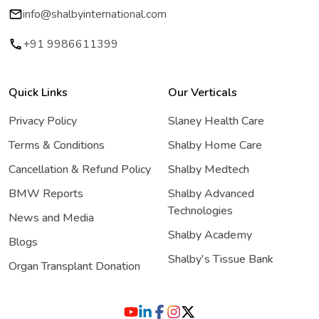
info@shalbyinternational.com
+91 9986611399
Quick Links
Our Verticals
Privacy Policy
Slaney Health Care
Terms & Conditions
Shalby Home Care
Cancellation & Refund Policy
Shalby Medtech
BMW Reports
Shalby Advanced
Technologies
News and Media
Shalby Academy
Blogs
Shalby's Tissue Bank
Organ Transplant Donation