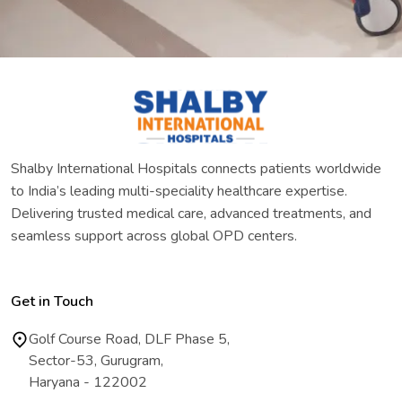
Shalby International Hospitals connects patients worldwide
to India’s leading multi-speciality healthcare expertise.
Delivering trusted medical care, advanced treatments, and
seamless support across global OPD centers.
Get in Touch
Golf Course Road, DLF Phase 5,
Sector-53, Gurugram,
Haryana - 122002