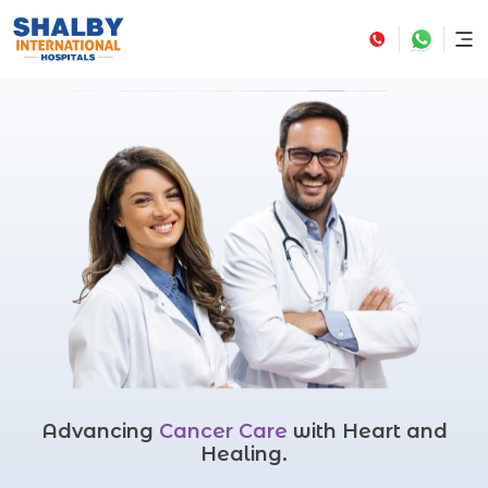
Advancing
Cancer Care
with Heart and
Healing.