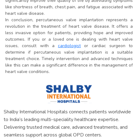
significantly improve their quality of life by alleviating symptoms
like shortness of breath, chest pain, and fatigue associated with
heart valve disease.
In conclusion, percutaneous valve implantation represents a
revolution in the treatment of heart valve disease. It offers a
less invasive option for patients, providing hope and improved
outcomes. If you or a loved one is dealing with heart valve
issues, consult with a
cardiologist
or cardiac surgeon to
determine if percutaneous valve implantation is a suitable
treatment choice. Timely intervention and advanced techniques
like this can make a significant difference in the management of
heart valve conditions.
Shalby International Hospitals connects patients worldwide
to India’s leading multi-speciality healthcare expertise.
Delivering trusted medical care, advanced treatments, and
seamless support across global OPD centers.