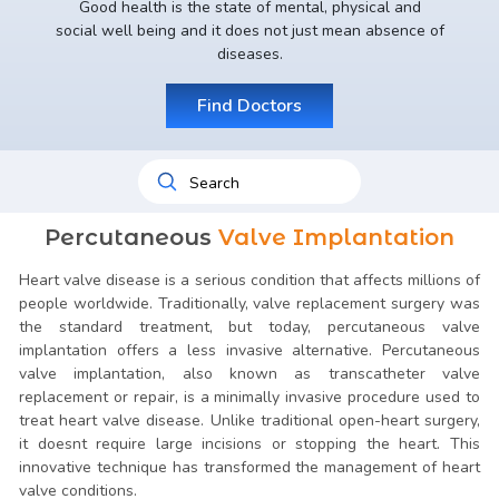
Good health is the state of mental, physical and
social well being and it does not just mean absence of
diseases.
Find Doctors
Percutaneous
Valve Implantation
Heart valve disease is a serious condition that affects millions of
people worldwide. Traditionally, valve replacement surgery was
the standard treatment, but today, percutaneous valve
implantation offers a less invasive alternative. Percutaneous
valve implantation, also known as transcatheter valve
replacement or repair, is a minimally invasive procedure used to
treat heart valve disease. Unlike traditional open-heart surgery,
it doesnt require large incisions or stopping the heart. This
innovative technique has transformed the management of heart
valve conditions.