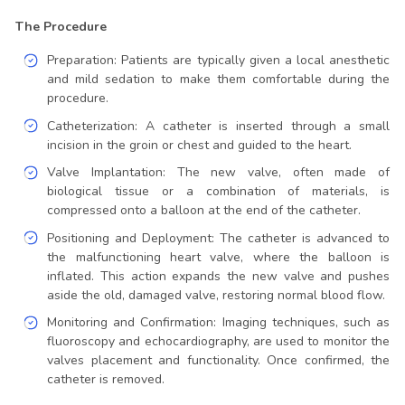
The Procedure
Preparation: Patients are typically given a local anesthetic
and mild sedation to make them comfortable during the
procedure.
Catheterization: A catheter is inserted through a small
incision in the groin or chest and guided to the heart.
Valve Implantation: The new valve, often made of
biological tissue or a combination of materials, is
compressed onto a balloon at the end of the catheter.
Positioning and Deployment: The catheter is advanced to
the malfunctioning heart valve, where the balloon is
inflated. This action expands the new valve and pushes
aside the old, damaged valve, restoring normal blood flow.
Monitoring and Confirmation: Imaging techniques, such as
fluoroscopy and echocardiography, are used to monitor the
valves placement and functionality. Once confirmed, the
catheter is removed.