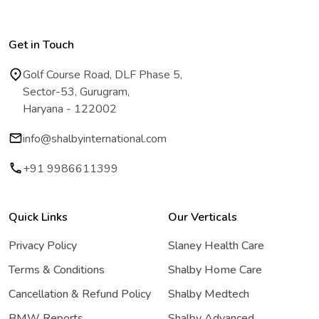
Get in Touch
Golf Course Road, DLF Phase 5,
Sector-53, Gurugram,
Haryana - 122002
info@shalbyinternational.com
+91 9986611399
Quick Links
Our Verticals
Privacy Policy
Slaney Health Care
Terms & Conditions
Shalby Home Care
Cancellation & Refund Policy
Shalby Medtech
BMW Reports
Shalby Advanced