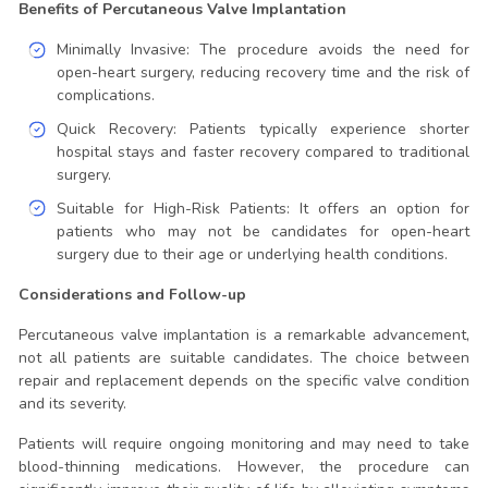
Benefits of Percutaneous Valve Implantation
Minimally Invasive: The procedure avoids the need for
open-heart surgery, reducing recovery time and the risk of
complications.
Quick Recovery: Patients typically experience shorter
hospital stays and faster recovery compared to traditional
surgery.
Suitable for High-Risk Patients: It offers an option for
patients who may not be candidates for open-heart
surgery due to their age or underlying health conditions.
Considerations and Follow-up
Percutaneous valve implantation is a remarkable advancement,
not all patients are suitable candidates. The choice between
repair and replacement depends on the specific valve condition
and its severity.
Patients will require ongoing monitoring and may need to take
blood-thinning medications. However, the procedure can