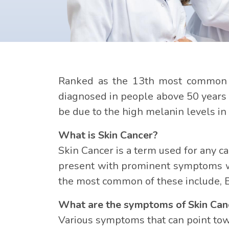
Ranked as the 13th most common c
diagnosed in people above 50 years of
be due to the high melanin levels in t
What is Skin Cancer?
Skin Cancer is a term used for any c
present with prominent symptoms whi
the most common of these include, 
What are the symptoms of Skin Can
Various symptoms that can point towa