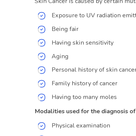
Skin Cancer is caused by certain mut
Exposure to UV radiation emit
Being fair
Having skin sensitivity
Aging
Personal history of skin cance
Family history of cancer
Having too many moles
Modalities used for the diagnosis of
Physical examination