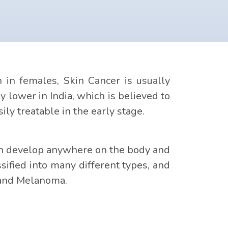
n females, Skin Cancer is usually
y lower in India, which is believed to
ily treatable in the early stage.
 can develop anywhere on the body and
ified into many different types, and
 and Melanoma.