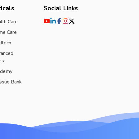
icals
Social Links
lth Care
me Care
dtech
vanced
es
ademy
issue Bank