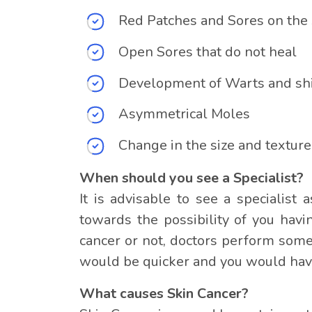
Red Patches and Sores on the 
Open Sores that do not heal
Development of Warts and sh
Asymmetrical Moles
Change in the size and texture
When should you see a Specialist?
It is advisable to see a specialis
towards the possibility of you havi
cancer or not, doctors perform some
would be quicker and you would have
What causes Skin Cancer?