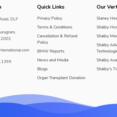
h
Quick Links
Our Vert
Privacy Policy
Slaney Hea
 Road, DLF
Terms & Conditions
Shalby Ho
urugram,
Cancellation & Refund
Shalby Me
122002
Policy
Shalby Ad
nternational.com
BMW Reports
Technologi
News and Media
Shalby Ac
11399
Blogs
Shalby's T
Organ Transplant Donation