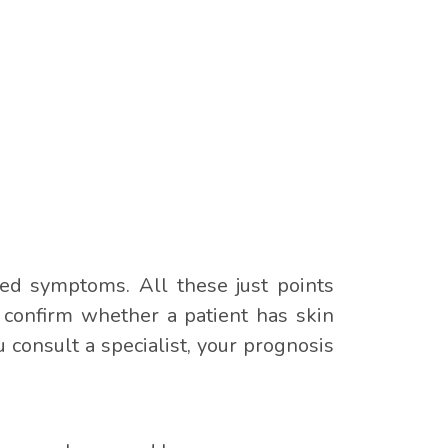
ned symptoms. All these just points
o confirm whether a patient has skin
consult a specialist, your prognosis