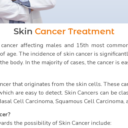
Skin
Cancer Treatment
ancer affecting males and 15th most common i
 age. The incidence of skin cancer is significantl
he body. In the majority of cases, the cancer is eas
ancer that originates from the skin cells. These
ch are easy to detect. Skin Cancers can be class
Basal Cell Carcinoma, Squamous Cell Carcinoma,
cer?
rds the possibility of Skin Cancer include: