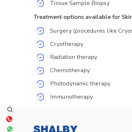
Tissue Sample Biopsy
Treatment options available for Ski
Surgery (procedures like Cryo
Cryotherapy
Radiation therapy
Chemotherapy
Photodynamic therapy
Immunotherapy