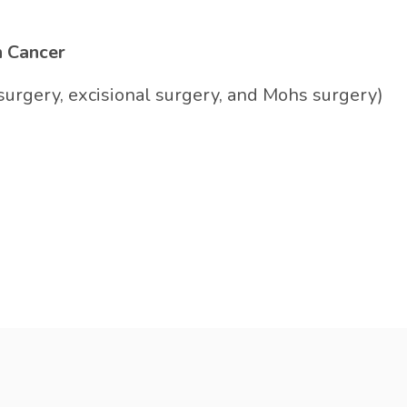
n Cancer
surgery, excisional surgery, and Mohs surgery)