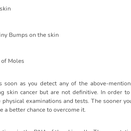
skin
iny Bumps on the skin
 of Moles
t as soon as you detect any of the above-mentio
ng skin cancer but are not definitive. In order t
 physical examinations and tests. The sooner you 
 a better chance to overcome it.