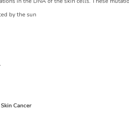
ations in the DNA of the skin cells. These mutati
ted by the sun
r
 Skin Cancer