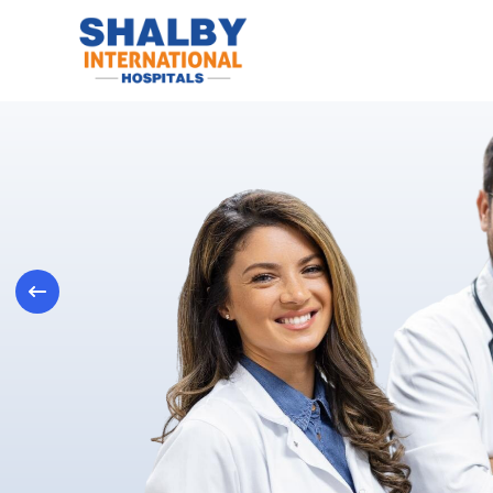
Previous