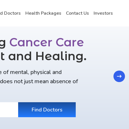
nd Doctors
Health Packages
Contact Us
Investors
ng
Cancer Care
t and Healing.
e of mental, physical and
Next
t does not just mean absence of
Find Doctors