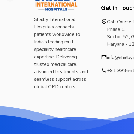
Get in Touc
Shalby International
Golf Course
Hospitals connects
Phase 5,
patients worldwide to
Sector-53, G
India’s leading multi-
Haryana - 
speciality healthcare
expertise. Delivering
info@shalbyi
trusted medical care,
+91 99866
advanced treatments, and
seamless support across
global OPD centers.