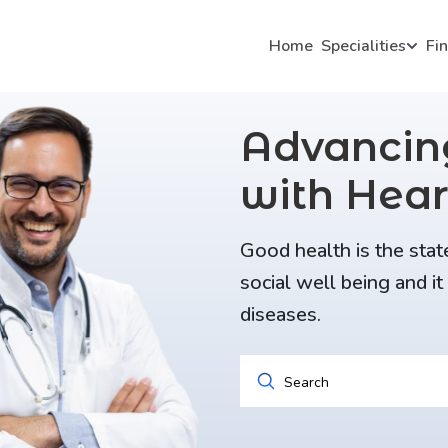
Home
Specialities
Fi
Advanci
with Hear
Good health is the stat
social well being and i
diseases.