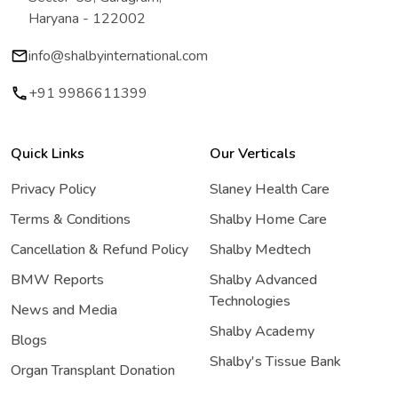
Haryana - 122002
info@shalbyinternational.com
+91 9986611399
Quick Links
Our Verticals
Privacy Policy
Slaney Health Care
Terms & Conditions
Shalby Home Care
Cancellation & Refund Policy
Shalby Medtech
BMW Reports
Shalby Advanced
Technologies
News and Media
Shalby Academy
Blogs
Shalby's Tissue Bank
Organ Transplant Donation