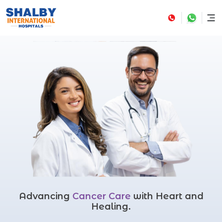
Advancing
Cancer Care
with Heart and
Healing.