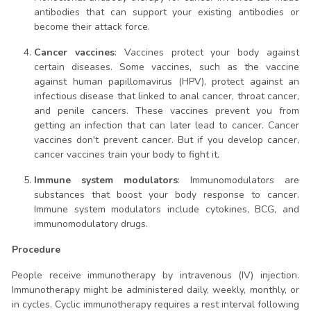
antibodies that can support your existing antibodies or
become their attack force.
Cancer vaccines
: Vaccines protect your body against
certain diseases. Some vaccines, such as the vaccine
against human papillomavirus (HPV), protect against an
infectious disease that linked to anal cancer, throat cancer,
and penile cancers. These vaccines prevent you from
getting an infection that can later lead to cancer. Cancer
vaccines don't prevent cancer. But if you develop cancer,
cancer vaccines train your body to fight it.
Immune system modulators
: Immunomodulators are
substances that boost your body response to cancer.
Immune system modulators include cytokines, BCG, and
immunomodulatory drugs.
Procedure
People receive immunotherapy by intravenous (IV) injection.
Immunotherapy might be administered daily, weekly, monthly, or
in cycles. Cyclic immunotherapy requires a rest interval following