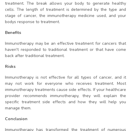
treatment. The break allows your body to generate healthy
cells. The length of treatment is determined by the type and
stage of cancer, the immunotherapy medicine used, and your
bodys response to treatment.
Benefits
Immunotherapy may be an effective treatment for cancers that
haven't responded to traditional treatment or that have come
back after traditional treatment.
Risks
Immunotherapy is not effective for all types of cancer, and it
may not work for everyone who receives treatment. Most
immunotherapy treatments cause side effects. If your healthcare
provider recommends immunotherapy, they will explain the
specific treatment side effects and how they will help you
manage them.
Conclusion
Immunotherapy has transformed the treatment of numerous