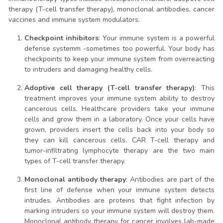
therapy (T-cell transfer therapy), monoclonal antibodies, cancer
vaccines and immune system modulators.
Checkpoint inhibitors
: Your immune system is a powerful
defense systemm -sometimes too powerful. Your body has
checkpoints to keep your immune system from overreacting
to intruders and damaging healthy cells.
Adoptive cell therapy (T-cell transfer therapy)
: This
treatment improves your immune system ability to destroy
cancerous cells. Healthcare providers take your immune
cells and grow them in a laboratory. Once your cells have
grown, providers insert the cells back into your body so
they can kill cancerous cells. CAR T-cell therapy and
tumor-infiltrating lymphocyte therapy are the two main
types of T-cell transfer therapy.
Monoclonal antibody therapy
: Antibodies are part of the
first line of defense when your immune system detects
intrudes. Antibodies are proteins that fight infection by
marking intruders so your immune system will destroy them.
Monoclonal antibody therapy for cancer involves lab-made