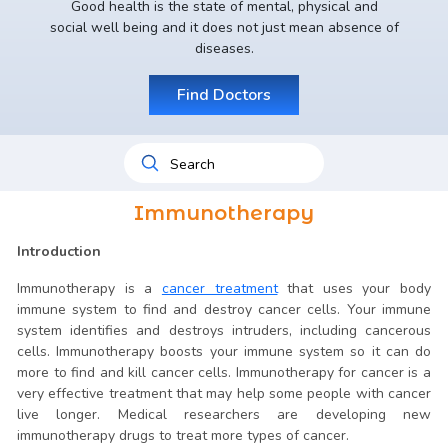
Good health is the state of mental, physical and
social well being and it does not just mean absence of
diseases.
Find Doctors
Immunotherapy
Introduction
Immunotherapy is a
cancer treatment
that uses your body
immune system to find and destroy cancer cells. Your immune
system identifies and destroys intruders, including cancerous
cells. Immunotherapy boosts your immune system so it can do
more to find and kill cancer cells. Immunotherapy for cancer is a
very effective treatment that may help some people with cancer
live longer. Medical researchers are developing new
immunotherapy drugs to treat more types of cancer.