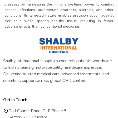
diseases by harnessing the immune systems power to combat
cancer, infections, autoimmune disorders, allergies, and other
conditions. Its targeted nature enables precision action against
sick cells while sparing healthy tissue, resulting in fewer
adverse effects than conventional medicines.
Shalby International Hospitals connects patients worldwide
to India’s leading multi-speciality healthcare expertise.
Delivering trusted medical care, advanced treatments, and
seamless support across global OPD centers.
Get in Touch
Golf Course Road, DLF Phase 5,
Sector-53, Gurugram,