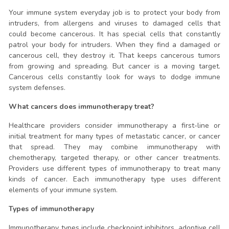
Your immune system everyday job is to protect your body from
intruders, from allergens and viruses to damaged cells that
could become cancerous. It has special cells that constantly
patrol your body for intruders. When they find a damaged or
cancerous cell, they destroy it. That keeps cancerous tumors
from growing and spreading. But cancer is a moving target.
Cancerous cells constantly look for ways to dodge immune
system defenses.
What cancers does immunotherapy treat?
Healthcare providers consider immunotherapy a first-line or
initial treatment for many types of metastatic cancer, or cancer
that spread. They may combine immunotherapy with
chemotherapy, targeted therapy, or other cancer treatments.
Providers use different types of immunotherapy to treat many
kinds of cancer. Each immunotherapy type uses different
elements of your immune system.
Types of immunotherapy
Immunotherapy types include checkpoint inhibitors, adoptive cell