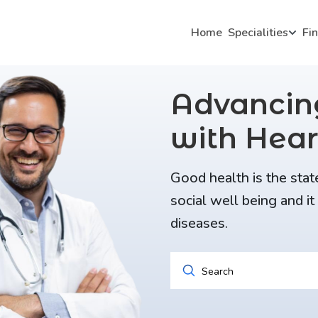
Home
Specialities
Fi
Advanci
with Hear
Good health is the stat
social well being and i
diseases.