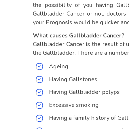
the possibility of you having Gall
Gallbladder Cancer or not, doctors 
your Prognosis would be quicker and
What causes Gallbladder Cancer?
Gallbladder Cancer is the result of 
the Gallbladder. There are a number 
Ageing
Having Gallstones
Having Gallbladder polyps
Excessive smoking
Having a family history of Gal