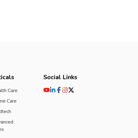
icals
Social Links
lth Care
me Care
dtech
vanced
es