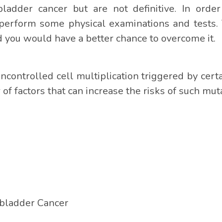
bladder cancer but are not definitive. In ord
perform some physical examinations and tests. 
 you would have a better chance to overcome it.
uncontrolled cell multiplication triggered by cert
of factors that can increase the risks of such mut
lbladder Cancer