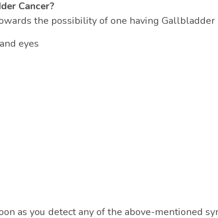
dder Cancer?
ards the possibility of one having Gallbladder 
n and eyes
as soon as you detect any of the above-mentioned s