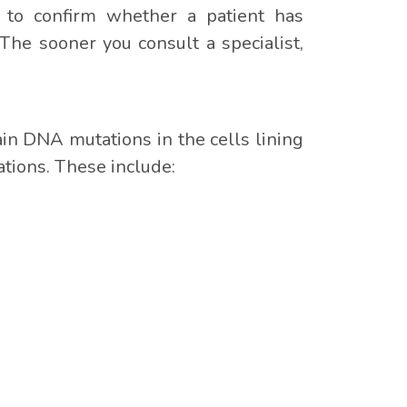
er to confirm whether a patient has
The sooner you consult a specialist,
ain DNA mutations in the cells lining
ations. These include: