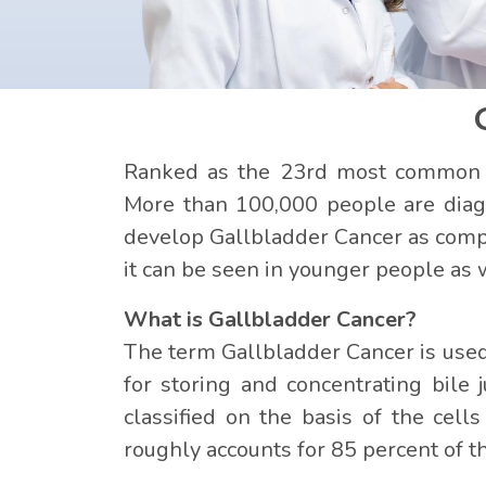
Ranked as the 23rd most common ca
More than 100,000 people are diag
develop Gallbladder Cancer as compa
it can be seen in younger people as 
What is Gallbladder Cancer?
The term Gallbladder Cancer is used 
for storing and concentrating bile 
classified on the basis of the cel
roughly accounts for 85 percent of t