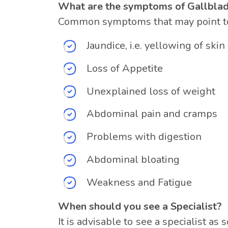
What are the symptoms of Gallbla
Common symptoms that may point tow
Jaundice, i.e. yellowing of ski
Loss of Appetite
Unexplained loss of weight
Abdominal pain and cramps
Problems with digestion
Abdominal bloating
Weakness and Fatigue
When should you see a Specialist?
It is advisable to see a specialist 