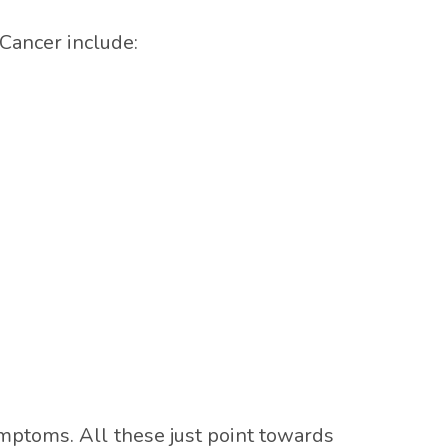
Cancer include:
ymptoms. All these just point towards