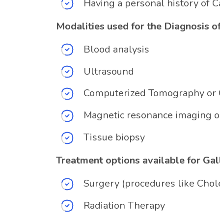
Having a personal history of 
Modalities used for the Diagnosis o
Blood analysis
Ultrasound
Computerized Tomography or 
Magnetic resonance imaging o
Tissue biopsy
Treatment options available for Ga
Surgery (procedures like Cho
Radiation Therapy