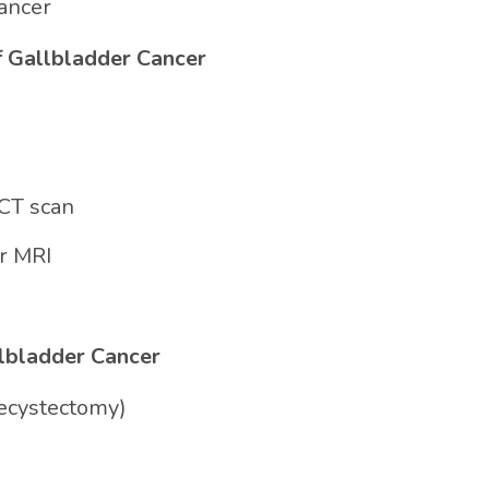
Cancer
f Gallbladder Cancer
CT scan
r MRI
llbladder Cancer
lecystectomy)