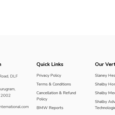
h
Quick Links
Our Vert
Privacy Policy
Slaney Hea
 Road, DLF
Terms & Conditions
Shalby Ho
urugram,
Cancellation & Refund
Shalby Me
122002
Policy
Shalby Ad
nternational.com
BMW Reports
Technologi