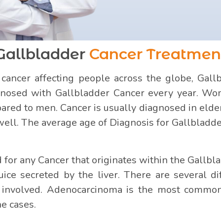
Gallbladder
Cancer Treatmen
ncer affecting people across the globe, Gallbl
nosed with Gallbladder Cancer every year. Wom
red to men. Cancer is usually diagnosed in elder
well. The average age of Diagnosis for Gallbladde
for any Cancer that originates within the Gallblad
juice secreted by the liver. There are several di
ls involved. Adenocarcinoma is the most commo
he cases.