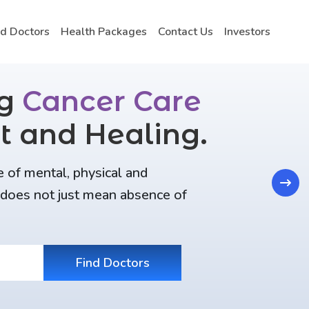
nd Doctors
Health Packages
Contact Us
Investors
ng
Cancer Care
t and Healing.
e of mental, physical and
Next
t does not just mean absence of
Find Doctors