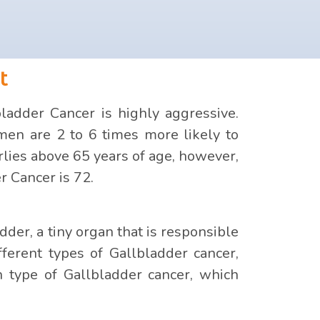
t
adder Cancer is highly aggressive.
en are 2 to 6 times more likely to
lies above 65 years of age, however,
r Cancer is 72.
der, a tiny organ that is responsible
fferent types of Gallbladder cancer,
n type of Gallbladder cancer, which