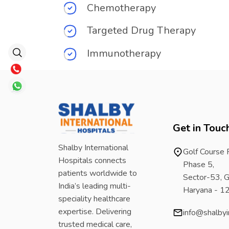
Chemotherapy
Targeted Drug Therapy
Immunotherapy
Get in Touc
Shalby International
Golf Course
Hospitals connects
Phase 5,
patients worldwide to
Sector-53, G
India’s leading multi-
Haryana - 
speciality healthcare
expertise. Delivering
info@shalbyi
trusted medical care,