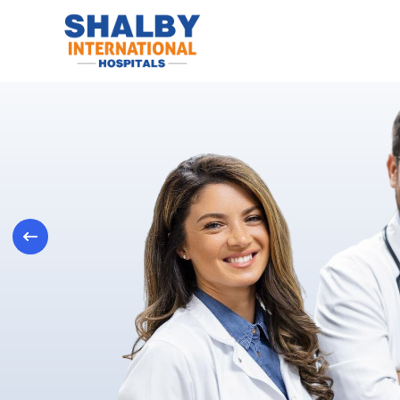
Previous