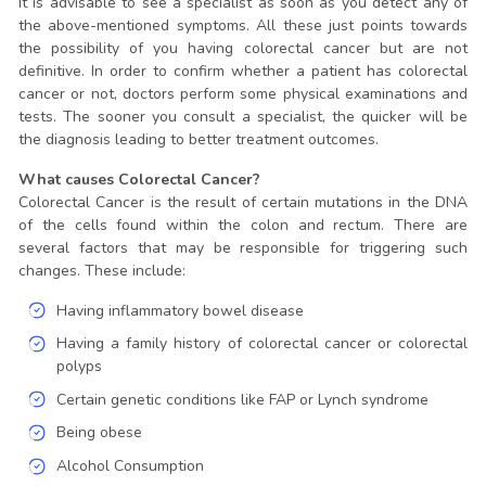
It is advisable to see a specialist as soon as you detect any of
the above-mentioned symptoms. All these just points towards
the possibility of you having colorectal cancer but are not
definitive. In order to confirm whether a patient has colorectal
cancer or not, doctors perform some physical examinations and
tests. The sooner you consult a specialist, the quicker will be
the diagnosis leading to better treatment outcomes.
What causes Colorectal Cancer?
Colorectal Cancer is the result of certain mutations in the DNA
of the cells found within the colon and rectum. There are
several factors that may be responsible for triggering such
changes. These include:
Having inflammatory bowel disease
Having a family history of colorectal cancer or colorectal
polyps
Certain genetic conditions like FAP or Lynch syndrome
Being obese
Alcohol Consumption