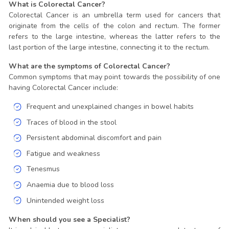
What is Colorectal Cancer?
Colorectal Cancer is an umbrella term used for cancers that
originate from the cells of the colon and rectum. The former
refers to the large intestine, whereas the latter refers to the
last portion of the large intestine, connecting it to the rectum.
What are the symptoms of Colorectal Cancer?
Common symptoms that may point towards the possibility of one
having Colorectal Cancer include:
Frequent and unexplained changes in bowel habits
Traces of blood in the stool
Persistent abdominal discomfort and pain
Fatigue and weakness
Tenesmus
Anaemia due to blood loss
Unintended weight loss
When should you see a Specialist?