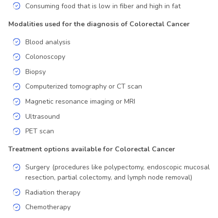
Consuming food that is low in fiber and high in fat
Modalities used for the diagnosis of Colorectal Cancer
Blood analysis
Colonoscopy
Biopsy
Computerized tomography or CT scan
Magnetic resonance imaging or MRI
Ultrasound
PET scan
Treatment options available for Colorectal Cancer
Surgery (procedures like polypectomy, endoscopic mucosal
resection, partial colectomy, and lymph node removal)
Radiation therapy
Chemotherapy