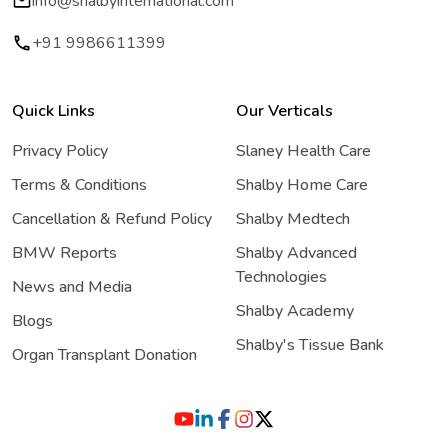
info@shalbyinternational.com
+91 9986611399
Quick Links
Our Verticals
Privacy Policy
Slaney Health Care
Terms & Conditions
Shalby Home Care
Cancellation & Refund Policy
Shalby Medtech
BMW Reports
Shalby Advanced
Technologies
News and Media
Shalby Academy
Blogs
Shalby's Tissue Bank
Organ Transplant Donation