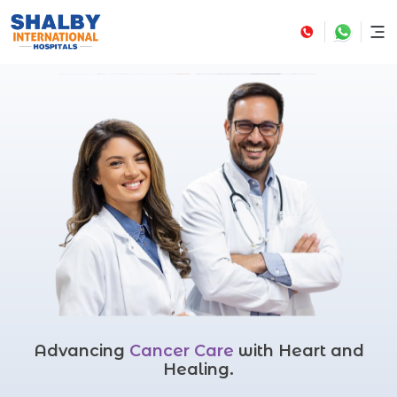
Advancing
Cancer Care
with Heart and
Healing.