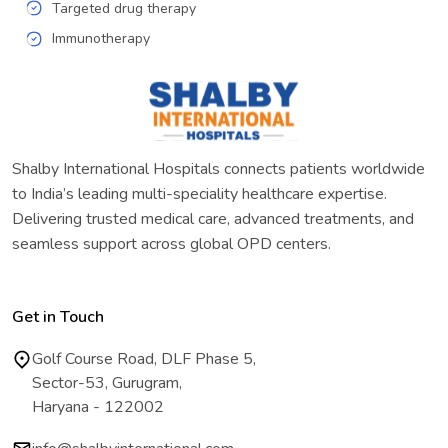
Targeted drug therapy
Immunotherapy
Shalby International Hospitals connects patients worldwide
to India’s leading multi-speciality healthcare expertise.
Delivering trusted medical care, advanced treatments, and
seamless support across global OPD centers.
Get in Touch
Golf Course Road, DLF Phase 5,
Sector-53, Gurugram,
Haryana - 122002