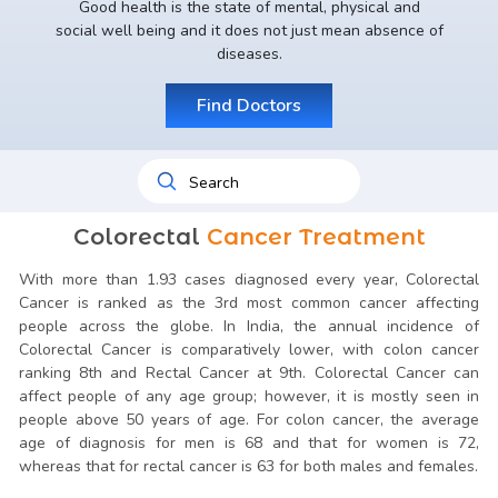
Good health is the state of mental, physical and
social well being and it does not just mean absence of
diseases.
Find Doctors
Colorectal
Cancer Treatment
With more than 1.93 cases diagnosed every year, Colorectal
Cancer is ranked as the 3rd most common cancer affecting
people across the globe. In India, the annual incidence of
Colorectal Cancer is comparatively lower, with colon cancer
ranking 8th and Rectal Cancer at 9th. Colorectal Cancer can
affect people of any age group; however, it is mostly seen in
people above 50 years of age. For colon cancer, the average
age of diagnosis for men is 68 and that for women is 72,
whereas that for rectal cancer is 63 for both males and females.