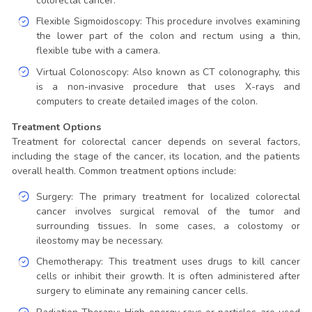
colorectal cancer.
Flexible Sigmoidoscopy: This procedure involves examining
the lower part of the colon and rectum using a thin,
flexible tube with a camera.
Virtual Colonoscopy: Also known as CT colonography, this
is a non-invasive procedure that uses X-rays and
computers to create detailed images of the colon.
Treatment Options
Treatment for colorectal cancer depends on several factors,
including the stage of the cancer, its location, and the patients
overall health. Common treatment options include:
Surgery: The primary treatment for localized colorectal
cancer involves surgical removal of the tumor and
surrounding tissues. In some cases, a colostomy or
ileostomy may be necessary.
Chemotherapy: This treatment uses drugs to kill cancer
cells or inhibit their growth. It is often administered after
surgery to eliminate any remaining cancer cells.