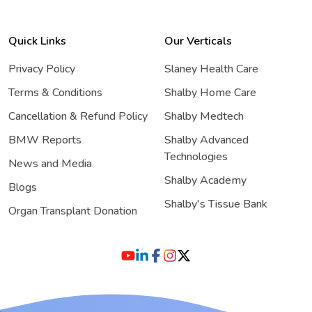
Quick Links
Our Verticals
Privacy Policy
Slaney Health Care
Terms & Conditions
Shalby Home Care
Cancellation & Refund Policy
Shalby Medtech
BMW Reports
Shalby Advanced
Technologies
News and Media
Shalby Academy
Blogs
Shalby's Tissue Bank
Organ Transplant Donation