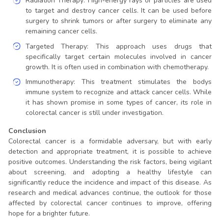
Radiation Therapy: High-energy rays or particles are used
to target and destroy cancer cells. It can be used before
surgery to shrink tumors or after surgery to eliminate any
remaining cancer cells.
Targeted Therapy: This approach uses drugs that
specifically target certain molecules involved in cancer
growth. It is often used in combination with chemotherapy.
Immunotherapy: This treatment stimulates the bodys
immune system to recognize and attack cancer cells. While
it has shown promise in some types of cancer, its role in
colorectal cancer is still under investigation.
Conclusion
Colorectal cancer is a formidable adversary, but with early
detection and appropriate treatment, it is possible to achieve
positive outcomes. Understanding the risk factors, being vigilant
about screening, and adopting a healthy lifestyle can
significantly reduce the incidence and impact of this disease. As
research and medical advances continue, the outlook for those
affected by colorectal cancer continues to improve, offering
hope for a brighter future.