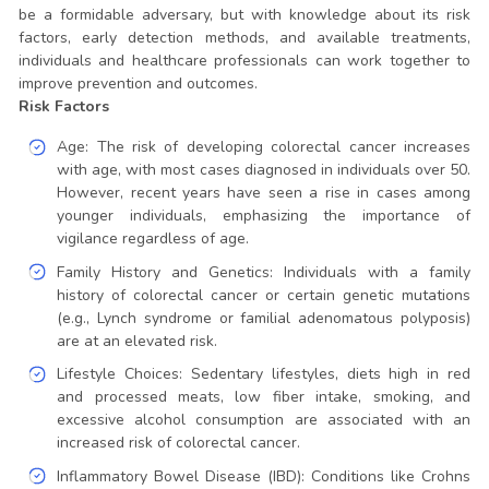
be a formidable adversary, but with knowledge about its risk
factors, early detection methods, and available treatments,
individuals and healthcare professionals can work together to
improve prevention and outcomes.
Risk Factors
Age: The risk of developing colorectal cancer increases
with age, with most cases diagnosed in individuals over 50.
However, recent years have seen a rise in cases among
younger individuals, emphasizing the importance of
vigilance regardless of age.
Family History and Genetics: Individuals with a family
history of colorectal cancer or certain genetic mutations
(e.g., Lynch syndrome or familial adenomatous polyposis)
are at an elevated risk.
Lifestyle Choices: Sedentary lifestyles, diets high in red
and processed meats, low fiber intake, smoking, and
excessive alcohol consumption are associated with an
increased risk of colorectal cancer.
Inflammatory Bowel Disease (IBD): Conditions like Crohns