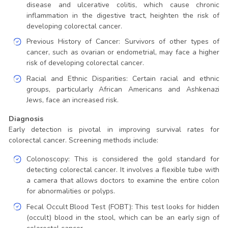
disease and ulcerative colitis, which cause chronic
inflammation in the digestive tract, heighten the risk of
developing colorectal cancer.
Previous History of Cancer: Survivors of other types of
cancer, such as ovarian or endometrial, may face a higher
risk of developing colorectal cancer.
Racial and Ethnic Disparities: Certain racial and ethnic
groups, particularly African Americans and Ashkenazi
Jews, face an increased risk.
Diagnosis
Early detection is pivotal in improving survival rates for
colorectal cancer. Screening methods include:
Colonoscopy: This is considered the gold standard for
detecting colorectal cancer. It involves a flexible tube with
a camera that allows doctors to examine the entire colon
for abnormalities or polyps.
Fecal Occult Blood Test (FOBT): This test looks for hidden
(occult) blood in the stool, which can be an early sign of