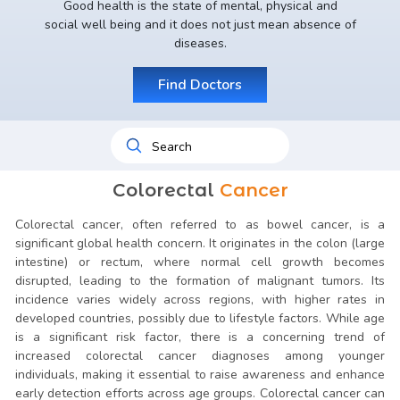
Good health is the state of mental, physical and
social well being and it does not just mean absence of
diseases.
Find Doctors
Colorectal
Cancer
Colorectal cancer, often referred to as bowel cancer, is a
significant global health concern. It originates in the colon (large
intestine) or rectum, where normal cell growth becomes
disrupted, leading to the formation of malignant tumors. Its
incidence varies widely across regions, with higher rates in
developed countries, possibly due to lifestyle factors. While age
is a significant risk factor, there is a concerning trend of
increased colorectal cancer diagnoses among younger
individuals, making it essential to raise awareness and enhance
early detection efforts across age groups. Colorectal cancer can