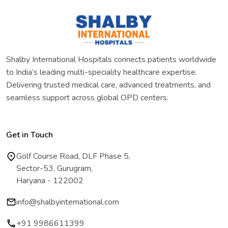
Shalby International Hospitals connects patients worldwide
to India’s leading multi-speciality healthcare expertise.
Delivering trusted medical care, advanced treatments, and
seamless support across global OPD centers.
Get in Touch
Golf Course Road, DLF Phase 5,
Sector-53, Gurugram,
Haryana - 122002
info@shalbyinternational.com
+91 9986611399