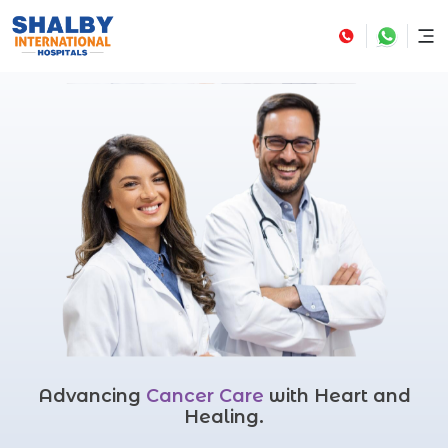
Advancing
Cancer Care
with Heart and
Healing.