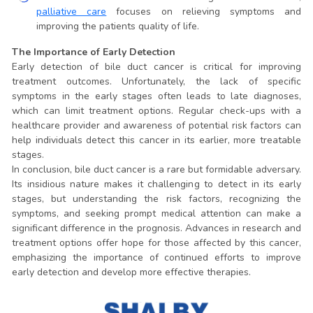
palliative care
focuses on relieving symptoms and
improving the patients quality of life.
The Importance of Early Detection
Early detection of bile duct cancer is critical for improving
treatment outcomes. Unfortunately, the lack of specific
symptoms in the early stages often leads to late diagnoses,
which can limit treatment options. Regular check-ups with a
healthcare provider and awareness of potential risk factors can
help individuals detect this cancer in its earlier, more treatable
stages.
In conclusion, bile duct cancer is a rare but formidable adversary.
Its insidious nature makes it challenging to detect in its early
stages, but understanding the risk factors, recognizing the
symptoms, and seeking prompt medical attention can make a
significant difference in the prognosis. Advances in research and
treatment options offer hope for those affected by this cancer,
emphasizing the importance of continued efforts to improve
early detection and develop more effective therapies.