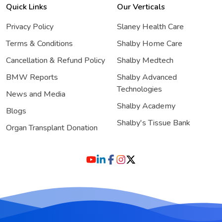
Quick Links
Our Verticals
Privacy Policy
Slaney Health Care
Terms & Conditions
Shalby Home Care
Cancellation & Refund Policy
Shalby Medtech
BMW Reports
Shalby Advanced
Technologies
News and Media
Shalby Academy
Blogs
Shalby's Tissue Bank
Organ Transplant Donation