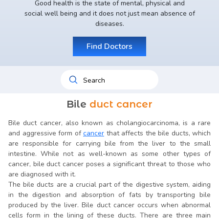
Good health is the state of mental, physical and
social well being and it does not just mean absence of
diseases.
Find Doctors
Bile
duct cancer
Bile duct cancer, also known as cholangiocarcinoma, is a rare
and aggressive form of
cancer
that affects the bile ducts, which
are responsible for carrying bile from the liver to the small
intestine. While not as well-known as some other types of
cancer, bile duct cancer poses a significant threat to those who
are diagnosed with it.
The bile ducts are a crucial part of the digestive system, aiding
in the digestion and absorption of fats by transporting bile
produced by the liver. Bile duct cancer occurs when abnormal
cells form in the lining of these ducts. There are three main