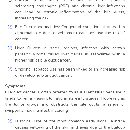
sclerosing cholangitis (PSC) and chronic liver infections
can lead to chronic inflammation of the bile ducts,
increasing the risk.
Bile Duct Abnormalities: Congenital conditions that lead to
abnormal bile duct development can increase the risk of
cancer.
Liver Flukes: In some regions, infection with certain
parasitic worms called liver flukes is associated with a
higher risk of bile duct cancer.
Smoking: Tobacco use has been linked to an increased risk
of developing bile duct cancer.
Symptoms
Bile duct cancer is often referred to as a silent killer because it
tends to remain asymptomatic in its early stages. However, as
the tumor grows and obstructs the bile ducts, a range of
symptoms may manifest, including:
Jaundice: One of the most common early signs, jaundice
causes yellowing of the skin and eyes due to the buildup