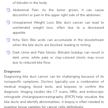
of bilirubin in the body.
Abdominal Pain: As the tumor grows, it can cause
discomfort or pain in the upper right side of the abdomen.
Unexplained Weight Loss: Bile duct cancer can lead to
unintended weight loss, often due to a decreased
appetite.
Itchy Skin: Bile acids can accumulate in the bloodstream
when the bile ducts are blocked, leading to itching.
Dark Urine and Pale Stools: Bilirubin buildup can result in
dark urine, while pale or clay-colored stools may occur
due to reduced bile flow.
Diagnosis
Diagnosing bile duct cancer can be challenging because of its
nonspecific symptoms. Doctors typically use a combination of
medical imaging, blood tests, and biopsies to confirm the
diagnosis. Imaging studies like CT scans, MRIs, and endoscopic
retrograde cholangiopancreatography (ERCP) help visualize the
bile ducts and identify abnormalities. A biopsy is often needed to
examine tissue samples for cancer cells definitively.