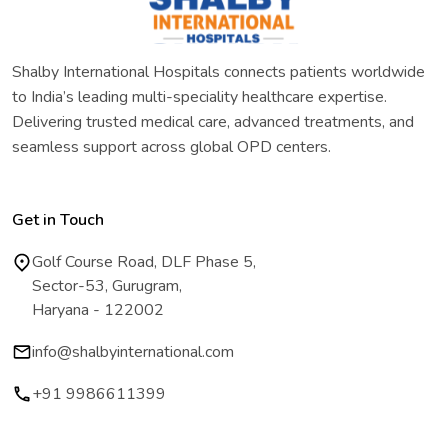
Shalby International Hospitals connects patients worldwide
to India’s leading multi-speciality healthcare expertise.
Delivering trusted medical care, advanced treatments, and
seamless support across global OPD centers.
Get in Touch
Golf Course Road, DLF Phase 5,
Sector-53, Gurugram,
Haryana - 122002
info@shalbyinternational.com
+91 9986611399