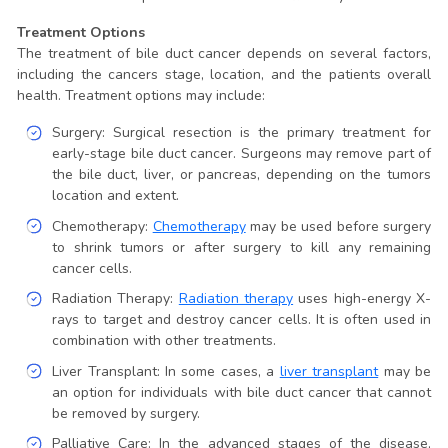
Treatment Options
The treatment of bile duct cancer depends on several factors,
including the cancers stage, location, and the patients overall
health. Treatment options may include:
Surgery: Surgical resection is the primary treatment for
early-stage bile duct cancer. Surgeons may remove part of
the bile duct, liver, or pancreas, depending on the tumors
location and extent.
Chemotherapy:
Chemotherapy
may be used before surgery
to shrink tumors or after surgery to kill any remaining
cancer cells.
Radiation Therapy:
Radiation therapy
uses high-energy X-
rays to target and destroy cancer cells. It is often used in
combination with other treatments.
Liver Transplant: In some cases, a
liver transplant
may be
an option for individuals with bile duct cancer that cannot
be removed by surgery.
Palliative Care: In the advanced stages of the disease,