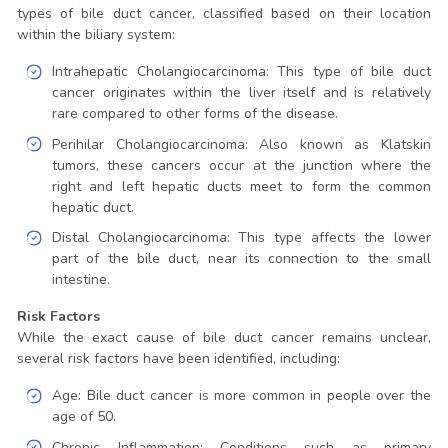
types of bile duct cancer, classified based on their location
within the biliary system:
Intrahepatic Cholangiocarcinoma: This type of bile duct
cancer originates within the liver itself and is relatively
rare compared to other forms of the disease.
Perihilar Cholangiocarcinoma: Also known as Klatskin
tumors, these cancers occur at the junction where the
right and left hepatic ducts meet to form the common
hepatic duct.
Distal Cholangiocarcinoma: This type affects the lower
part of the bile duct, near its connection to the small
intestine.
Risk Factors
While the exact cause of bile duct cancer remains unclear,
several risk factors have been identified, including:
Age: Bile duct cancer is more common in people over the
age of 50.
Chronic Inflammation: Conditions such as primary