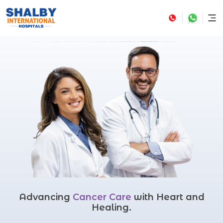
Advancing
Cancer Care
with Heart and
Healing.