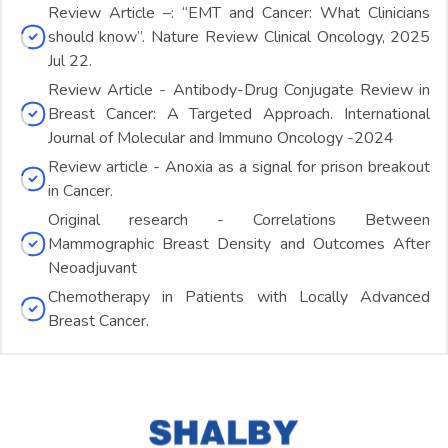
Review Article –: “EMT and Cancer: What Clinicians
should know”. Nature Review Clinical Oncology, 2025
Jul 22.
Review Article - Antibody-Drug Conjugate Review in
Breast Cancer: A Targeted Approach. International
Journal of Molecular and Immuno Oncology -2024
Review article - Anoxia as a signal for prison breakout
in Cancer.
Original research - Correlations Between
Mammographic Breast Density and Outcomes After
Neoadjuvant
Chemotherapy in Patients with Locally Advanced
Breast Cancer.