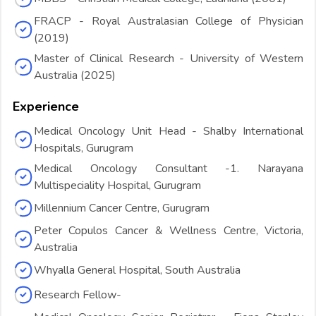
FRACP - Royal Australasian College of Physician
(2019)
Master of Clinical Research - University of Western
Australia (2025)
Experience
Medical Oncology Unit Head - Shalby International
Hospitals, Gurugram
Medical Oncology Consultant -1. Narayana
Multispeciality Hospital, Gurugram
Millennium Cancer Centre, Gurugram
Peter Copulos Cancer & Wellness Centre, Victoria,
Australia
Whyalla General Hospital, South Australia
Research Fellow-