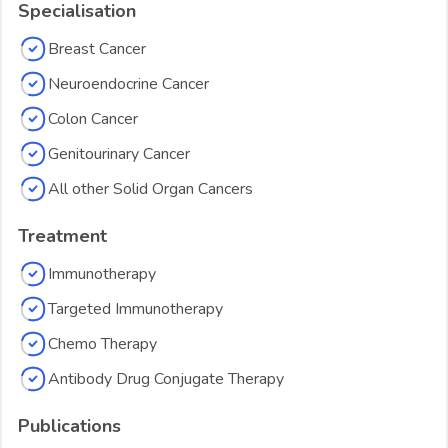
Specialisation
Breast Cancer
Neuroendocrine Cancer
Colon Cancer
Genitourinary Cancer
All other Solid Organ Cancers
Treatment
Immunotherapy
Targeted Immunotherapy
Chemo Therapy
Antibody Drug Conjugate Therapy
Publications