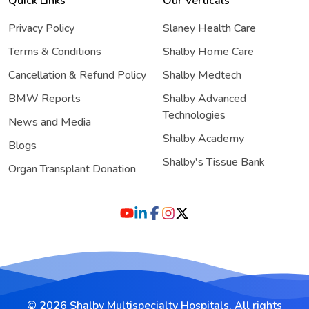
Quick Links
Our Verticals
Privacy Policy
Slaney Health Care
Terms & Conditions
Shalby Home Care
Cancellation & Refund Policy
Shalby Medtech
BMW Reports
Shalby Advanced
Technologies
News and Media
Shalby Academy
Blogs
Shalby's Tissue Bank
Organ Transplant Donation
© 2026 Shalby Multispecialty Hospitals. All rights