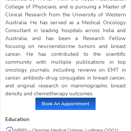
College of Physicians, and is pursuing a Master of
Clinical Research from the University of Western
Australia. He has served as a Medical Oncology
Consultant in leading hospitals across India and
Australia, and has been a Research Fellow
focusing on neuroendocrine tumors and breast
cancer. He has contributed to the scientific
community with multiple publications in top
oncology journals, including reviews on EMT in
cancer, antibody-drug conjugates in breast cancer,
and original research on mammographic breast
density and chemotherapy outcomes.
Book An Appointment
Education
MBBS – Christian Medical College, Ludhiana (2001)