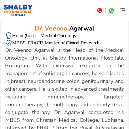
Dr. Veenoo
Agarwal
Head (Unit) - Medical Oncology
MBBS, FRACP, Master of Clinical Research
Dr. Veenoo Agarwal is the Head of the Medical
Oncology Unit at Shalby International Hospitals,
Gurugram. With extensive expertise in the
management of solid organ cancers, he specializes
in breast, neuroendocrine, colon, genitourinary, and
other cancers. He is skilled in advanced treatments
including immunotherapy, targeted
immunotherapy, chemotherapy, and antibody-drug
conjugate therapy. Dr. Agarwal completed his
MBBS from Christian Medical College, Ludhiana,
followed by FRACP from the Royal Australasian