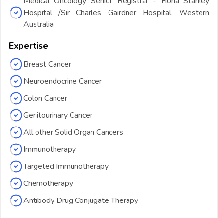
Medical Oncology Senior Registrar - Fiona Stanley
Hospital /Sir Charles Gairdner Hospital, Western
Australia
Expertise
Breast Cancer
Neuroendocrine Cancer
Colon Cancer
Genitourinary Cancer
All other Solid Organ Cancers
Immunotherapy
Targeted Immunotherapy
Chemotherapy
Antibody Drug Conjugate Therapy