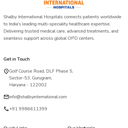
Shalby International Hospitals connects patients worldwide
to India’s leading multi-speciality healthcare expertise.
Delivering trusted medical care, advanced treatments, and
seamless support across global OPD centers.
Get in Touch
Golf Course Road, DLF Phase 5,
Sector-53, Gurugram,
Haryana - 122002
info@shalbyinternational.com
+91 9986611399