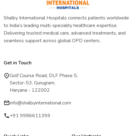
Shalby International Hospitals connects patients worldwide
to India’s leading multi-speciality healthcare expertise.
Delivering trusted medical care, advanced treatments, and
seamless support across global OPD centers.
Get in Touch
Golf Course Road, DLF Phase 5,
Sector-53, Gurugram,
Haryana - 122002
info@shalbyinternational.com
+91 9986611399