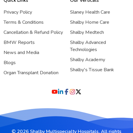
Quick Links
Our Verticals
Privacy Policy
Slaney Health Care
Terms & Conditions
Shalby Home Care
Cancellation & Refund Policy
Shalby Medtech
BMW Reports
Shalby Advanced
Technologies
News and Media
Shalby Academy
Blogs
Shalby's Tissue Bank
Organ Transplant Donation
© 2026 Shalby Multispecialty Hospitals. All rights