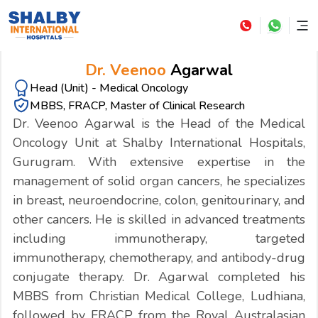
Dr. Veenoo
Agarwal
Head (Unit) - Medical Oncology
MBBS, FRACP, Master of Clinical Research
Dr. Veenoo Agarwal is the Head of the Medical
Oncology Unit at Shalby International Hospitals,
Gurugram. With extensive expertise in the
management of solid organ cancers, he specializes
in breast, neuroendocrine, colon, genitourinary, and
other cancers. He is skilled in advanced treatments
including immunotherapy, targeted
immunotherapy, chemotherapy, and antibody-drug
conjugate therapy. Dr. Agarwal completed his
MBBS from Christian Medical College, Ludhiana,
followed by FRACP from the Royal Australasian