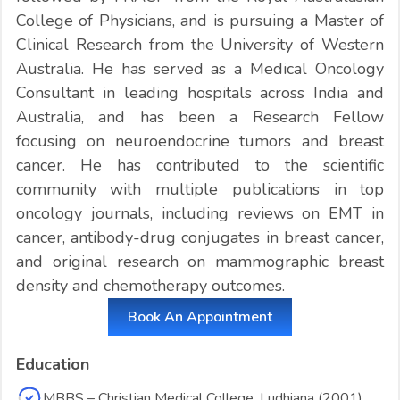
College of Physicians, and is pursuing a Master of
Clinical Research from the University of Western
Australia. He has served as a Medical Oncology
Consultant in leading hospitals across India and
Australia, and has been a Research Fellow
focusing on neuroendocrine tumors and breast
cancer. He has contributed to the scientific
community with multiple publications in top
oncology journals, including reviews on EMT in
cancer, antibody-drug conjugates in breast cancer,
and original research on mammographic breast
density and chemotherapy outcomes.
Book An Appointment
Education
MBBS – Christian Medical College, Ludhiana (2001)