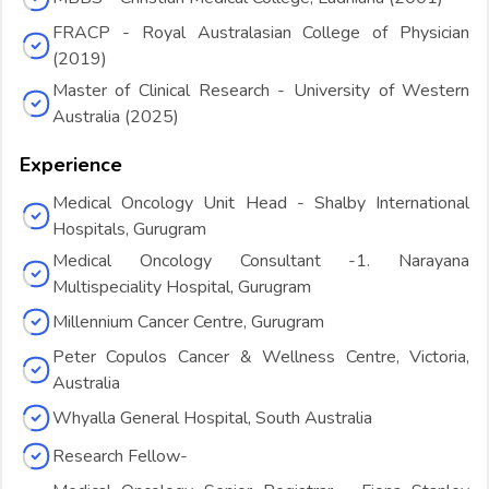
FRACP - Royal Australasian College of Physician
(2019)
Master of Clinical Research - University of Western
Australia (2025)
Experience
Medical Oncology Unit Head - Shalby International
Hospitals, Gurugram
Medical Oncology Consultant -1. Narayana
Multispeciality Hospital, Gurugram
Millennium Cancer Centre, Gurugram
Peter Copulos Cancer & Wellness Centre, Victoria,
Australia
Whyalla General Hospital, South Australia
Research Fellow-