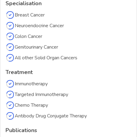
Specialisation
Breast Cancer
Neuroendocrine Cancer
Colon Cancer
Genitourinary Cancer
All other Solid Organ Cancers
Treatment
Immunotherapy
Targeted Immunotherapy
Chemo Therapy
Antibody Drug Conjugate Therapy
Publications