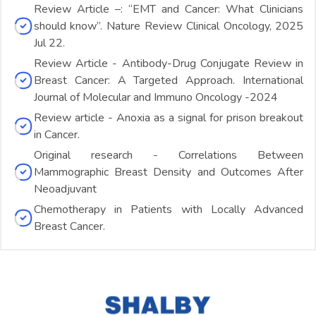
Review Article –: “EMT and Cancer: What Clinicians
should know”. Nature Review Clinical Oncology, 2025
Jul 22.
Review Article - Antibody-Drug Conjugate Review in
Breast Cancer: A Targeted Approach. International
Journal of Molecular and Immuno Oncology -2024
Review article - Anoxia as a signal for prison breakout
in Cancer.
Original research - Correlations Between
Mammographic Breast Density and Outcomes After
Neoadjuvant
Chemotherapy in Patients with Locally Advanced
Breast Cancer.