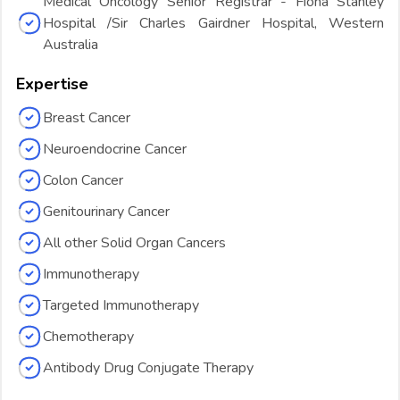
Medical Oncology Senior Registrar - Fiona Stanley
Hospital /Sir Charles Gairdner Hospital, Western
Australia
Expertise
Breast Cancer
Neuroendocrine Cancer
Colon Cancer
Genitourinary Cancer
All other Solid Organ Cancers
Immunotherapy
Targeted Immunotherapy
Chemotherapy
Antibody Drug Conjugate Therapy