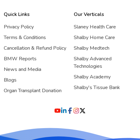
Quick Links
Our Verticals
Privacy Policy
Slaney Health Care
Terms & Conditions
Shalby Home Care
Cancellation & Refund Policy
Shalby Medtech
BMW Reports
Shalby Advanced
Technologies
News and Media
Shalby Academy
Blogs
Shalby's Tissue Bank
Organ Transplant Donation