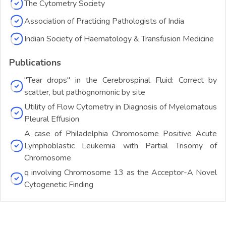
The Cytometry Society
Association of Practicing Pathologists of India
Indian Society of Haematology & Transfusion Medicine
Publications
"Tear drops" in the Cerebrospinal Fluid: Correct by
scatter, but pathognomonic by site
Utility of Flow Cytometry in Diagnosis of Myelomatous
Pleural Effusion
A case of Philadelphia Chromosome Positive Acute
Lymphoblastic Leukemia with Partial Trisomy of
Chromosome
q involving Chromosome 13 as the Acceptor-A Novel
Cytogenetic Finding