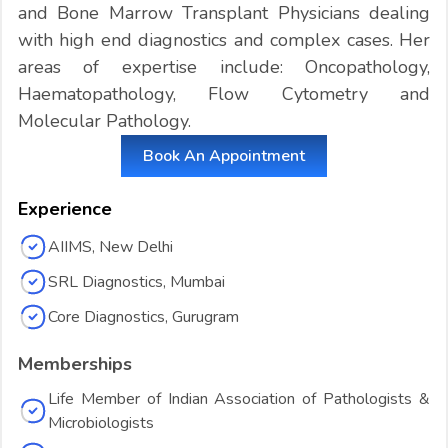
and Bone Marrow Transplant Physicians dealing
with high end diagnostics and complex cases. Her
areas of expertise include: Oncopathology,
Haematopathology, Flow Cytometry and
Molecular Pathology.
Book An Appointment
Experience
AIIMS, New Delhi
SRL Diagnostics, Mumbai
Core Diagnostics, Gurugram
Memberships
Life Member of Indian Association of Pathologists &
Microbiologists