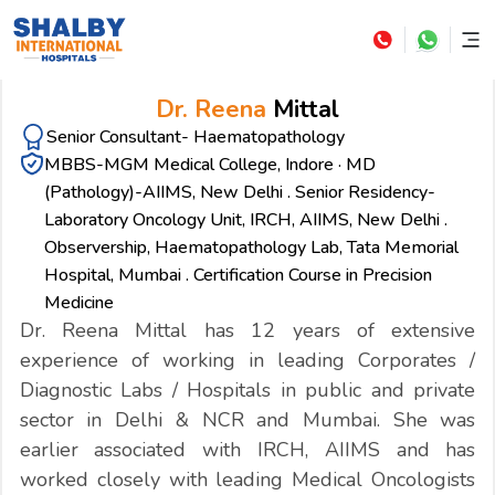
Dr. Reena
Mittal
Senior Consultant- Haematopathology
MBBS-MGM Medical College, Indore · MD
(Pathology)-AIIMS, New Delhi . Senior Residency-
Laboratory Oncology Unit, IRCH, AIIMS, New Delhi .
Observership, Haematopathology Lab, Tata Memorial
Hospital, Mumbai . Certification Course in Precision
Medicine
Dr. Reena Mittal has 12 years of extensive
experience of working in leading Corporates /
Diagnostic Labs / Hospitals in public and private
sector in Delhi & NCR and Mumbai. She was
earlier associated with IRCH, AIIMS and has
worked closely with leading Medical Oncologists