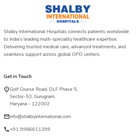
Shalby International Hospitals connects patients worldwide
to India’s leading multi-speciality healthcare expertise.
Delivering trusted medical care, advanced treatments, and
seamless support across global OPD centers.
Get in Touch
Golf Course Road, DLF Phase 5,
Sector-53, Gurugram,
Haryana - 122002
info@shalbyinternational.com
+91 9986611399