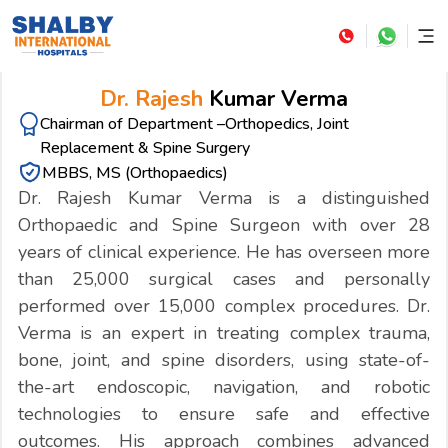
Dr. Rajesh
Kumar Verma
Chairman of Department –Orthopedics, Joint
Replacement & Spine Surgery
MBBS, MS (Orthopaedics)
Dr. Rajesh Kumar Verma is a distinguished
Orthopaedic and Spine Surgeon with over 28
years of clinical experience. He has overseen more
than 25,000 surgical cases and personally
performed over 15,000 complex procedures. Dr.
Verma is an expert in treating complex trauma,
bone, joint, and spine disorders, using state-of-
the-art endoscopic, navigation, and robotic
technologies to ensure safe and effective
outcomes. His approach combines advanced