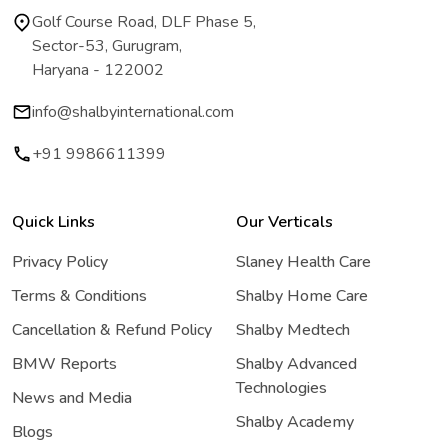
Golf Course Road, DLF Phase 5,
Sector-53, Gurugram,
Haryana - 122002
info@shalbyinternational.com
+91 9986611399
Quick Links
Our Verticals
Privacy Policy
Slaney Health Care
Terms & Conditions
Shalby Home Care
Cancellation & Refund Policy
Shalby Medtech
BMW Reports
Shalby Advanced
Technologies
News and Media
Shalby Academy
Blogs