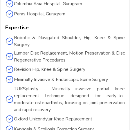
Columbia Asia Hospital, Gurugram
Paras Hospital, Gurugram
Expertise
Robotic & Navigated Shoulder, Hip, Knee & Spine
Surgery
Lumbar Disc Replacement, Motion Preservation & Disc
Regenerative Procedures
Revision Hip, Knee & Spine Surgery
Minimally Invasive & Endoscopic Spine Surgery
TUKSplasty - Minimally invasive partial knee
replacement technique designed for early-to-
moderate osteoarthritis, focusing on joint preservation
and rapid recovery.
Oxford Unicondylar Knee Replacement
Kyphosis & Scoliosis Correction Surgery