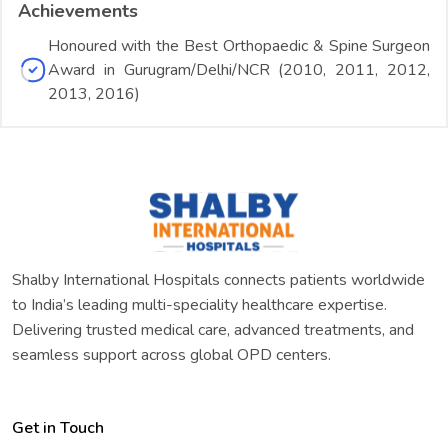
Achievements
Honoured with the Best Orthopaedic & Spine Surgeon
Award in Gurugram/Delhi/NCR (2010, 2011, 2012,
2013, 2016)
Shalby International Hospitals connects patients worldwide
to India’s leading multi-speciality healthcare expertise.
Delivering trusted medical care, advanced treatments, and
seamless support across global OPD centers.
Get in Touch