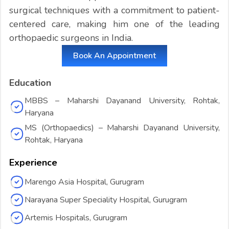
surgical techniques with a commitment to patient-
centered care, making him one of the leading
orthopaedic surgeons in India.
Book An Appointment
Education
MBBS – Maharshi Dayanand University, Rohtak,
Haryana
MS (Orthopaedics) – Maharshi Dayanand University,
Rohtak, Haryana
Experience
Marengo Asia Hospital, Gurugram
Narayana Super Speciality Hospital, Gurugram
Artemis Hospitals, Gurugram