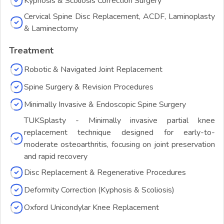
Kyphosis & Scoliosis Correction Surgery
Cervical Spine Disc Replacement, ACDF, Laminoplasty
& Laminectomy
Treatment
Robotic & Navigated Joint Replacement
Spine Surgery & Revision Procedures
Minimally Invasive & Endoscopic Spine Surgery
TUKSplasty - Minimally invasive partial knee
replacement technique designed for early-to-
moderate osteoarthritis, focusing on joint preservation
and rapid recovery
Disc Replacement & Regenerative Procedures
Deformity Correction (Kyphosis & Scoliosis)
Oxford Unicondylar Knee Replacement