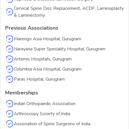
Cervical Spine Disc Replacement, ACDF, Laminoplasty
& Laminectomy
Previous Associations
Marengo Asia Hospital, Gurugram
Narayana Super Speciality Hospital, Gurugram
Artemis Hospitals, Gurugram
Columbia Asia Hospital, Gurugram
Paras Hospital, Gurugram
Memberships
Indian Orthopaedic Association
Arthroscopy Society of India
Association of Spine Surgeons of India