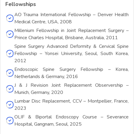
Fellowships
AO Trauma International Fellowship – Denver Health
Medical Centre, USA, 2008
Millenium Fellowship in Joint Replacement Surgery –
Prince Charles Hospital, Brisbane, Australia, 2011
Spine Surgery Advanced Deformity & Cervical Spine
Fellowship – Yonsei University, Seoul, South Korea,
2012
Endoscopic Spine Surgery Fellowship – Korea,
Netherlands & Germany, 2016
J & J Revision Joint Replacement Observership –
Munich, Germany, 2020
Lumbar Disc Replacement, CCV – Montpellier, France,
2023
OLIF & Biportal Endoscopy Course – Severance
Hospital, Gangnam, Seoul, 2025