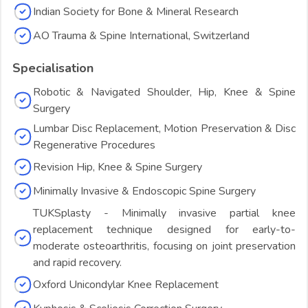
Indian Society for Bone & Mineral Research
AO Trauma & Spine International, Switzerland
Specialisation
Robotic & Navigated Shoulder, Hip, Knee & Spine
Surgery
Lumbar Disc Replacement, Motion Preservation & Disc
Regenerative Procedures
Revision Hip, Knee & Spine Surgery
Minimally Invasive & Endoscopic Spine Surgery
TUKSplasty - Minimally invasive partial knee
replacement technique designed for early-to-
moderate osteoarthritis, focusing on joint preservation
and rapid recovery.
Oxford Unicondylar Knee Replacement