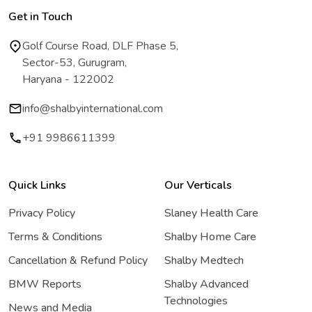
Get in Touch
Golf Course Road, DLF Phase 5,
Sector-53, Gurugram,
Haryana - 122002
info@shalbyinternational.com
+91 9986611399
Quick Links
Our Verticals
Privacy Policy
Slaney Health Care
Terms & Conditions
Shalby Home Care
Cancellation & Refund Policy
Shalby Medtech
BMW Reports
Shalby Advanced
Technologies
News and Media