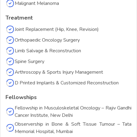
Malignant Melanoma
Treatment
Joint Replacement (Hip, Knee, Revision)
Orthopaedic Oncology Surgery
Limb Salvage & Reconstruction
Spine Surgery
Arthroscopy & Sports Injury Management
D Printed Implants & Customized Reconstruction
Fellowships
Fellowship in Musculoskeletal Oncology – Rajiv Gandhi
Cancer Institute, New Delhi
Observership in Bone & Soft Tissue Tumour – Tata
Memorial Hospital, Mumbai