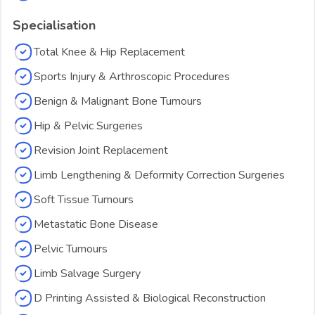
Specialisation
Total Knee & Hip Replacement
Sports Injury & Arthroscopic Procedures
Benign & Malignant Bone Tumours
Hip & Pelvic Surgeries
Revision Joint Replacement
Limb Lengthening & Deformity Correction Surgeries
Soft Tissue Tumours
Metastatic Bone Disease
Pelvic Tumours
Limb Salvage Surgery
D Printing Assisted & Biological Reconstruction