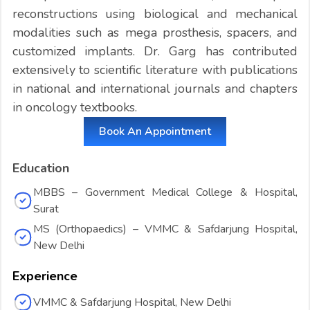
reconstructions using biological and mechanical
modalities such as mega prosthesis, spacers, and
customized implants. Dr. Garg has contributed
extensively to scientific literature with publications
in national and international journals and chapters
in oncology textbooks.
Book An Appointment
Education
MBBS – Government Medical College & Hospital,
Surat
MS (Orthopaedics) – VMMC & Safdarjung Hospital,
New Delhi
Experience
VMMC & Safdarjung Hospital, New Delhi