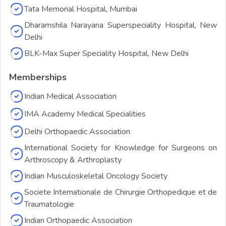
Tata Memorial Hospital, Mumbai
Dharamshila Narayana Superspeciality Hospital, New
Delhi
BLK-Max Super Speciality Hospital, New Delhi
Memberships
Indian Medical Association
IMA Academy Medical Specialities
Delhi Orthopaedic Association
International Society for Knowledge for Surgeons on
Arthroscopy & Arthroplasty
Indian Musculoskeletal Oncology Society
Societe Internationale de Chirurgie Orthopedique et de
Traumatologie
Indian Orthopaedic Association