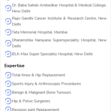
Dr. Baba Saheb Ambedkar Hospital & Medical College,
New Delhi
Rajiv Gandhi Cancer Institute & Research Centre, New
Delhi
Tata Memorial Hospital, Mumbai
Dharamshila Narayana Superspeciality Hospital, New
Delhi
BLK-Max Super Speciality Hospital, New Delhi
Expertise
Total Knee & Hip Replacement
Sports Injury & Arthroscopic Procedures
Benign & Malignant Bone Tumours
Hip & Pelvic Surgeries
Revision Joint Replacement