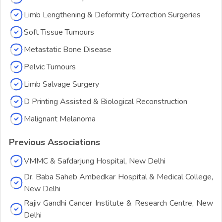
Limb Lengthening & Deformity Correction Surgeries
Soft Tissue Tumours
Metastatic Bone Disease
Pelvic Tumours
Limb Salvage Surgery
D Printing Assisted & Biological Reconstruction
Malignant Melanoma
Previous Associations
VMMC & Safdarjung Hospital, New Delhi
Dr. Baba Saheb Ambedkar Hospital & Medical College,
New Delhi
Rajiv Gandhi Cancer Institute & Research Centre, New
Delhi