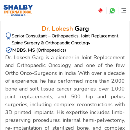
Dr. Lokesh
Garg
Senior Consultant – Orthopaedics, Joint Replacement,
Spine Surgery & Orthopaedic Oncology
MBBS, MS (Orthopaedics)
Dr. Lokesh Garg is a pioneer in Joint Replacement
and Orthopaedic Oncology, and one of the few
Ortho Onco-Surgeons in India. With over a decade
of experience, he has performed more than 2,000
bone and soft tissue cancer surgeries, over 1,000
joint replacements, and 500 hip and pelvis
surgeries, including complex reconstructions with
3D printed implants. His expertise includes limb-
preserving procedures, internal hemi-pelvectomy,
re-implantation of sterilized bone, and complex