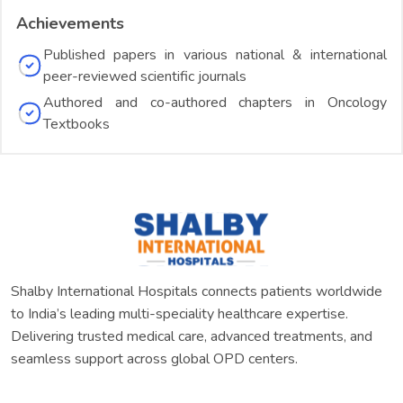
Achievements
Published papers in various national & international
peer-reviewed scientific journals
Authored and co-authored chapters in Oncology
Textbooks
Shalby International Hospitals connects patients worldwide
to India’s leading multi-speciality healthcare expertise.
Delivering trusted medical care, advanced treatments, and
seamless support across global OPD centers.