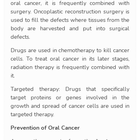
oral cancer, it is frequently combined with
surgery. Oncoplastic reconstruction surgery is
used to fill the defects where tissues from the
body are harvested and put into surgical
defects.
Drugs are used in chemotherapy to kill cancer
cells. To treat oral cancer in its later stages,
radiation therapy is frequently combined with
it.
Targeted therapy: Drugs that specifically
target proteins or genes involved in the
growth and spread of cancer cells are used in
targeted therapy.
Prevention of Oral Cancer