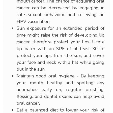
mouth cancer. The chance of acquiring oral
cancer can be decreased by engaging in
safe sexual behaviour and receiving an
HPV vaccination.
Sun exposure for an extended period of
time might raise the risk of developing lip
cancer, therefore protect your lips. Use a
lip balm with an SPF of at least 30 to
protect your lips from the sun, and cover
your face and neck with a hat while going
out in the sun.
Maintain good oral hygiene - By keeping
your mouth healthy and spotting any
anomalies early on, regular brushing,
flossing, and dental exams can help avoid
oral cancer.
Eat a balanced diet to lower your risk of