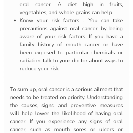
oral cancer. A diet high in fruits,
vegetables, and whole grains can help.
Know your risk factors - You can take
precautions against oral cancer by being
aware of your risk factors. If you have a
family history of mouth cancer or have
been exposed to particular chemicals or
radiation, talk to your doctor about ways to
reduce your risk.
To sum up, oral cancer is a serious ailment that
needs to be treated on priority. Understanding
the causes, signs, and preventive measures
will help lower the likelihood of having oral
cancer. If you experience any signs of oral
cancer, such as mouth sores or ulcers or