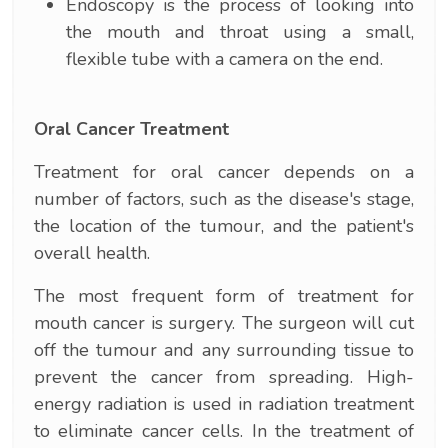
Endoscopy is the process of looking into
the mouth and throat using a small,
flexible tube with a camera on the end.
Oral Cancer Treatment
Treatment for oral cancer depends on a
number of factors, such as the disease's stage,
the location of the tumour, and the patient's
overall health.
The most frequent form of treatment for
mouth cancer is surgery. The surgeon will cut
off the tumour and any surrounding tissue to
prevent the cancer from spreading. High-
energy radiation is used in radiation treatment
to eliminate cancer cells. In the treatment of