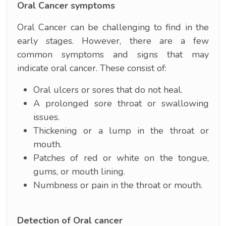
Oral Cancer symptoms
Oral Cancer can be challenging to find in the
early stages. However, there are a few
common symptoms and signs that may
indicate oral cancer. These consist of:
Oral ulcers or sores that do not heal.
A prolonged sore throat or swallowing
issues.
Thickening or a lump in the throat or
mouth.
Patches of red or white on the tongue,
gums, or mouth lining.
Numbness or pain in the throat or mouth.
Detection of Oral cancer