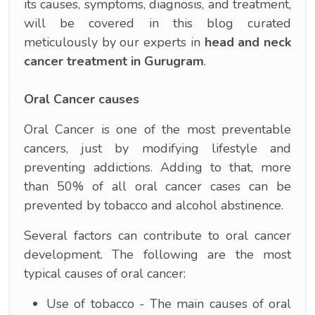
its causes, symptoms, diagnosis, and treatment,
will be covered in this blog curated
meticulously by our experts in
head and neck
cancer treatment in Gurugram
.
Oral Cancer causes
Oral Cancer is one of the most preventable
cancers, just by modifying lifestyle and
preventing addictions. Adding to that, more
than 50% of all oral cancer cases can be
prevented by tobacco and alcohol abstinence.
Several factors can contribute to oral cancer
development. The following are the most
typical causes of oral cancer:
Use of tobacco - The main causes of oral