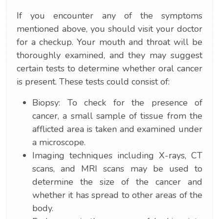
If you encounter any of the symptoms
mentioned above, you should visit your doctor
for a checkup. Your mouth and throat will be
thoroughly examined, and they may suggest
certain tests to determine whether oral cancer
is present. These tests could consist of:
Biopsy: To check for the presence of
cancer, a small sample of tissue from the
afflicted area is taken and examined under
a microscope.
Imaging techniques including X-rays, CT
scans, and MRI scans may be used to
determine the size of the cancer and
whether it has spread to other areas of the
body.