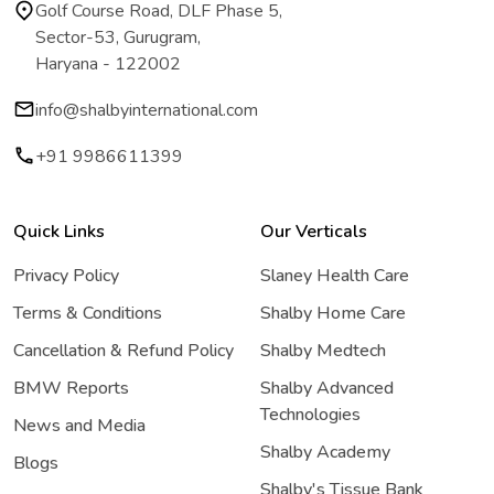
Golf Course Road, DLF Phase 5,
Sector-53, Gurugram,
Haryana - 122002
info@shalbyinternational.com
+91 9986611399
Quick Links
Our Verticals
Privacy Policy
Slaney Health Care
Terms & Conditions
Shalby Home Care
Cancellation & Refund Policy
Shalby Medtech
BMW Reports
Shalby Advanced
Technologies
News and Media
Shalby Academy
Blogs
Shalby's Tissue Bank