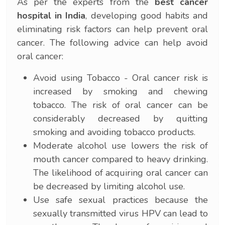
As per the experts from the
best cancer
hospital in India
, developing good habits and
eliminating risk factors can help prevent oral
cancer. The following advice can help avoid
oral cancer:
Avoid using Tobacco - Oral cancer risk is
increased by smoking and chewing
tobacco. The risk of oral cancer can be
considerably decreased by quitting
smoking and avoiding tobacco products.
Moderate alcohol use lowers the risk of
mouth cancer compared to heavy drinking.
The likelihood of acquiring oral cancer can
be decreased by limiting alcohol use.
Use safe sexual practices because the
sexually transmitted virus HPV can lead to