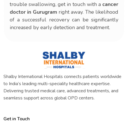
trouble swallowing, get in touch with a
cancer
doctor in Gurugram
right away. The likelihood
of a successful recovery can be significantly
increased by early detection and treatment.
Shalby International Hospitals connects patients worldwide
to India’s leading multi-speciality healthcare expertise.
Delivering trusted medical care, advanced treatments, and
seamless support across global OPD centers.
Get in Touch