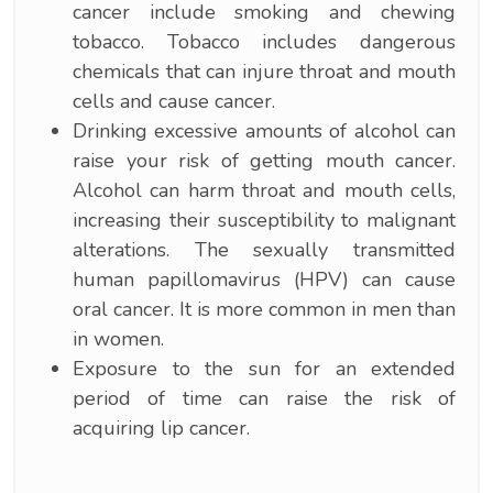
cancer include smoking and chewing
tobacco. Tobacco includes dangerous
chemicals that can injure throat and mouth
cells and cause cancer.
Drinking excessive amounts of alcohol can
raise your risk of getting mouth cancer.
Alcohol can harm throat and mouth cells,
increasing their susceptibility to malignant
alterations. The sexually transmitted
human papillomavirus (HPV) can cause
oral cancer. It is more common in men than
in women.
Exposure to the sun for an extended
period of time can raise the risk of
acquiring lip cancer.