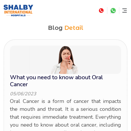
Blog
Detail
What you need to know about Oral
Cancer
05/06/2023
Oral Cancer is a form of cancer that impacts
the mouth and throat. It is a serious condition
that requires immediate treatment. Everything
you need to know about oral cancer, including