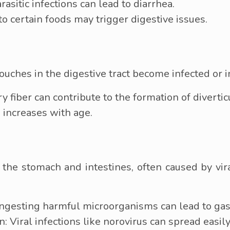
parasitic infections can lead to diarrhea.
 to certain foods may trigger digestive issues.
ouches in the digestive tract become infected or 
y fiber can contribute to the formation of divertic
s increases with age.
f the stomach and intestines, often caused by vir
ngesting harmful microorganisms can lead to gast
 Viral infections like norovirus can spread easil