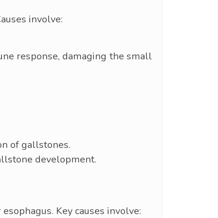
auses involve:
mune response, damaging the small
on of gallstones.
gallstone development.
or esophagus. Key causes involve: