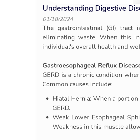
Understanding Digestive Di
01/18/2024
The gastrointestinal (GI) tract
eliminating waste. When this int
individual's overall health and we
Gastroesophageal Reflux Diseas
GERD is a chronic condition where
Common causes include:
Hiatal Hernia: When a portion 
GERD.
Weak Lower Esophageal Sphinc
Weakness in this muscle allows