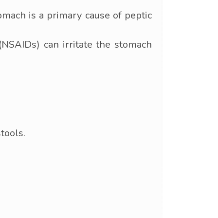
tomach is a primary cause of peptic
NSAIDs) can irritate the stomach
tools.