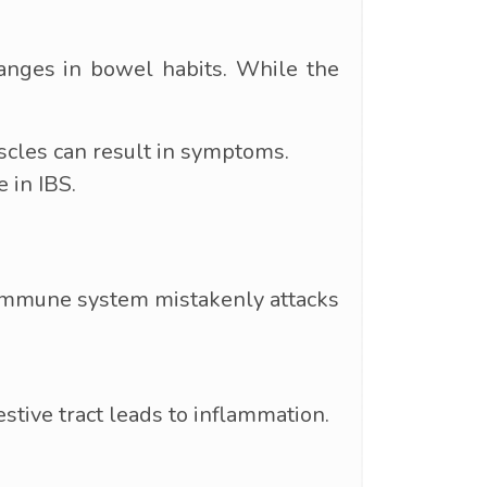
hanges in bowel habits. While the
scles can result in symptoms.
 in IBS.
e immune system mistakenly attacks
tive tract leads to inflammation.