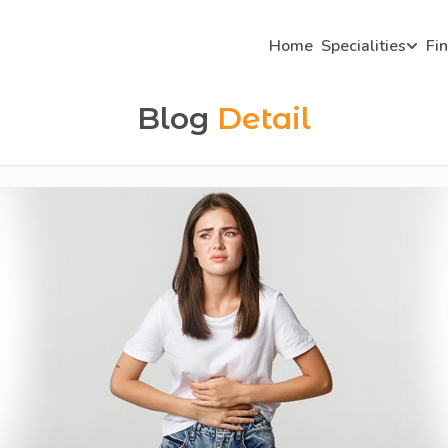
Home
Specialities
Fi
Blog
Detail