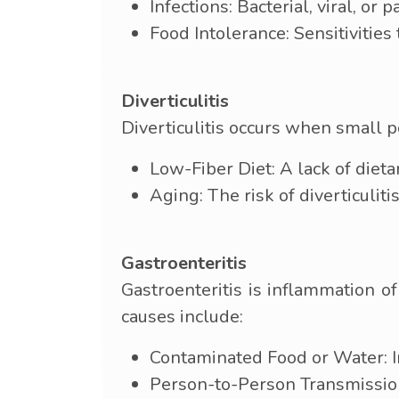
Infections: Bacterial, viral, or 
Food Intolerance: Sensitivities
Diverticulitis
Diverticulitis occurs when small p
Low-Fiber Diet: A lack of dietar
Aging: The risk of diverticuliti
Gastroenteritis
Gastroenteritis is inflammation o
causes include:
Contaminated Food or Water: I
Person-to-Person Transmission: