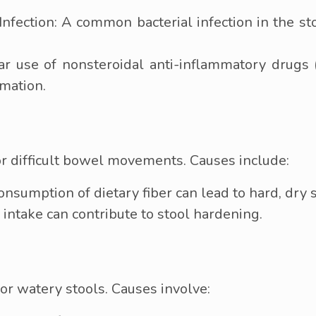
) Infection: A common bacterial infection in the s
 use of nonsteroidal anti-inflammatory drugs (
rmation.
or difficult bowel movements. Causes include:
nsumption of dietary fiber can lead to hard, dry s
 intake can contribute to stool hardening.
 or watery stools. Causes involve: