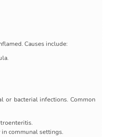
inflamed. Causes include:
ula.
al or bacterial infections. Common
roenteritis.
y in communal settings.