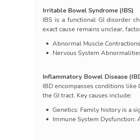
Irritable Bowel Syndrome (IBS)
IBS is a functional GI disorder 
exact cause remains unclear, factor
Abnormal Muscle Contractions:
Nervous System Abnormalities: 
Inflammatory Bowel Disease (IB
IBD encompasses conditions like C
the GI tract. Key causes include:
Genetics: Family history is a si
Immune System Dysfunction: An