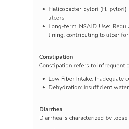
Helicobacter pylori (H. pylori
ulcers.
Long-term NSAID Use: Regular
lining, contributing to ulcer fo
Constipation
Constipation refers to infrequent 
Low Fiber Intake: Inadequate co
Dehydration: Insufficient water
Diarrhea
Diarrhea is characterized by loose