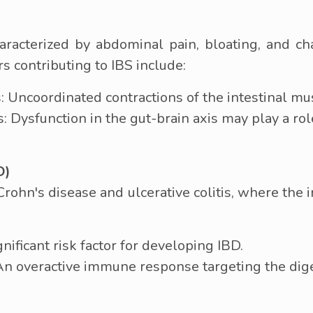
characterized by abdominal pain, bloating, and c
s contributing to IBS include:
 Uncoordinated contractions of the intestinal mu
Dysfunction in the gut-brain axis may play a role
D)
rohn's disease and ulcerative colitis, where th
gnificant risk factor for developing IBD.
 overactive immune response targeting the diges