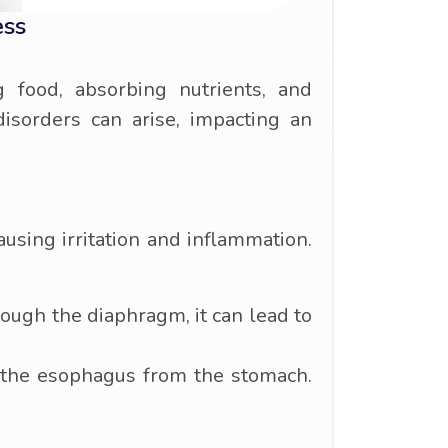
ess
g food, absorbing nutrients, and
disorders can arise, impacting an
using irritation and inflammation.
rough the diaphragm, it can lead to
 the esophagus from the stomach.