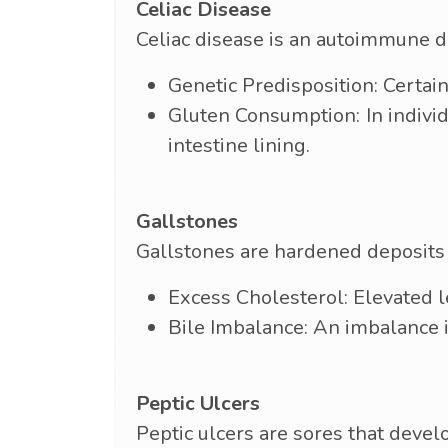
Celiac Disease
Celiac disease is an autoimmune d
Genetic Predisposition: Certain
Gluten Consumption: In indivi
intestine lining.
Gallstones
Gallstones are hardened deposits 
Excess Cholesterol: Elevated le
Bile Imbalance: An imbalance 
Peptic Ulcers
Peptic ulcers are sores that devel