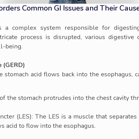
sorders Common GI Issues and Their Caus
 is a complex system responsible for digestin
ricate process is disrupted, various digestive 
ll-being.
e (GERD)
 stomach acid flows back into the esophagus, ca
of the stomach protrudes into the chest cavity th
ter (LES): The LES is a muscle that separates
 acid to flow into the esophagus.