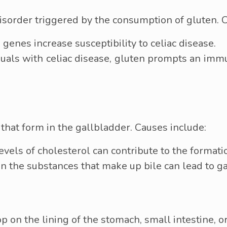
isorder triggered by the consumption of gluten. C
 genes increase susceptibility to celiac disease.
duals with celiac disease, gluten prompts an im
that form in the gallbladder. Causes include:
vels of cholesterol can contribute to the formati
in the substances that make up bile can lead to 
op on the lining of the stomach, small intestine, 