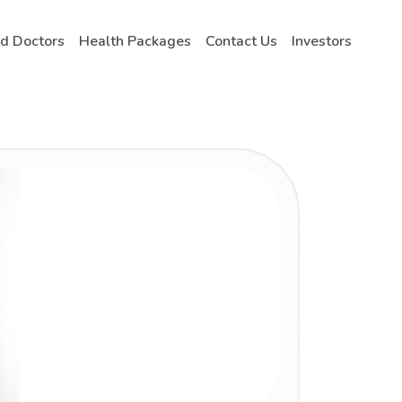
nd Doctors
Health Packages
Contact Us
Investors