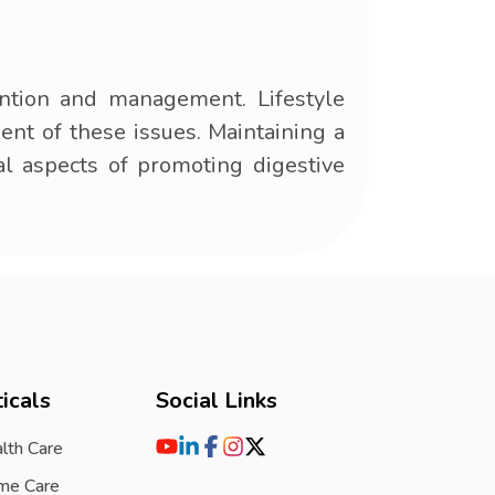
ntion and management. Lifestyle
ment of these issues. Maintaining a
al aspects of promoting digestive
icals
Social Links
lth Care
me Care