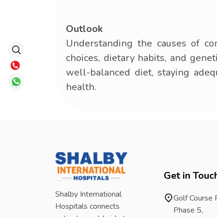
Outlook
Understanding the causes of co
choices, dietary habits, and genet
well-balanced diet, staying adeq
health.
Get in Touc
Shalby International
Golf Course
Hospitals connects
Phase 5,