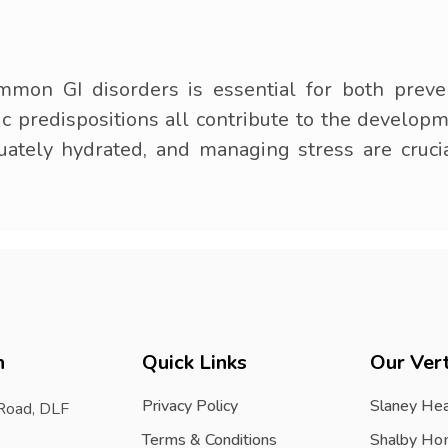
mmon GI disorders is essential for both preve
ic predispositions all contribute to the develop
uately hydrated, and managing stress are cruci
h
Quick Links
Our Vert
Privacy Policy
Slaney Hea
 Road, DLF
Terms & Conditions
Shalby Ho