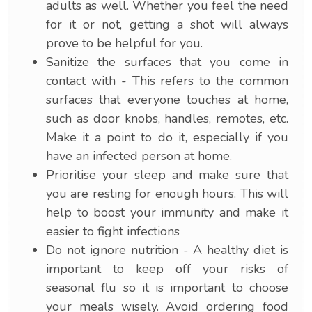
adults as well. Whether you feel the need
for it or not, getting a shot will always
prove to be helpful for you.
Sanitize the surfaces that you come in
contact with - This refers to the common
surfaces that everyone touches at home,
such as door knobs, handles, remotes, etc.
Make it a point to do it, especially if you
have an infected person at home.
Prioritise your sleep and make sure that
you are resting for enough hours. This will
help to boost your immunity and make it
easier to fight infections
Do not ignore nutrition - A healthy diet is
important to keep off your risks of
seasonal flu so it is important to choose
your meals wisely. Avoid ordering food