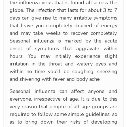
the influenza virus that is found all across the
globe. The infection that lasts for about 3 to 7
days can give rise to many irritable symptoms
that leave you completely drained of energy
and may take weeks to recover completely.
Seasonal influenza is marked by the acute
onset of symptoms that aggravate within
hours. You may initially experience slight
irritation in the throat and watery eyes and
within no time you’ll be coughing, sneezing
and shivering with fever and body ache.
Seasonal influenza can affect anyone and
everyone, irrespective of age. It is due to this
very reason that people of all age groups are
required to follow some simple guidelines, so
as to bring down their risks of developing