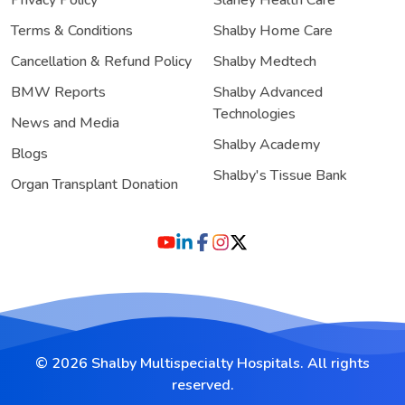
Terms & Conditions
Shalby Home Care
Cancellation & Refund Policy
Shalby Medtech
BMW Reports
Shalby Advanced
Technologies
News and Media
Shalby Academy
Blogs
Shalby's Tissue Bank
Organ Transplant Donation
© 2026 Shalby Multispecialty Hospitals. All rights
reserved.