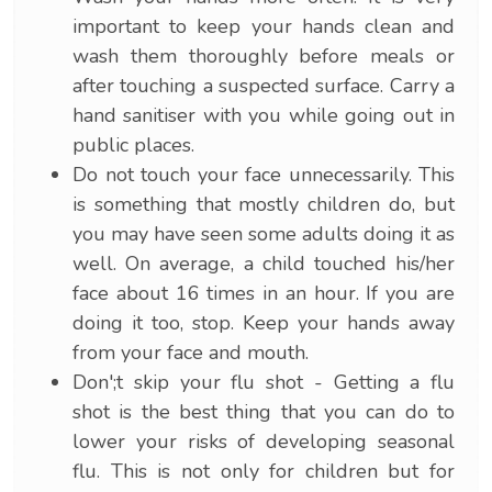
important to keep your hands clean and
wash them thoroughly before meals or
after touching a suspected surface. Carry a
hand sanitiser with you while going out in
public places.
Do not touch your face unnecessarily. This
is something that mostly children do, but
you may have seen some adults doing it as
well. On average, a child touched his/her
face about 16 times in an hour. If you are
doing it too, stop. Keep your hands away
from your face and mouth.
Don';t skip your flu shot - Getting a flu
shot is the best thing that you can do to
lower your risks of developing seasonal
flu. This is not only for children but for