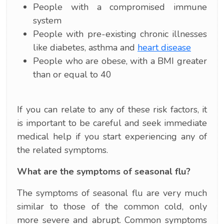
People with a compromised immune
system
People with pre-existing chronic illnesses
like diabetes, asthma and
heart disease
People who are obese, with a BMI greater
than or equal to 40
If you can relate to any of these risk factors, it
is important to be careful and seek immediate
medical help if you start experiencing any of
the related symptoms.
What are the symptoms of seasonal flu?
The symptoms of seasonal flu are very much
similar to those of the common cold, only
more severe and abrupt. Common symptoms