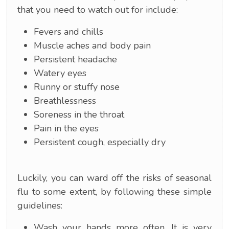
that you need to watch out for include:
Fevers and chills
Muscle aches and body pain
Persistent headache
Watery eyes
Runny or stuffy nose
Breathlessness
Soreness in the throat
Pain in the eyes
Persistent cough, especially dry
Luckily, you can ward off the risks of seasonal
flu to some extent, by following these simple
guidelines:
Wash your hands more often. It is very