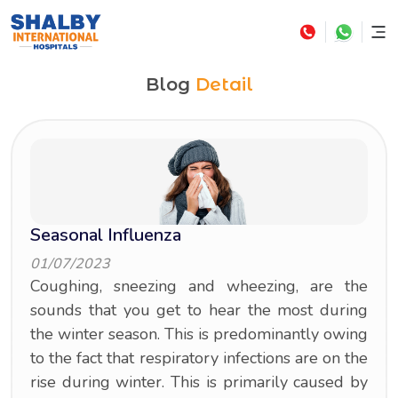
Blog
Detail
Seasonal Influenza
01/07/2023
Coughing, sneezing and wheezing, are the
sounds that you get to hear the most during
the winter season. This is predominantly owing
to the fact that respiratory infections are on the
rise during winter. This is primarily caused by