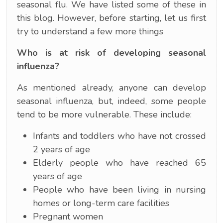
seasonal flu. We have listed some of these in
this blog. However, before starting, let us first
try to understand a few more things
Who is at risk of developing seasonal
influenza?
As mentioned already, anyone can develop
seasonal influenza, but, indeed, some people
tend to be more vulnerable. These include:
Infants and toddlers who have not crossed
2 years of age
Elderly people who have reached 65
years of age
People who have been living in nursing
homes or long-term care facilities
Pregnant women