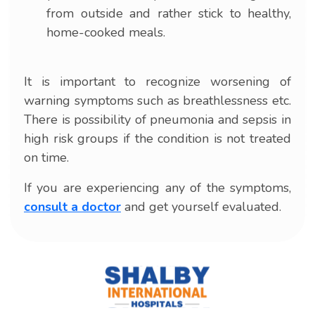
from outside and rather stick to healthy,
home-cooked meals.
It is important to recognize worsening of
warning symptoms such as breathlessness etc.
There is possibility of pneumonia and sepsis in
high risk groups if the condition is not treated
on time.
If you are experiencing any of the symptoms,
consult a doctor
and get yourself evaluated.