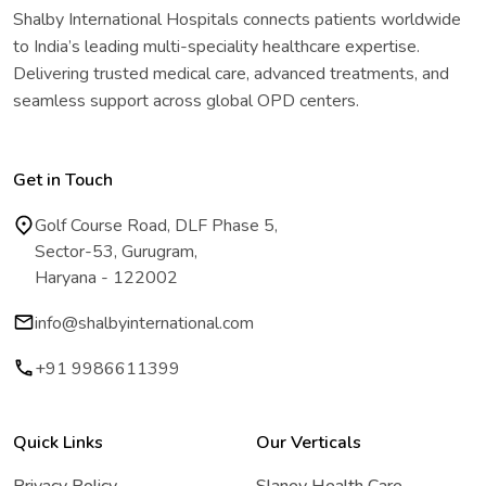
Shalby International Hospitals connects patients worldwide
to India’s leading multi-speciality healthcare expertise.
Delivering trusted medical care, advanced treatments, and
seamless support across global OPD centers.
Get in Touch
Golf Course Road, DLF Phase 5,
Sector-53, Gurugram,
Haryana - 122002
info@shalbyinternational.com
+91 9986611399
Quick Links
Our Verticals
Privacy Policy
Slaney Health Care