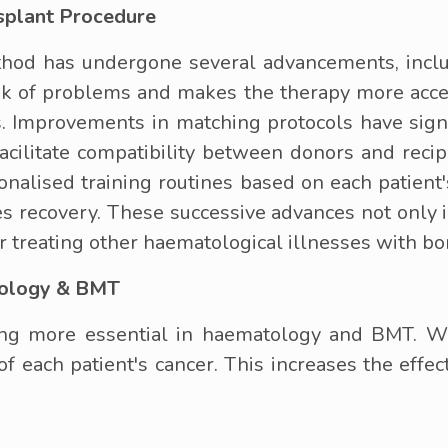
splant Procedure
od has undergone several advancements, includ
isk of problems and makes the therapy more acces
. Improvements in matching protocols have signi
acilitate compatibility between donors and recip
onalised training routines based on each patient
ates recovery. These successive advances not only
or treating other haematological illnesses with b
tology & BMT
ng more essential in haematology and BMT. Wi
 of each patient's cancer. This increases the effe