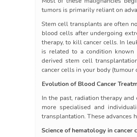
Most of these malignancies begi
tumors is primarily reliant on adv
Stem cell transplants are often no
blood cells after undergoing ext
therapy, to kill cancer cells. In l
is related to a condition known 
derived stem cell transplantatio
cancer cells in your body (tumour 
Evolution of Blood Cancer Treat
In the past, radiation therapy an
more specialised and individua
transplantation. These advances h
Science of hematology in cancer 