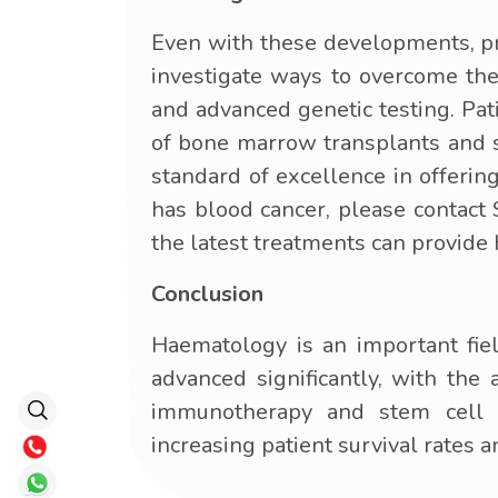
Even with these developments, pro
investigate ways to overcome thes
and advanced genetic testing. Pat
of bone marrow transplants and s
standard of excellence in offering
has blood cancer, please contact
the latest treatments can provide
Conclusion
Haematology is an important fiel
advanced significantly, with th
immunotherapy and stem cell t
increasing patient survival rates an