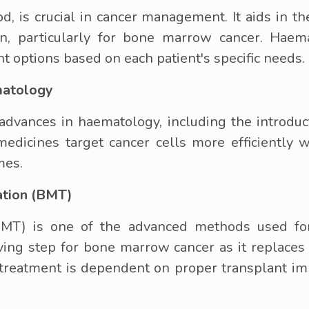
d, is crucial in cancer management. It aids in t
n, particularly for bone marrow cancer. Haema
t options based on each patient's specific needs.
matology
dvances in haematology, including the introducti
icines target cancer cells more efficiently w
mes.
ation (BMT)
MT) is one of the advanced methods used for
saving step for bone marrow cancer as it replac
is treatment is dependent on proper transplant i