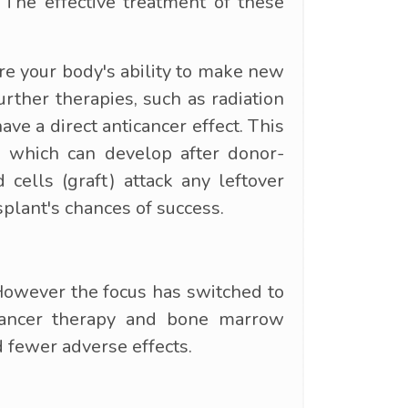
The effective treatment of these
ore your body's ability to make new
ther therapies, such as radiation
ave a direct anticancer effect. This
a, which can develop after donor-
cells (graft) attack any leftover
splant's chances of success.
 However the focus has switched to
 cancer therapy and bone marrow
 fewer adverse effects.