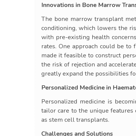
Innovations in Bone Marrow Tran
The bone marrow transplant meth
conditioning, which lowers the r
with pre-existing health concerns
rates. One approach could be to f
made it feasible to construct pers
the risk of rejection and acceler
greatly expand the possibilities f
Personalized Medicine in Haema
Personalized medicine is becomi
tailor care to the unique features
as stem cell transplants.
Challenges and Solutions