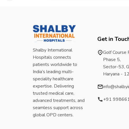
Get in Touc
Shalby International
Golf Course
Hospitals connects
Phase 5,
patients worldwide to
Sector-53, G
India’s leading multi-
Haryana - 
speciality healthcare
expertise. Delivering
info@shalbyi
trusted medical care,
+91 99866
advanced treatments, and
seamless support across
global OPD centers.