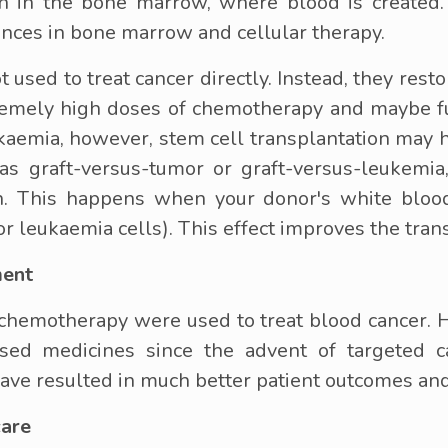
n in the bone marrow, where blood is created. 
ances in bone marrow and cellular therapy.
t used to treat cancer directly. Instead, they rest
remely high doses of chemotherapy and maybe fur
eukaemia, however, stem cell transplantation may h
as graft-versus-tumor or graft-versus-leukemi
n. This happens when your donor's white blood 
or leukaemia cells). This effect improves the tran
ment
d chemotherapy were used to treat blood cancer.
lised medicines since the advent of targeted
ave resulted in much better patient outcomes and
care