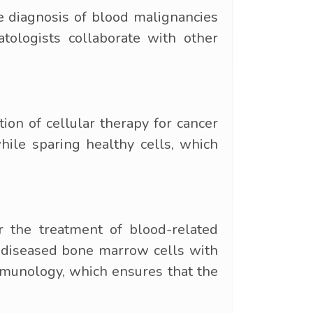
he diagnosis of blood malignancies
tologists collaborate with other
on of cellular therapy for cancer
hile sparing healthy cells, which
 the treatment of blood-related
es diseased bone marrow cells with
mmunology, which ensures that the