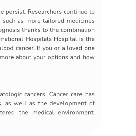
e persist. Researchers continue to
e, such as more tailored medicines
rognosis thanks to the combination
ational Hospitals Hospital is the
blood cancer. If you or a loved one
n more about your options and how
atologic cancers. Cancer care has
s, as well as the development of
tered the medical environment,