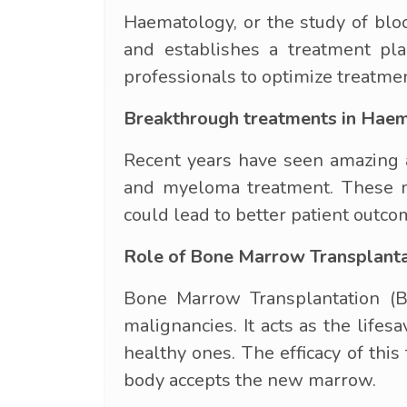
Haematology, or the study of bloo
and establishes a treatment pla
professionals to optimize treatmen
Breakthrough treatments in Hae
Recent years have seen amazing a
and myeloma treatment. These med
could lead to better patient outco
Role of Bone Marrow Transplant
Bone Marrow Transplantation (B
malignancies. It acts as the life
healthy ones. The efficacy of th
body accepts the new marrow.