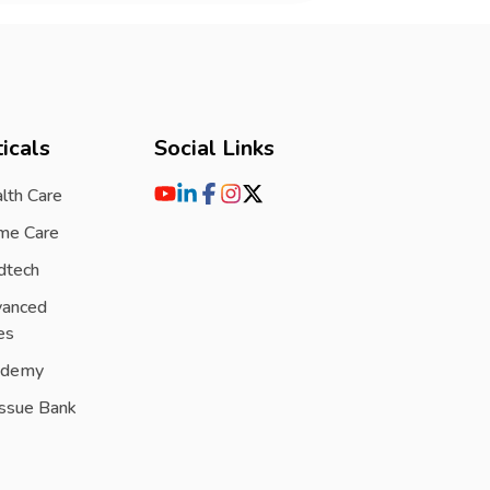
icals
Social Links
lth Care
me Care
dtech
vanced
es
ademy
issue Bank