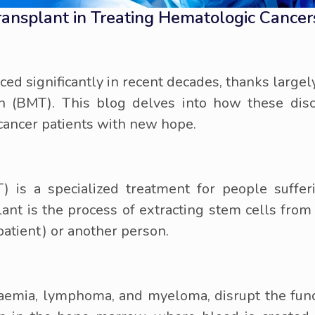
ransplant in Treating Hematologic Cance
ed significantly in recent decades, thanks larg
n (BMT). This blog delves into how these disc
cancer patients with new hope.
is a specialized treatment for people suffer
ant is the process of extracting stem cells from
patient) or another person.
aemia, lymphoma, and myeloma, disrupt the funct