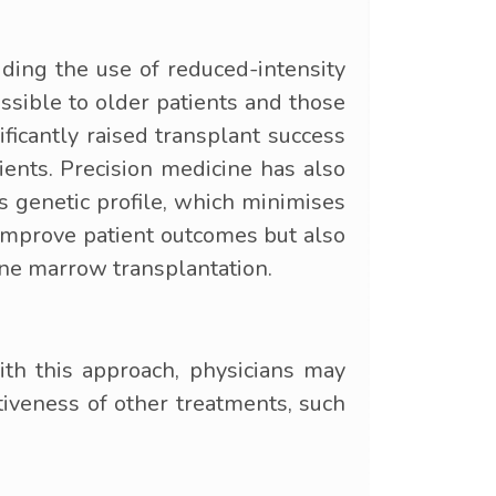
ing the use of reduced-intensity
sible to older patients and those
ficantly raised transplant success
ients. Precision medicine has also
's genetic profile, which minimises
 improve patient outcomes but also
one marrow transplantation.
th this approach, physicians may
ctiveness of other treatments, such