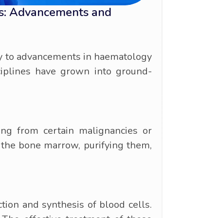
rs: Advancements and
ely to advancements in haematology
iplines have grown into ground-
ing from certain malignancies or
 the bone marrow, purifying them,
ion and synthesis of blood cells.