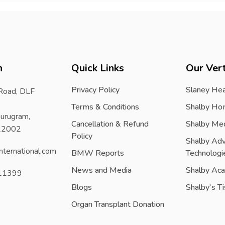
h
Quick Links
Our Vert
Privacy Policy
Slaney Hea
 Road, DLF
Terms & Conditions
Shalby Ho
urugram,
Cancellation & Refund
Shalby Me
122002
Policy
Shalby Ad
nternational.com
BMW Reports
Technologi
News and Media
Shalby Ac
11399
Blogs
Shalby's T
Organ Transplant Donation