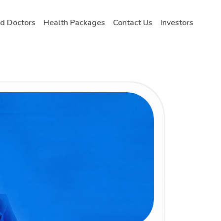
nd Doctors
Health Packages
Contact Us
Investors