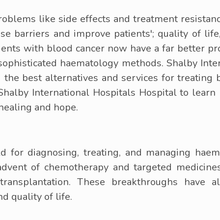
blems like side effects and treatment resistanc
e barriers and improve patients'; quality of lif
ients with blood cancer now have a far better p
ophisticated haematology methods. Shalby Intern
 the best alternatives and services for treating 
 Shalby International Hospitals Hospital to lear
 healing and hope.
d for diagnosing, treating, and managing haem
e advent of chemotherapy and targeted medicine
ransplantation. These breakthroughs have al
d quality of life.