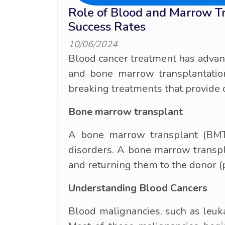
Role of Blood and Marrow T
Success Rates
10/06/2024
Blood cancer treatment has advanc
and bone marrow transplantatio
breaking treatments that provide 
Bone marrow transplant
A bone marrow transplant (BMT) 
disorders. A bone marrow transpl
and returning them to the donor (
Understanding Blood Cancers
Blood malignancies, such as leuk