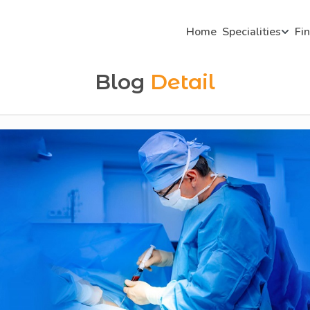
Home
Specialities
Fi
Blog
Detail