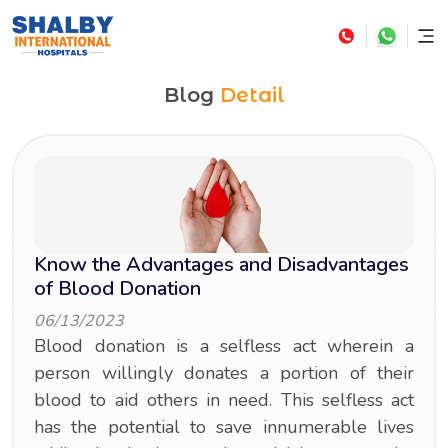
Blog
Detail
Know the Advantages and Disadvantages
of Blood Donation
06/13/2023
Blood donation is a selfless act wherein a
person willingly donates a portion of their
blood to aid others in need. This selfless act
has the potential to save innumerable lives