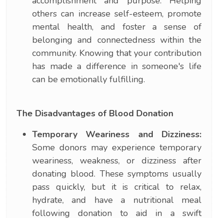
accomplishment and purpose. Helping
others can increase self-esteem, promote
mental health, and foster a sense of
belonging and connectedness within the
community. Knowing that your contribution
has made a difference in someone's life
can be emotionally fulfilling.
The Disadvantages of Blood Donation
Temporary Weariness and Dizziness:
Some donors may experience temporary
weariness, weakness, or dizziness after
donating blood. These symptoms usually
pass quickly, but it is critical to relax,
hydrate, and have a nutritional meal
following donation to aid in a swift