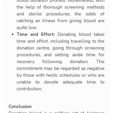
blood donation process. Nonetheless, with
the help of thorough screening methods
and sterile procedures, the odds of
catching an illness from giving blood are
quite low.
Time and Effort:
Donating blood takes
time and effort, including travelling to the
donation centre, going through screening
procedures, and setting aside time for
recovery following donation. This
commitment may be regarded as negative
by those with hectic schedules or who are
unable to devote adequate time to
contribution.
Conclusion