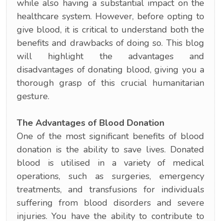
while also having a substantial impact on the
healthcare system. However, before opting to
give blood, it is critical to understand both the
benefits and drawbacks of doing so. This blog
will highlight the advantages and
disadvantages of donating blood, giving you a
thorough grasp of this crucial humanitarian
gesture.
The Advantages of Blood Donation
One of the most significant benefits of blood
donation is the ability to save lives. Donated
blood is utilised in a variety of medical
operations, such as surgeries, emergency
treatments, and transfusions for individuals
suffering from blood disorders and severe
injuries. You have the ability to contribute to