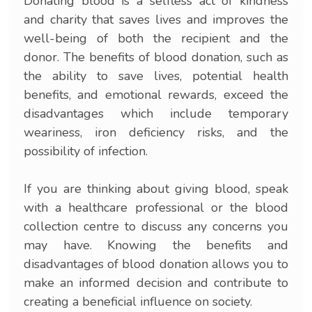
Donating blood is a selfless act of kindness
and charity that saves lives and improves the
well-being of both the recipient and the
donor. The benefits of blood donation, such as
the ability to save lives, potential health
benefits, and emotional rewards, exceed the
disadvantages which include temporary
weariness, iron deficiency risks, and the
possibility of infection.
If you are thinking about giving blood, speak
with a healthcare professional or the blood
collection centre to discuss any concerns you
may have. Knowing the benefits and
disadvantages of blood donation allows you to
make an informed decision and contribute to
creating a beneficial influence on society.