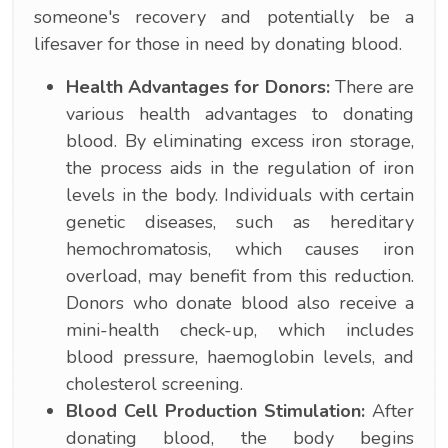
someone's recovery and potentially be a
lifesaver for those in need by donating blood.
Health Advantages for Donors:
There are
various health advantages to donating
blood. By eliminating excess iron storage,
the process aids in the regulation of iron
levels in the body. Individuals with certain
genetic diseases, such as hereditary
hemochromatosis, which causes iron
overload, may benefit from this reduction.
Donors who donate blood also receive a
mini-health check-up, which includes
blood pressure, haemoglobin levels, and
cholesterol screening.
Blood Cell Production Stimulation:
After
donating blood, the body begins