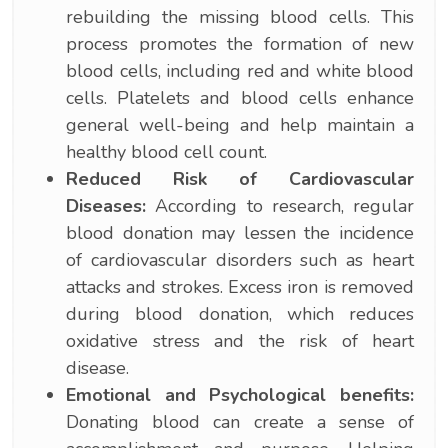
rebuilding the missing blood cells. This
process promotes the formation of new
blood cells, including red and white blood
cells. Platelets and blood cells enhance
general well-being and help maintain a
healthy blood cell count.
Reduced Risk of Cardiovascular
Diseases:
According to research, regular
blood donation may lessen the incidence
of cardiovascular disorders such as heart
attacks and strokes. Excess iron is removed
during blood donation, which reduces
oxidative stress and the risk of heart
disease.
Emotional and Psychological benefits:
Donating blood can create a sense of