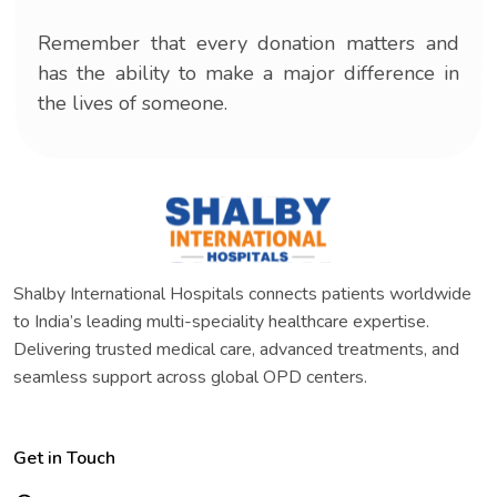
Remember that every donation matters and
has the ability to make a major difference in
the lives of someone.
Shalby International Hospitals connects patients worldwide
to India’s leading multi-speciality healthcare expertise.
Delivering trusted medical care, advanced treatments, and
seamless support across global OPD centers.
Get in Touch