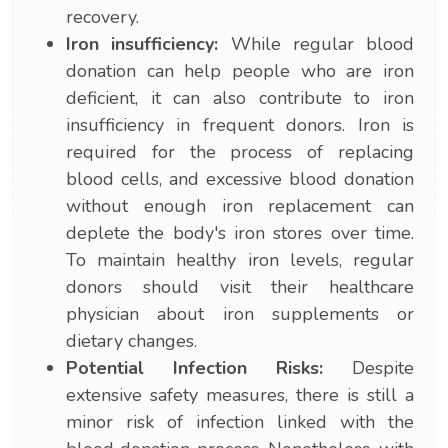
recovery.
Iron insufficiency:
While regular blood
donation can help people who are iron
deficient, it can also contribute to iron
insufficiency in frequent donors. Iron is
required for the process of replacing
blood cells, and excessive blood donation
without enough iron replacement can
deplete the body's iron stores over time.
To maintain healthy iron levels, regular
donors should visit their healthcare
physician about iron supplements or
dietary changes.
Potential Infection Risks:
Despite
extensive safety measures, there is still a
minor risk of infection linked with the