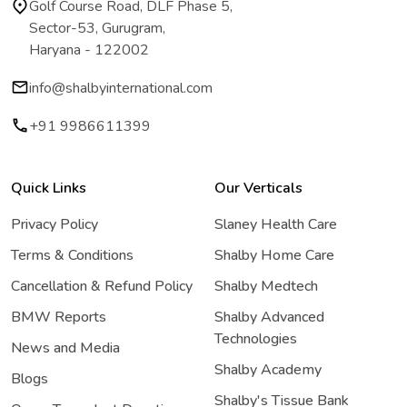
Golf Course Road, DLF Phase 5,
Sector-53, Gurugram,
Haryana - 122002
info@shalbyinternational.com
+91 9986611399
Quick Links
Our Verticals
Privacy Policy
Slaney Health Care
Terms & Conditions
Shalby Home Care
Cancellation & Refund Policy
Shalby Medtech
BMW Reports
Shalby Advanced
Technologies
News and Media
Shalby Academy
Blogs
Shalby's Tissue Bank