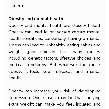
esteem.
Obesity and mental health
Obesity and mental health are closely linked.
Obesity can lead to or worsen certain mental
health conditions; conversely, having a mental
illness can lead to unhealthy eating habits and
weight gain. Obesity has many causes,
including genetic factors, lifestyle choices, and
medical conditions. But whatever the cause,
obesity affects your physical and mental
health.
Obesity can increase your risk of developing
depression. One reason may be that carrying
extra weight can make you feel isolated and