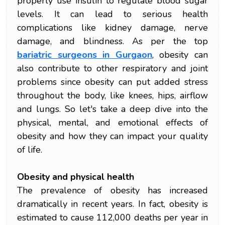
properly use insulin to regulate blood sugar
levels. It can lead to serious health
complications like kidney damage, nerve
damage, and blindness. As per the top
bariatric surgeons in Gurgaon
, obesity can
also contribute to other respiratory and joint
problems since obesity can put added stress
throughout the body, like knees, hips, airflow
and lungs. So let's take a deep dive into the
physical, mental, and emotional effects of
obesity and how they can impact your quality
of life.
Obesity and physical health
The prevalence of obesity has increased
dramatically in recent years. In fact, obesity is
estimated to cause 112,000 deaths per year in