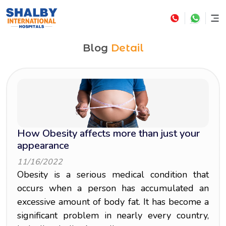
Blog
Detail
How Obesity affects more than just your
appearance
11/16/2022
Obesity is a serious medical condition that
occurs when a person has accumulated an
excessive amount of body fat. It has become a
significant problem in nearly every country,