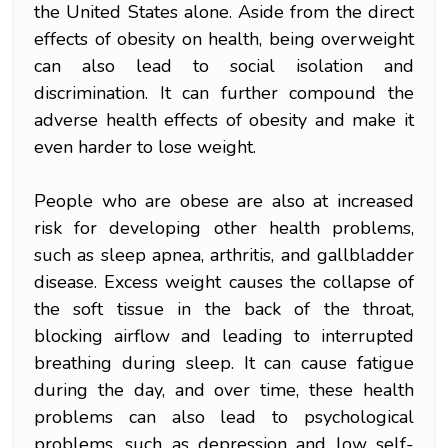
the United States alone. Aside from the direct
effects of obesity on health, being overweight
can also lead to social isolation and
discrimination. It can further compound the
adverse health effects of obesity and make it
even harder to lose weight.
People who are obese are also at increased
risk for developing other health problems,
such as sleep apnea, arthritis, and gallbladder
disease. Excess weight causes the collapse of
the soft tissue in the back of the throat,
blocking airflow and leading to interrupted
breathing during sleep. It can cause fatigue
during the day, and over time, these health
problems can also lead to psychological
problems, such as depression and low self-