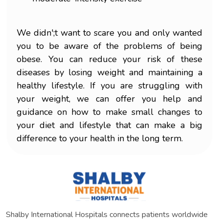
We didn';t want to scare you and only wanted
you to be aware of the problems of being
obese. You can reduce your risk of these
diseases by losing weight and maintaining a
healthy lifestyle. If you are struggling with
your weight, we can offer you help and
guidance on how to make small changes to
your diet and lifestyle that can make a big
difference to your health in the long term.
Shalby International Hospitals connects patients worldwide