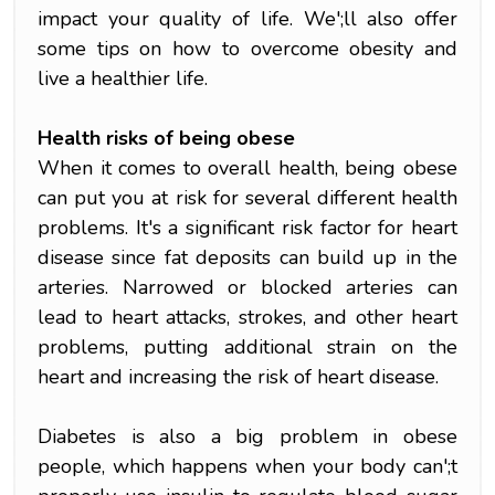
impact your quality of life. We';ll also offer
some tips on how to overcome obesity and
live a healthier life.
Health risks of being obese
When it comes to overall health, being obese
can put you at risk for several different health
problems. It's a significant risk factor for heart
disease since fat deposits can build up in the
arteries. Narrowed or blocked arteries can
lead to heart attacks, strokes, and other heart
problems, putting additional strain on the
heart and increasing the risk of heart disease.
Diabetes is also a big problem in obese
people, which happens when your body can';t