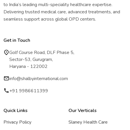
to India’s leading multi-speciality healthcare expertise.
Delivering trusted medical care, advanced treatments, and
seamless support across global OPD centers.
Get in Touch
Golf Course Road, DLF Phase 5,
Sector-53, Gurugram,
Haryana - 122002
info@shalbyinternational.com
+91 9986611399
Quick Links
Our Verticals
Privacy Policy
Slaney Health Care