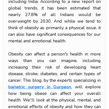
including India. According to a new report on
global trends, it has been estimated that
nearly 27.8% of all Indians would be
overweight by 2030. And while we tend to
think of obesity as primarily a physical issue, it
can also have significant consequences for our
mental and emotional health.
Obesity can affect a person's health in more
ways than you can imagine, including
increasing their risk of developing heart
disease, stroke, diabetes, and certain types of
cancer. This blog, by the experts specializing in
bariatric surgery in Gurgaon
, will explore
how being obese can affect your overall
health. We';ll look at the physical, mental, and
emotional effects of obesity and how they can