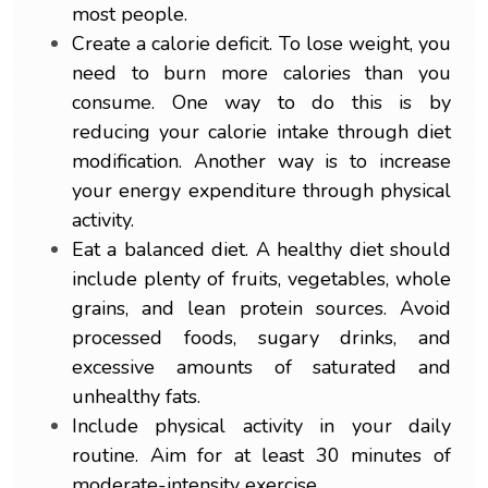
most people.
Create a calorie deficit. To lose weight, you
need to burn more calories than you
consume. One way to do this is by
reducing your calorie intake through diet
modification. Another way is to increase
your energy expenditure through physical
activity.
Eat a balanced diet. A healthy diet should
include plenty of fruits, vegetables, whole
grains, and lean protein sources. Avoid
processed foods, sugary drinks, and
excessive amounts of saturated and
unhealthy fats.
Include physical activity in your daily
routine. Aim for at least 30 minutes of
moderate-intensity exercise