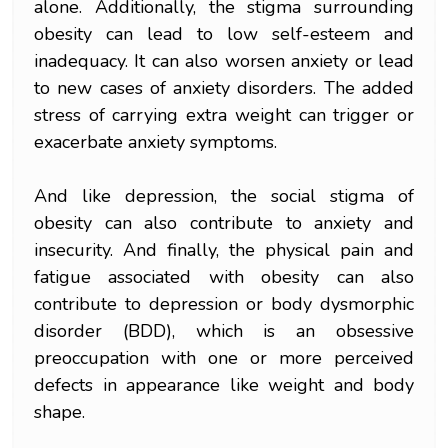
alone. Additionally, the stigma surrounding
obesity can lead to low self-esteem and
inadequacy. It can also worsen anxiety or lead
to new cases of anxiety disorders. The added
stress of carrying extra weight can trigger or
exacerbate anxiety symptoms.
And like depression, the social stigma of
obesity can also contribute to anxiety and
insecurity. And finally, the physical pain and
fatigue associated with obesity can also
contribute to depression or body dysmorphic
disorder (BDD), which is an obsessive
preoccupation with one or more perceived
defects in appearance like weight and body
shape.