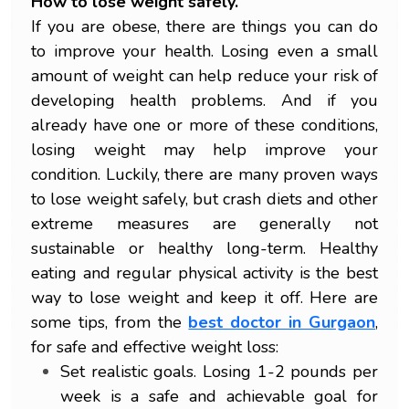
How to lose weight safely.
If you are obese, there are things you can do
to improve your health. Losing even a small
amount of weight can help reduce your risk of
developing health problems. And if you
already have one or more of these conditions,
losing weight may help improve your
condition. Luckily, there are many proven ways
to lose weight safely, but crash diets and other
extreme measures are generally not
sustainable or healthy long-term. Healthy
eating and regular physical activity is the best
way to lose weight and keep it off. Here are
some tips, from the
best doctor in Gurgaon
,
for safe and effective weight loss:
Set realistic goals. Losing 1-2 pounds per
week is a safe and achievable goal for