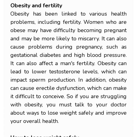
Obesity and fertility
Obesity has been linked to various health
problems, including fertility. Women who are
obese may have difficulty becoming pregnant
and may be more likely to miscarry. It can also
cause problems during pregnancy, such as
gestational diabetes and high blood pressure.
It can also affect a man's fertility. Obesity can
lead to lower testosterone levels, which can
impact sperm production. In addition, obesity
can cause erectile dysfunction, which can make
it difficult to conceive. So if you are struggling
with obesity, you must talk to your doctor
about ways to lose weight safely and improve
your overall health.