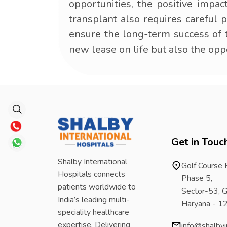
opportunities, the positive impac
transplant also requires careful 
ensure the long-term success of th
new lease on life but also the op
Get in Touc
Shalby International
Golf Course
Hospitals connects
Phase 5,
patients worldwide to
Sector-53, G
India’s leading multi-
Haryana - 
speciality healthcare
expertise. Delivering
info@shalbyi