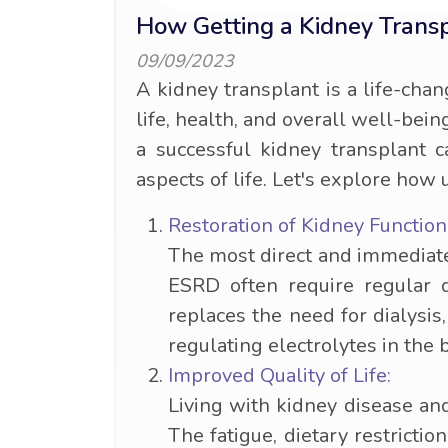
How Getting a Kidney Trans
09/09/2023
A kidney transplant is a life-chan
life, health, and overall well-bei
a successful kidney transplant c
aspects of life. Let's explore how
Restoration of Kidney Function
The most direct and immediate 
ESRD often require regular d
replaces the need for dialysis
regulating electrolytes in the
Improved Quality of Life:
Living with kidney disease an
The fatigue, dietary restricti