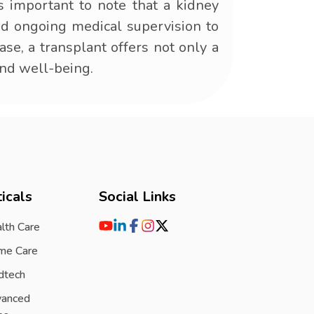
's important to note that a kidney
and ongoing medical supervision to
ase, a transplant offers not only a
and well-being.
icals
Social Links
lth Care
me Care
dtech
vanced