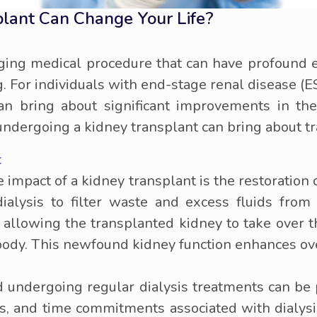
plant Can Change Your Life?
ging medical procedure that can have profound ef
ng. For individuals with end-stage renal disease (
an bring about significant improvements in thei
 undergoing a kidney transplant can bring about 
:
impact of a kidney transplant is the restoration o
ialysis to filter waste and excess fluids from
, allowing the transplanted kidney to take over th
 body. This newfound kidney function enhances ov
d undergoing regular dialysis treatments can be 
ons, and time commitments associated with dialysis