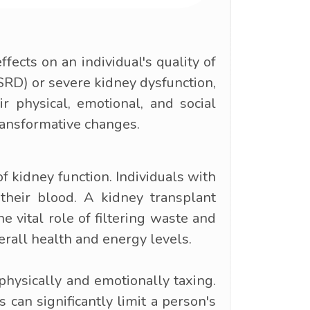
fects on an individual's quality of
ESRD) or severe kidney dysfunction,
r physical, emotional, and social
transformative changes.
f kidney function. Individuals with
 their blood. A kidney transplant
e vital role of filtering waste and
erall health and energy levels.
physically and emotionally taxing.
 can significantly limit a person's