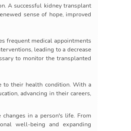
on. A successful kidney transplant
a renewed sense of hope, improved
res frequent medical appointments
terventions, leading to a decrease
essary to monitor the transplanted
 to their health condition. With a
cation, advancing in their careers,
e changes in a person's life. From
ional well-being and expanding