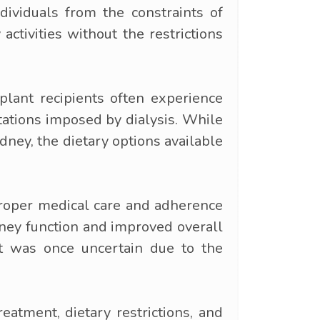
ndividuals from the constraints of
ctivities without the restrictions
plant recipients often experience
itations imposed by dialysis. While
dney, the dietary options available
proper medical care and adherence
dney function and improved overall
hat was once uncertain due to the
eatment, dietary restrictions, and