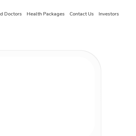
nd Doctors
Health Packages
Contact Us
Investors