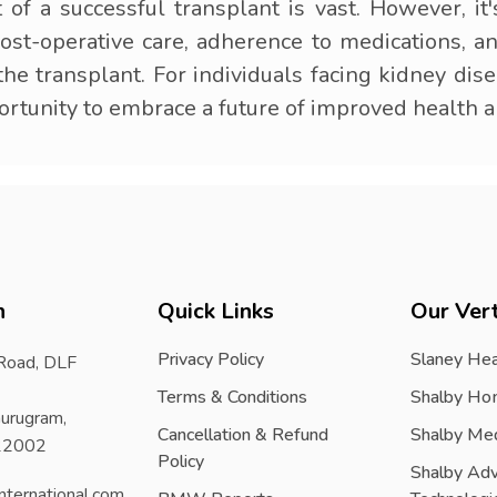
t of a successful transplant is vast. However, it
post-operative care, adherence to medications, 
e transplant. For individuals facing kidney dise
portunity to embrace a future of improved health 
h
Quick Links
Our Vert
Privacy Policy
Slaney Hea
 Road, DLF
Terms & Conditions
Shalby Ho
urugram,
Cancellation & Refund
Shalby Me
122002
Policy
Shalby Ad
nternational.com