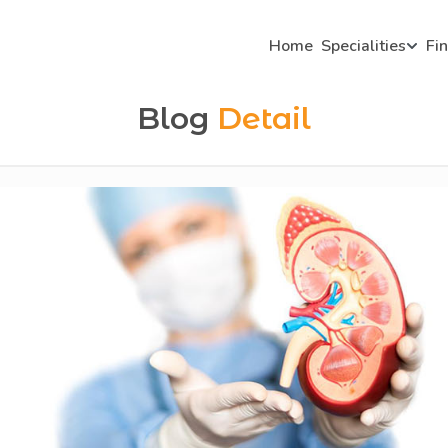
Home
Specialities
Fi
Blog
Detail