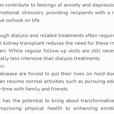
an contribute to feelings of anxiety and depressi
motional stressors, providing recipients with 
e outlook on life.
ough dialysis and related treatments often requi
l kidney transplant reduces the need for these in
en. While regular follow-up visits are still nec
ally less intensive than dialysis treatments.
es:
isease are forced to put their lives on hold due
can resume normal activities such as pursuing edu
 time with family and friends.
t has the potential to bring about transformativ
 improving physical health to enhancing emot