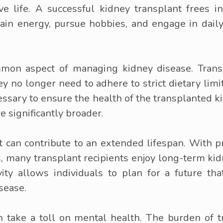
ive life. A successful kidney transplant frees i
ain energy, pursue hobbies, and engage in daily a
ommon aspect of managing kidney disease. Trans
ey no longer need to adhere to strict dietary lim
essary to ensure the health of the transplanted ki
e significantly broader.
t can contribute to an extended lifespan. With 
s, many transplant recipients enjoy long-term ki
vity allows individuals to plan for a future t
sease.
n take a toll on mental health. The burden of tr