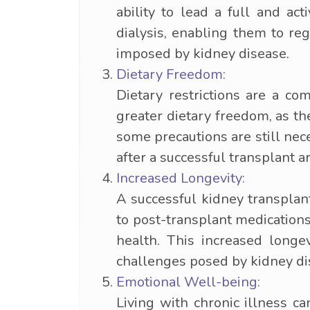
ability to lead a full and act
dialysis, enabling them to reg
imposed by kidney disease.
Dietary Freedom:
Dietary restrictions are a c
greater dietary freedom, as th
some precautions are still nec
after a successful transplant ar
Increased Longevity:
A successful kidney transplan
to post-transplant medication
health. This increased longe
challenges posed by kidney di
Emotional Well-being:
Living with chronic illness ca