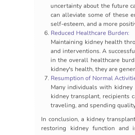
uncertainty about the future c
can alleviate some of these e
self-esteem, and a more positiv
Reduced Healthcare Burden:
Maintaining kidney health thr
and interventions. A successfu
in the overall healthcare burd
kidney's health, they are gener
Resumption of Normal Activiti
Many individuals with kidney d
kidney transplant, recipients 
traveling, and spending quality
In conclusion, a kidney transplan
restoring kidney function and