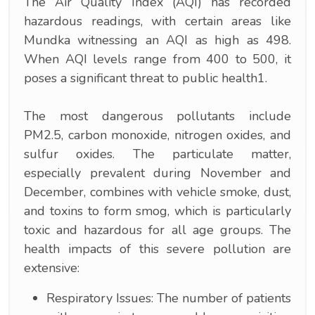
The Air Quality Index (AQI) has recorded
hazardous readings, with certain areas like
Mundka witnessing an AQI as high as 498.
When AQI levels range from 400 to 500, it
poses a significant threat to public health1.
The most dangerous pollutants include
PM2.5, carbon monoxide, nitrogen oxides, and
sulfur oxides. The particulate matter,
especially prevalent during November and
December, combines with vehicle smoke, dust,
and toxins to form smog, which is particularly
toxic and hazardous for all age groups. The
health impacts of this severe pollution are
extensive:
Respiratory Issues: The number of patients