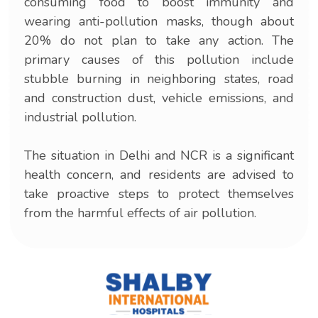
consuming food to boost immunity and
wearing anti-pollution masks, though about
20% do not plan to take any action. The
primary causes of this pollution include
stubble burning in neighboring states, road
and construction dust, vehicle emissions, and
industrial pollution.
The situation in Delhi and NCR is a significant
health concern, and residents are advised to
take proactive steps to protect themselves
from the harmful effects of air pollution.