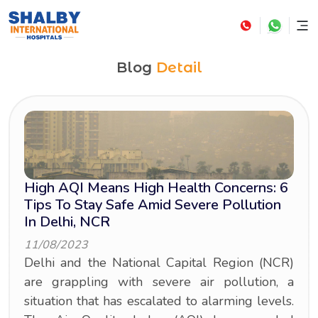
Blog
Detail
High AQI Means High Health Concerns: 6
Tips To Stay Safe Amid Severe Pollution
In Delhi, NCR
11/08/2023
Delhi and the National Capital Region (NCR)
are grappling with severe air pollution, a
situation that has escalated to alarming levels.