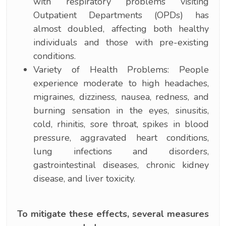
with respiratory problems visiting
Outpatient Departments (OPDs) has
almost doubled, affecting both healthy
individuals and those with pre-existing
conditions.
Variety of Health Problems: People
experience moderate to high headaches,
migraines, dizziness, nausea, redness, and
burning sensation in the eyes, sinusitis,
cold, rhinitis, sore throat, spikes in blood
pressure, aggravated heart conditions,
lung infections and disorders,
gastrointestinal diseases, chronic kidney
disease, and liver toxicity.
To mitigate these effects, several measures