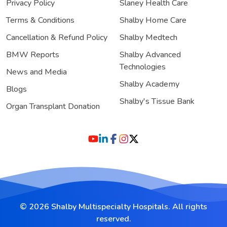
Privacy Policy
Slaney Health Care
Terms & Conditions
Shalby Home Care
Cancellation & Refund Policy
Shalby Medtech
BMW Reports
Shalby Advanced
Technologies
News and Media
Shalby Academy
Blogs
Shalby's Tissue Bank
Organ Transplant Donation
© 2026 Shalby Multispecialty Hospitals. All rights
reserved.