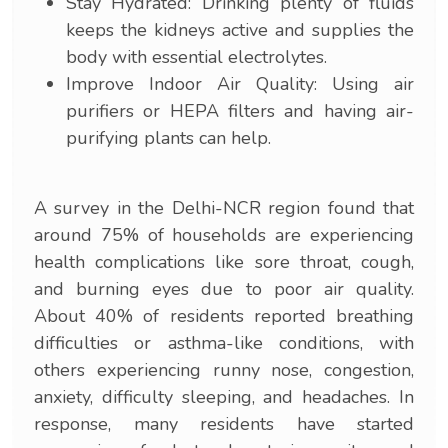
Stay Hydrated: Drinking plenty of fluids
keeps the kidneys active and supplies the
body with essential electrolytes.
Improve Indoor Air Quality: Using air
purifiers or HEPA filters and having air-
purifying plants can help.
A survey in the Delhi-NCR region found that
around 75% of households are experiencing
health complications like sore throat, cough,
and burning eyes due to poor air quality.
About 40% of residents reported breathing
difficulties or asthma-like conditions, with
others experiencing runny nose, congestion,
anxiety, difficulty sleeping, and headaches. In
response, many residents have started