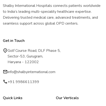
Shalby International Hospitals connects patients worldwide
to India’s leading multi-speciality healthcare expertise.
Delivering trusted medical care, advanced treatments, and
seamless support across global OPD centers.
Get in Touch
Golf Course Road, DLF Phase 5,
Sector-53, Gurugram,
Haryana - 122002
info@shalbyinternational.com
+91 9986611399
Quick Links
Our Verticals