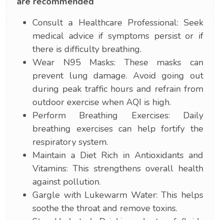
are recommended
Consult a Healthcare Professional: Seek
medical advice if symptoms persist or if
there is difficulty breathing.
Wear N95 Masks: These masks can
prevent lung damage. Avoid going out
during peak traffic hours and refrain from
outdoor exercise when AQI is high.
Perform Breathing Exercises: Daily
breathing exercises can help fortify the
respiratory system.
Maintain a Diet Rich in Antioxidants and
Vitamins: This strengthens overall health
against pollution.
Gargle with Lukewarm Water: This helps
soothe the throat and remove toxins.