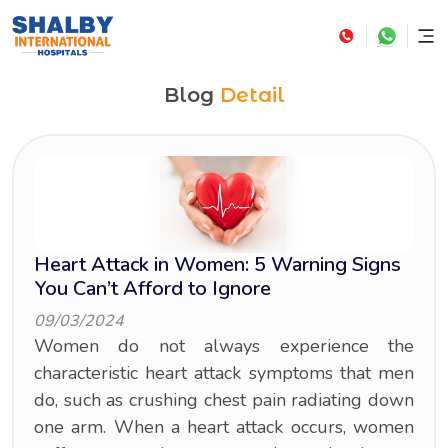
Blog
Detail
Heart Attack in Women: 5 Warning Signs
You Can’t Afford to Ignore
09/03/2024
Women do not always experience the
characteristic heart attack symptoms that men
do, such as crushing chest pain radiating down
one arm. When a heart attack occurs, women