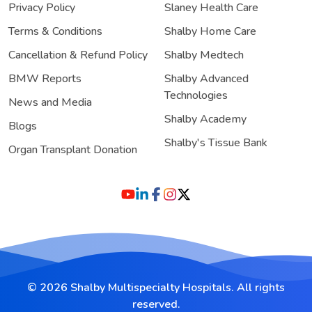
Privacy Policy
Slaney Health Care
Terms & Conditions
Shalby Home Care
Cancellation & Refund Policy
Shalby Medtech
BMW Reports
Shalby Advanced
Technologies
News and Media
Shalby Academy
Blogs
Shalby's Tissue Bank
Organ Transplant Donation
© 2026 Shalby Multispecialty Hospitals. All rights
reserved.