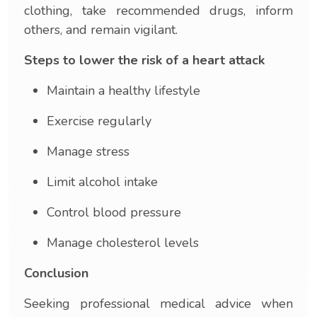
clothing, take recommended drugs, inform
others, and remain vigilant.
Steps to lower the risk of a heart attack
Maintain a healthy lifestyle
Exercise regularly
Manage stress
Limit alcohol intake
Control blood pressure
Manage cholesterol levels
Conclusion
Seeking professional medical advice when