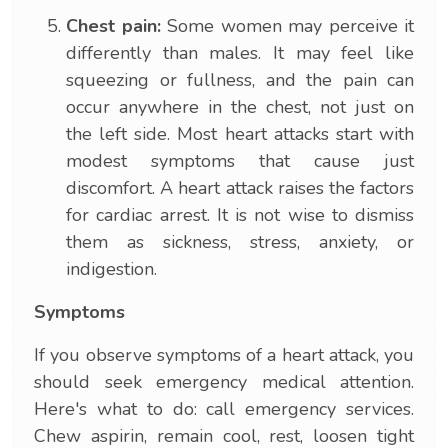
Chest pain:
Some women may perceive it
differently than males. It may feel like
squeezing or fullness, and the pain can
occur anywhere in the chest, not just on
the left side. Most heart attacks start with
modest symptoms that cause just
discomfort. A heart attack raises the factors
for cardiac arrest. It is not wise to dismiss
them as sickness, stress, anxiety, or
indigestion.
Symptoms
If you observe symptoms of a heart attack, you
should seek emergency medical attention.
Here's what to do: call emergency services.
Chew aspirin, remain cool, rest, loosen tight