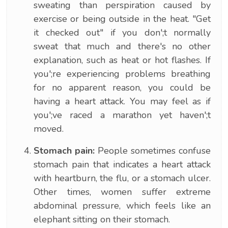
sweating than perspiration caused by
exercise or being outside in the heat. "Get
it checked out" if you don';t normally
sweat that much and there's no other
explanation, such as heat or hot flashes. If
you';re experiencing problems breathing
for no apparent reason, you could be
having a heart attack. You may feel as if
you';ve raced a marathon yet haven';t
moved.
Stomach pain:
People sometimes confuse
stomach pain that indicates a heart attack
with heartburn, the flu, or a stomach ulcer.
Other times, women suffer extreme
abdominal pressure, which feels like an
elephant sitting on their stomach.