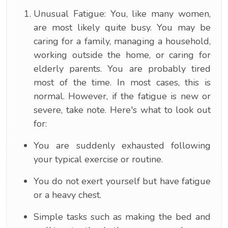
Unusual Fatigue: You, like many women,
are most likely quite busy. You may be
caring for a family, managing a household,
working outside the home, or caring for
elderly parents. You are probably tired
most of the time. In most cases, this is
normal. However, if the fatigue is new or
severe, take note. Here's what to look out
for:
You are suddenly exhausted following
your typical exercise or routine.
You do not exert yourself but have fatigue
or a heavy chest.
Simple tasks such as making the bed and