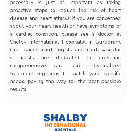
necessary is just as important as taking
proactive steps to reduce the risk of heart
disease and heart attacks. If you are concerned
about your heart health or have symptoms of
a cardiac condition, please see a doctor at
Shalby International Hospitalsl in Gurugram.
Our trained cardiologists and cardiovascular
specialists are dedicated to providing
comprehensive care and individualized
treatment regimens to match your specific
needs, paving the way for the best possible
results.