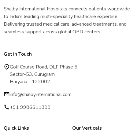
Shalby International Hospitals connects patients worldwide
to India’s leading multi-speciality healthcare expertise.
Delivering trusted medical care, advanced treatments, and
seamless support across global OPD centers.
Get in Touch
Golf Course Road, DLF Phase 5,
Sector-53, Gurugram,
Haryana - 122002
info@shalbyinternational.com
+91 9986611399
Quick Links
Our Verticals