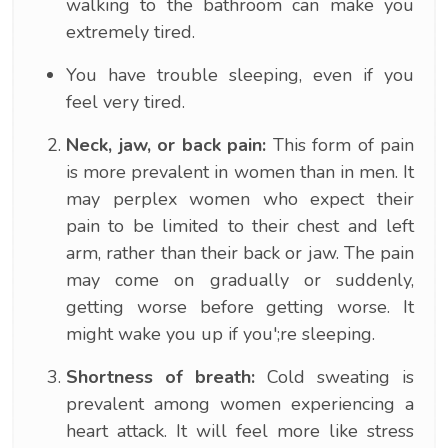
walking to the bathroom can make you
extremely tired.
You have trouble sleeping, even if you
feel very tired.
Neck, jaw, or back pain:
This form of pain
is more prevalent in women than in men. It
may perplex women who expect their
pain to be limited to their chest and left
arm, rather than their back or jaw. The pain
may come on gradually or suddenly,
getting worse before getting worse. It
might wake you up if you';re sleeping.
Shortness of breath:
Cold sweating is
prevalent among women experiencing a
heart attack. It will feel more like stress