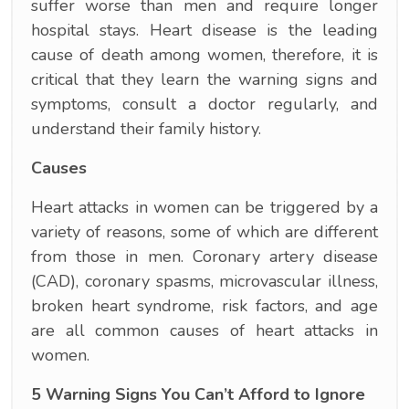
suffer worse than men and require longer
hospital stays. Heart disease is the leading
cause of death among women, therefore, it is
critical that they learn the warning signs and
symptoms, consult a doctor regularly, and
understand their family history.
Causes
Heart attacks in women can be triggered by a
variety of reasons, some of which are different
from those in men. Coronary artery disease
(CAD), coronary spasms, microvascular illness,
broken heart syndrome, risk factors, and age
are all common causes of heart attacks in
women.
5 Warning Signs You Can’t Afford to Ignore