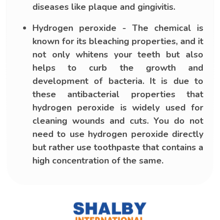
diseases like plaque and gingivitis.
Hydrogen peroxide - The chemical is
known for its bleaching properties, and it
not only whitens your teeth but also
helps to curb the growth and
development of bacteria. It is due to
these antibacterial properties that
hydrogen peroxide is widely used for
cleaning wounds and cuts. You do not
need to use hydrogen peroxide directly
but rather use toothpaste that contains a
high concentration of the same.