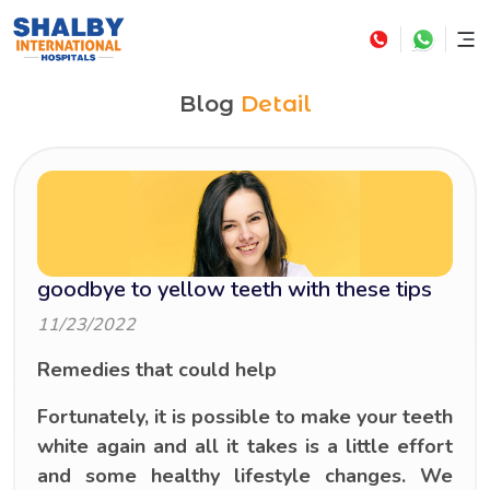
Blog
Detail
goodbye to yellow teeth with these tips
11/23/2022
Remedies that could help
Fortunately, it is possible to make your teeth
white again and all it takes is a little effort
and some healthy lifestyle changes. We