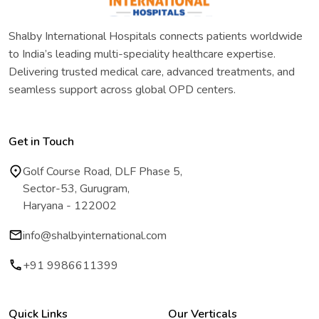
Shalby International Hospitals connects patients worldwide
to India’s leading multi-speciality healthcare expertise.
Delivering trusted medical care, advanced treatments, and
seamless support across global OPD centers.
Get in Touch
Golf Course Road, DLF Phase 5,
Sector-53, Gurugram,
Haryana - 122002
info@shalbyinternational.com
+91 9986611399
Quick Links
Our Verticals