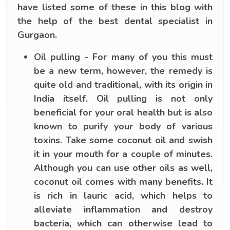
have listed some of these in this blog with
the help of the best dental specialist in
Gurgaon.
Oil pulling - For many of you this must
be a new term, however, the remedy is
quite old and traditional, with its origin in
India itself. Oil pulling is not only
beneficial for your oral health but is also
known to purify your body of various
toxins. Take some coconut oil and swish
it in your mouth for a couple of minutes.
Although you can use other oils as well,
coconut oil comes with many benefits. It
is rich in lauric acid, which helps to
alleviate inflammation and destroy
bacteria, which can otherwise lead to