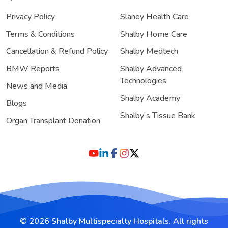
Privacy Policy
Slaney Health Care
Terms & Conditions
Shalby Home Care
Cancellation & Refund Policy
Shalby Medtech
BMW Reports
Shalby Advanced
Technologies
News and Media
Shalby Academy
Blogs
Shalby's Tissue Bank
Organ Transplant Donation
© 2026 Shalby Multispecialty Hospitals. All rights