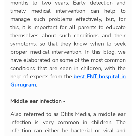
months to two years. Early detection and
timely medical intervention can help to
manage such problems effectively, but, for
this, it is important for all parents to educate
themselves about such conditions and their
symptoms, so that they know when to seek
proper medical intervention. In this blog, we
have elaborated on some of the most common
conditions that are seen in children, with the
help of experts from the
best ENT hospital in
Gurugram
.
Middle ear infection -
Also referred to as Otitis Media, a middle ear
infection is very common in children. The
infection can either be bacterial or viral and