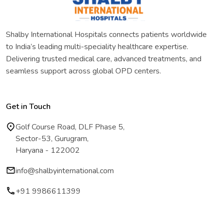
Shalby International Hospitals connects patients worldwide
to India’s leading multi-speciality healthcare expertise.
Delivering trusted medical care, advanced treatments, and
seamless support across global OPD centers.
Get in Touch
Golf Course Road, DLF Phase 5,
Sector-53, Gurugram,
Haryana - 122002
info@shalbyinternational.com
+91 9986611399