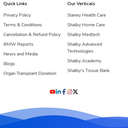
Quick Links
Our Verticals
Privacy Policy
Slaney Health Care
Terms & Conditions
Shalby Home Care
Cancellation & Refund Policy
Shalby Medtech
BMW Reports
Shalby Advanced
Technologies
News and Media
Shalby Academy
Blogs
Shalby's Tissue Bank
Organ Transplant Donation