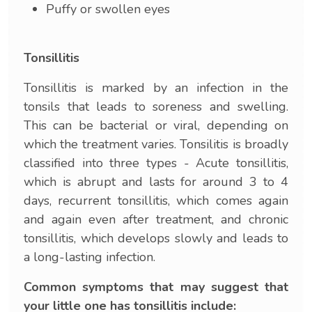
Puffy or swollen eyes
Tonsillitis
Tonsillitis is marked by an infection in the
tonsils that leads to soreness and swelling.
This can be bacterial or viral, depending on
which the treatment varies. Tonsilitis is broadly
classified into three types - Acute tonsillitis,
which is abrupt and lasts for around 3 to 4
days, recurrent tonsillitis, which comes again
and again even after treatment, and chronic
tonsillitis, which develops slowly and leads to
a long-lasting infection.
Common symptoms that may suggest that
your little one has tonsillitis include: