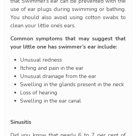
that Swimmer’s ear can be prevented with the
use of ear plugs during swimming or bathing.
You should also avoid using cotton swabs to
clean your little one’s ears.
Common symptoms that may suggest that
your little one has swimmer’s ear include:
Unusual redness
Itching and pain in the ear
Unusual drainage from the ear
Swelling in the glands present in the neck
Loss of hearing
Swelling in the ear canal
Sinusitis
Did you know that nearly 6 to 7 per cent of