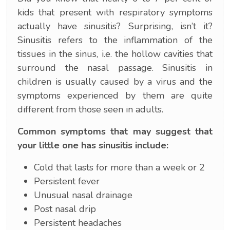
kids that present with respiratory symptoms
actually have sinusitis? Surprising, isn’t it?
Sinusitis refers to the inflammation of the
tissues in the sinus, i.e. the hollow cavities that
surround the nasal passage. Sinusitis in
children is usually caused by a virus and the
symptoms experienced by them are quite
different from those seen in adults.
Common symptoms that may suggest that
your little one has sinusitis include:
Cold that lasts for more than a week or 2
Persistent fever
Unusual nasal drainage
Post nasal drip
Persistent headaches