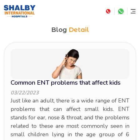
Blog
Detail
Common ENT problems that affect kids
03/22/2023
Just like an adult, there is a wide range of ENT
problems that can affect small kids. ENT
stands for ear, nose & throat, and the problems
related to these are most commonly seen in
small children lying in the age group of 6