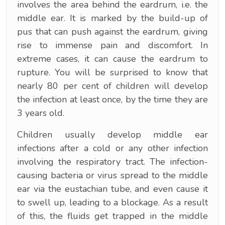
involves the area behind the eardrum, i.e. the
middle ear. It is marked by the build-up of
pus that can push against the eardrum, giving
rise to immense pain and discomfort. In
extreme cases, it can cause the eardrum to
rupture. You will be surprised to know that
nearly 80 per cent of children will develop
the infection at least once, by the time they are
3 years old.
Children usually develop middle ear
infections after a cold or any other infection
involving the respiratory tract. The infection-
causing bacteria or virus spread to the middle
ear via the eustachian tube, and even cause it
to swell up, leading to a blockage. As a result
of this, the fluids get trapped in the middle