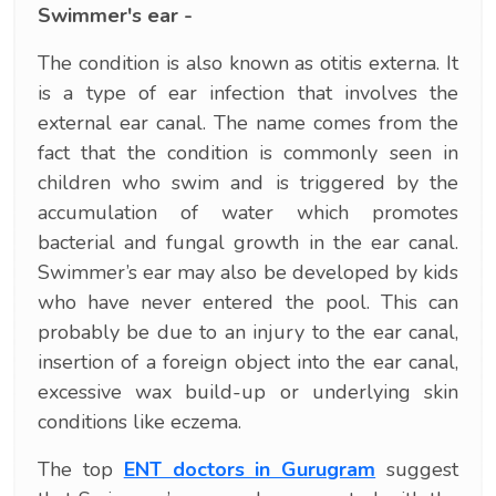
Swimmer's ear -
The condition is also known as otitis externa. It
is a type of ear infection that involves the
external ear canal. The name comes from the
fact that the condition is commonly seen in
children who swim and is triggered by the
accumulation of water which promotes
bacterial and fungal growth in the ear canal.
Swimmer’s ear may also be developed by kids
who have never entered the pool. This can
probably be due to an injury to the ear canal,
insertion of a foreign object into the ear canal,
excessive wax build-up or underlying skin
conditions like eczema.
The top
ENT doctors in Gurugram
suggest