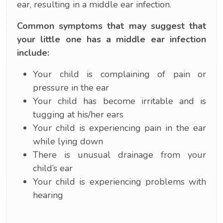
ear, resulting in a middle ear infection.
Common symptoms that may suggest that
your little one has a middle ear infection
include:
Your child is complaining of pain or
pressure in the ear
Your child has become irritable and is
tugging at his/her ears
Your child is experiencing pain in the ear
while lying down
There is unusual drainage from your
child’s ear
Your child is experiencing problems with
hearing