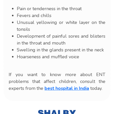
Pain or tenderness in the throat
Fevers and chills
Unusual yellowing or white layer on the
tonsils
Development of painful sores and blisters
in the throat and mouth
Swelling in the glands present in the neck
Hoarseness and muffled voice
If you want to know more about ENT
problems that affect children, consult the
experts from the
best hospital in India
today.