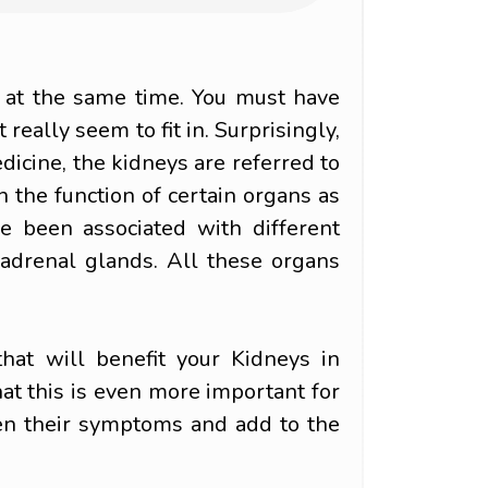
 at the same time. You must have
really seem to fit in. Surprisingly,
edicine, the kidneys are referred to
n the function of certain organs as
ve been associated with different
 adrenal glands. All these organs
that will benefit your Kidneys in
at this is even more important for
en their symptoms and add to the