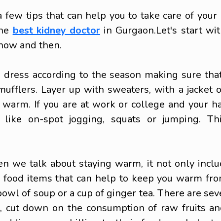
 few tips that can help you to take care of your
the
best kidney doctor
in Gurgaon.
Let's start w
now and then.
o dress according to the season making sure tha
mufflers. Layer up with sweaters, with a jacket 
warm. If you are at work or college and your ha
like on-spot jogging, squats or jumping. Thi
we talk about staying warm, it not only includ
d food items that can help to keep you warm fro
 bowl of soup or a cup of ginger tea. There are sev
der, cut down on the consumption of raw fruits a