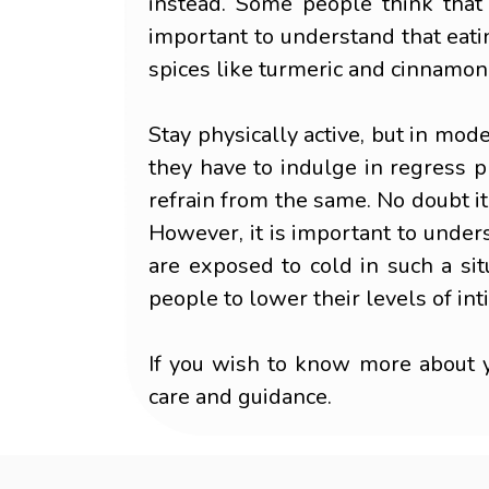
instead. Some people think that
important to understand that eatin
spices like turmeric and cinnamon
Stay physically active, but in mod
they have to indulge in regress ph
refrain from the same. No doubt it
However, it is important to under
are exposed to cold in such a sit
people to lower their levels of in
If you wish to know more about y
care and guidance.