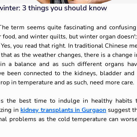
 winter: 3 things you should know
The term seems quite fascinating and confusing
food, and winter quilts, but winter organ doesn';t 
 Yes, you read that right. In traditional Chinese m
d that as the weather changes, there is a change i
ain a balance and as such different organs ha
ave been connected to the kidneys, bladder and
drop in temperature and as such, need more care.
is the best time to indulge in healthy habits 
izing in
kidney transplants in Gurgaon
suggest th
nal problems as the cold temperature can wors