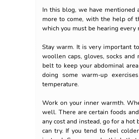
In this blog, we have mentioned a
more to come, with the help of 
which you must be hearing every 
Stay warm. It is very important t
woollen caps, gloves, socks and 
belt to keep your abdominal area 
doing some warm-up exercises 
temperature.
Work on your inner warmth. When 
well. There are certain foods an
any cost and instead, go for a hot
can try. If you tend to feel col