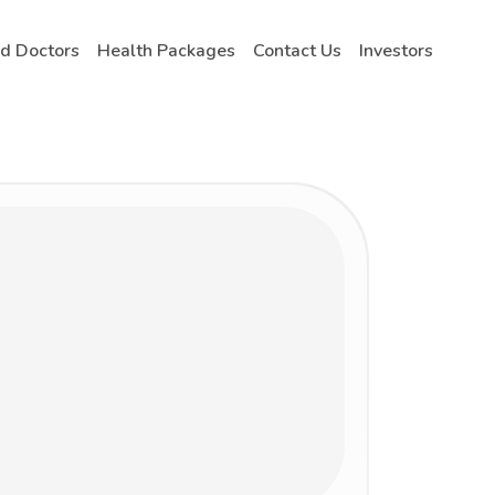
nd Doctors
Health Packages
Contact Us
Investors