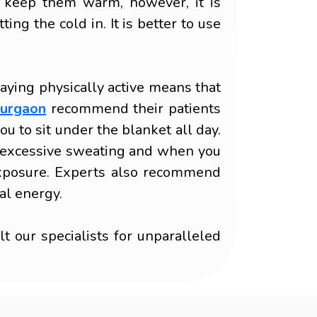
o keep them warm, however, it is
ng the cold in. It is better to use
taying physically active means that
Gurgaon
recommend their patients
u to sit under the blanket all day.
to excessive sweating and when you
d exposure. Experts also recommend
al energy.
 our specialists for unparalleled