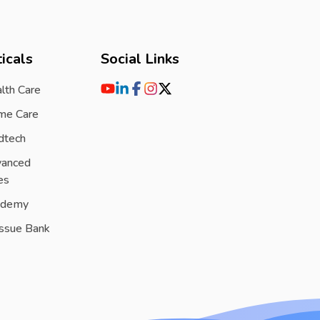
icals
Social Links
lth Care
me Care
dtech
vanced
es
ademy
issue Bank