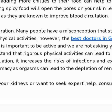
 adding more chillies to their food can help t
g spicy food will open the pores on your skin letti
 as they are known to improve blood circulation.
eration. Many people have a misconception that s
ysical activities, however, the
best doctors in 
 is important to be active and we are not asking yo
stand that rigorous physical activities can lead 
uation, it increases the risks of infections an
timacy as orgasms can lead to the depletion of ren
our kidneys or want to seek expert help, consult