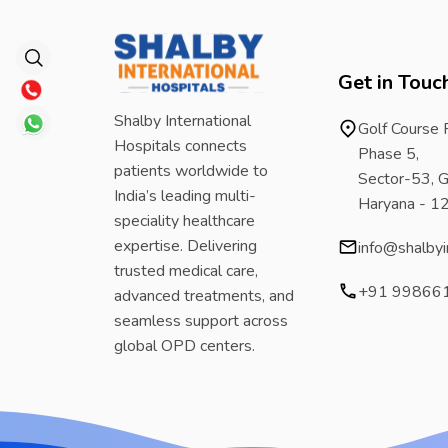
Get in Touc
Shalby International
Golf Course
Hospitals connects
Phase 5,
patients worldwide to
Sector-53, G
India’s leading multi-
Haryana - 
speciality healthcare
expertise. Delivering
info@shalbyi
trusted medical care,
+91 99866
advanced treatments, and
seamless support across
global OPD centers.