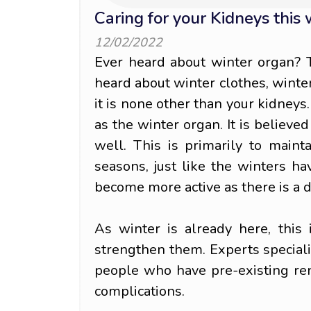
Caring for your Kidneys this
12/02/2022
Ever heard about winter organ? 
heard about winter clothes, winter 
it is none other than your kidneys.
as the winter organ. It is believe
well. This is primarily to maint
seasons, just like the winters h
become more active as there is a 
As winter is already here, this 
strengthen them. Experts special
people who have pre-existing re
complications.