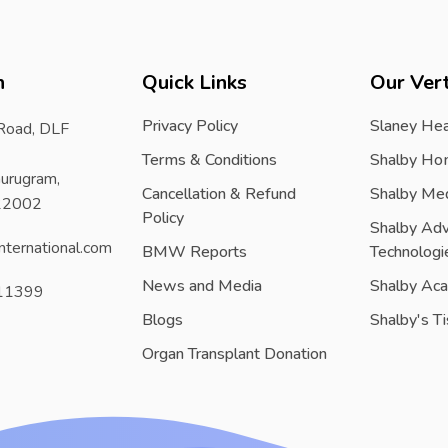
h
Quick Links
Our Vert
Privacy Policy
Slaney Hea
 Road, DLF
Terms & Conditions
Shalby Ho
urugram,
Cancellation & Refund
Shalby Me
122002
Policy
Shalby Ad
nternational.com
BMW Reports
Technologi
News and Media
Shalby Ac
11399
Blogs
Shalby's T
Organ Transplant Donation