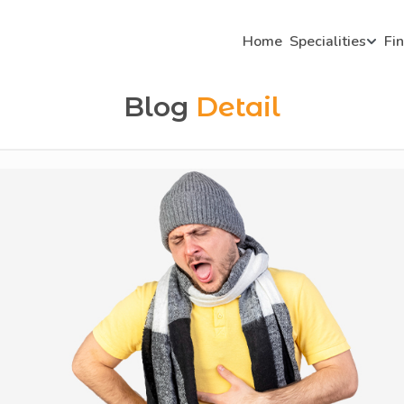
Home
Specialities
Fi
Blog
Detail