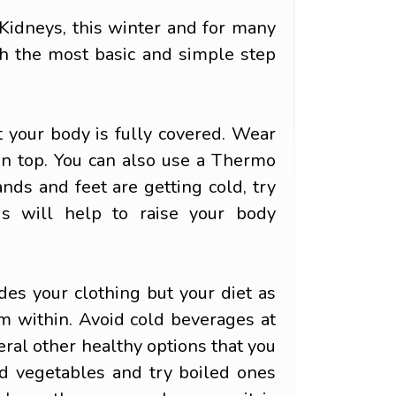
 Kidneys, this winter and for many
ith the most basic and simple step
t your body is fully covered. Wear
on top. You can also use a Thermo
nds and feet are getting cold, try
s will help to raise your body
es your clothing but your diet as
m within. Avoid cold beverages at
eral other healthy options that you
nd vegetables and try boiled ones