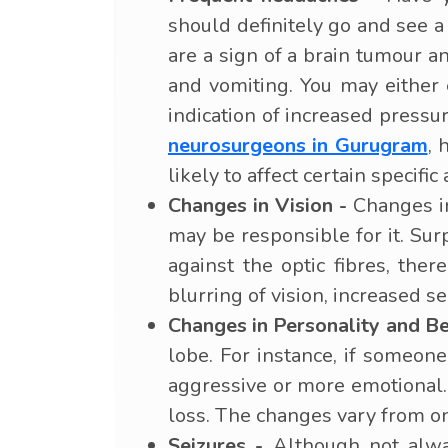
should definitely go and see 
are a sign of a brain tumour 
and vomiting. You may either 
indication of increased press
neurosurgeons in Gurugram
, 
likely to affect certain specific
Changes in Vision -
Changes in 
may be responsible for it. Sur
against the optic fibres, ther
blurring of vision, increased s
Changes in Personality and Be
lobe. For instance, if someo
aggressive or more emotional
loss. The changes vary from o
Seizures -
Although not alway