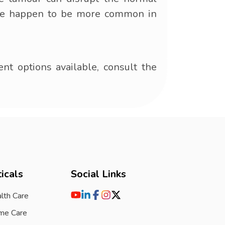
These happen to be more common in
t options available, consult the
icals
Social Links
lth Care
me Care