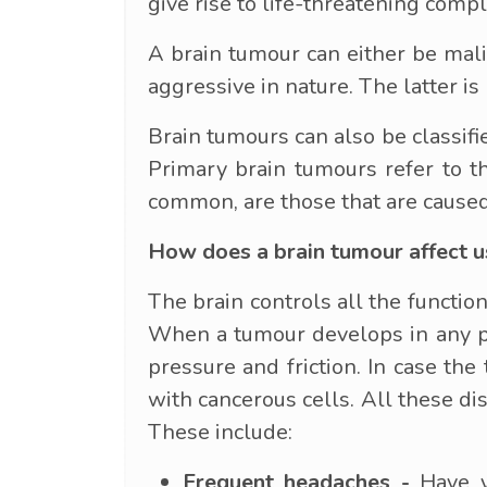
give rise to life-threatening compl
A brain tumour can either be mali
aggressive in nature. The latter i
Brain tumours can also be classifi
Primary brain tumours refer to t
common, are those that are caused
How does a brain tumour affect u
The brain controls all the function
When a tumour develops in any par
pressure and friction. In case the
with cancerous cells. All these di
These include:
Frequent headaches -
Have yo