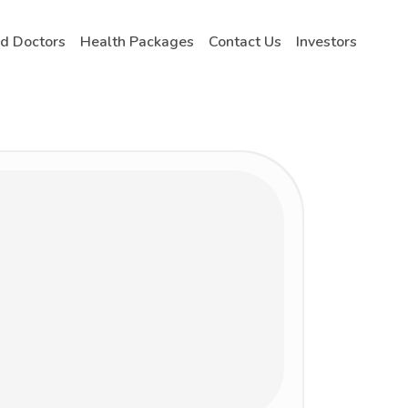
nd Doctors
Health Packages
Contact Us
Investors