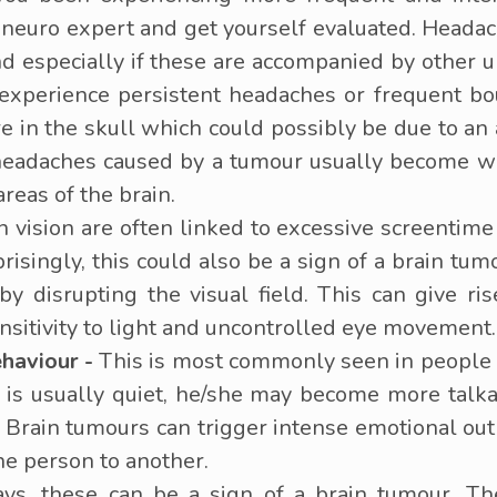
a neuro expert and get yourself evaluated. Heada
and especially if these are accompanied by other
experience persistent headaches or frequent bo
ure in the skull which could possibly be due to 
headaches caused by a tumour usually become w
 areas of the brain.
vision are often linked to excessive screentime b
prisingly, this could also be a sign of a brain t
eby disrupting the visual field. This can give ri
ensitivity to light and uncontrolled eye movement.
haviour -
This is most commonly seen in people w
ne is usually quiet, he/she may become more ta
. Brain tumours can trigger intense emotional 
ne person to another.
s, these can be a sign of a brain tumour. Th