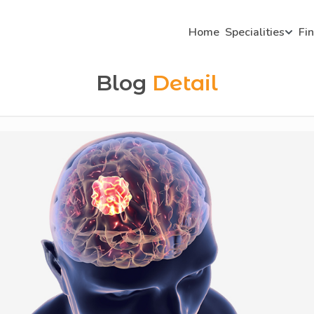
Home
Specialities
Fi
Blog
Detail