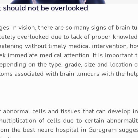
 should not be overlooked
es in vision, there are so many signs of brain t
letely overlooked due to lack of proper knowled
reatening without timely medical intervention, how
ek immediate medical attention. It is important t
pending on the type, grade, size and location of
ms associated with brain tumours with the help 
 abnormal cells and tissues that can develop in 
ultiplication of cells due to certain abnormali
from the best neuro hospital in Gurugram sugges