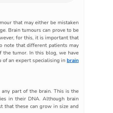
umour that may either be mistaken
ge. Brain tumours can prove to be
ever, for this, it is important that
o note that different patients may
 the tumor. In this blog, we have
of an expert specialising in
brain
any part of the brain. This is the
ties in their DNA. Although brain
t that these can grow in size and