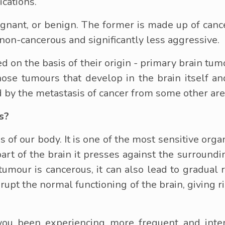
ications.
gnant, or benign. The former is made up of canc
s non-cancerous and significantly less aggressive.
ed on the basis of their origin - primary brain tu
hose tumours that develop in the brain itself 
 by the metastasis of cancer from some other are
s?
s of our body. It is one of the most sensitive orga
t of the brain it presses against the surroundi
 tumour is cancerous, it can also lead to gradual
srupt the normal functioning of the brain, giving 
u been experiencing more frequent and intens