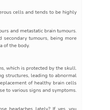
erous cells and tends to be highly
mours and metastatic brain tumours.
and secondary tumours, being more
a of the body.
ns, which is protected by the skull.
ng structures, leading to abnormal
 replacement of healthy brain cells
rise to various signs and symptoms.
e headaches lately? If yes, you