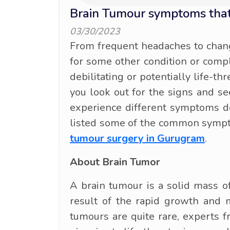
Brain Tumour symptoms that
03/30/2023
From frequent headaches to chang
for some other condition or comp
debilitating or potentially life-th
you look out for the signs and se
experience different symptoms de
listed some of the common sympto
tumour surgery in Gurugram
.
About Brain Tumor
A brain tumour is a solid mass of
result of the rapid growth and m
tumours are quite rare, experts 