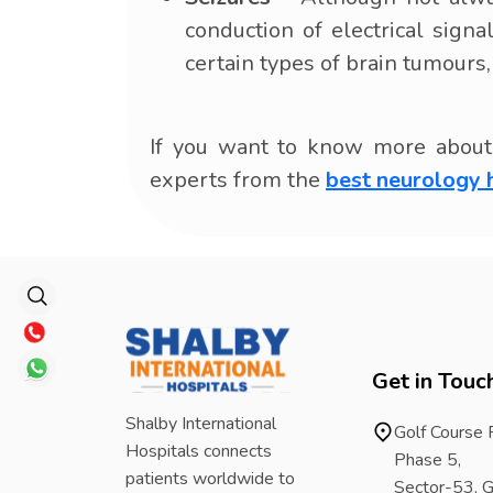
conduction of electrical sign
certain types of brain tumours
If you want to know more about 
experts from the
best neurology 
Get in Touc
Shalby International
Golf Course
Hospitals connects
Phase 5,
patients worldwide to
Sector-53, G