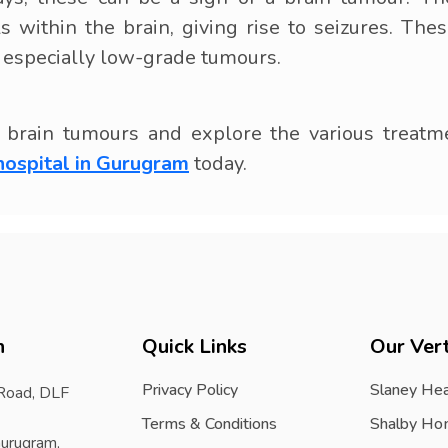
als within the brain, giving rise to seizures. 
, especially low-grade tumours.
brain tumours and explore the various treatmen
hospital in Gurugram
today.
h
Quick Links
Our Vert
Privacy Policy
Slaney Hea
 Road, DLF
Terms & Conditions
Shalby Ho
urugram,