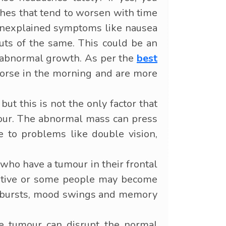
ches that tend to worsen with time
 unexplained symptoms like nausea
uts of the same. This could be an
an abnormal growth. As per the
best
orse in the morning and are more
ut this is not the only factor that
umour. The abnormal mass can press
se to problems like double vision,
ho have a tumour in their frontal
lkative or some people may become
outbursts, mood swings and memory
e tumour can disrupt the normal