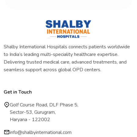
Shalby International Hospitals connects patients worldwide
to India’s leading multi-speciality healthcare expertise.
Delivering trusted medical care, advanced treatments, and
seamless support across global OPD centers.
Get in Touch
Golf Course Road, DLF Phase 5,
Sector-53, Gurugram,
Haryana - 122002
info@shalbyinternational.com