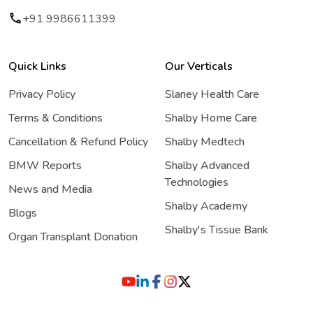
+91 9986611399
Quick Links
Our Verticals
Privacy Policy
Slaney Health Care
Terms & Conditions
Shalby Home Care
Cancellation & Refund Policy
Shalby Medtech
BMW Reports
Shalby Advanced
Technologies
News and Media
Shalby Academy
Blogs
Shalby's Tissue Bank
Organ Transplant Donation