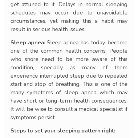
get attuned to it. Delays in normal sleeping
schedules may occur due to unavoidable
circumstances, yet making this a habit may
result in serious health issues.
Sleep apnea:
Sleep apnea has, today, become
one of the common health concerns. People
who snore need to be more aware of this
condition, specially as many of them
experience interrupted sleep due to repeated
start and stop of breathing. This is one of the
many symptoms of sleep apnea which may
have short or long-term health consequences.
It will be wise to consult a medical specialist if
symptoms persist.
Steps to set your sleeping pattern right: