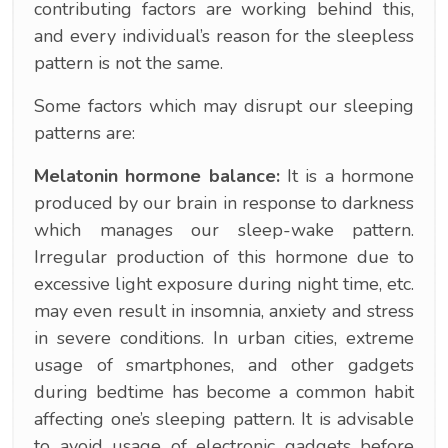
contributing factors are working behind this,
and every individual’s reason for the sleepless
pattern is not the same.
Some factors which may disrupt our sleeping
patterns are:
Melatonin hormone balance:
It is a hormone
produced by our brain in response to darkness
which manages our sleep-wake pattern.
Irregular production of this hormone due to
excessive light exposure during night time, etc.
may even result in insomnia, anxiety and stress
in severe conditions. In urban cities, extreme
usage of smartphones, and other gadgets
during bedtime has become a common habit
affecting one’s sleeping pattern. It is advisable
to avoid usage of electronic gadgets before