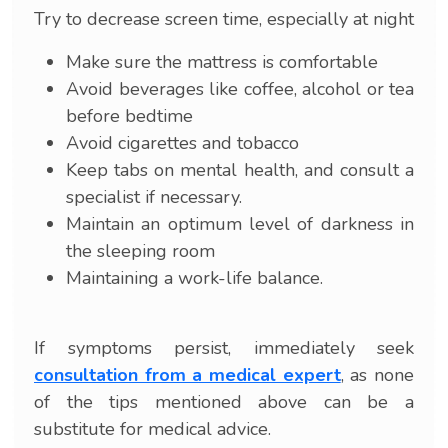
Try to decrease screen time, especially at night
Make sure the mattress is comfortable
Avoid beverages like coffee, alcohol or tea
before bedtime
Avoid cigarettes and tobacco
Keep tabs on mental health, and consult a
specialist if necessary.
Maintain an optimum level of darkness in
the sleeping room
Maintaining a work-life balance.
If symptoms persist, immediately seek
consultation from a medical expert
, as none
of the tips mentioned above can be a
substitute for medical advice.