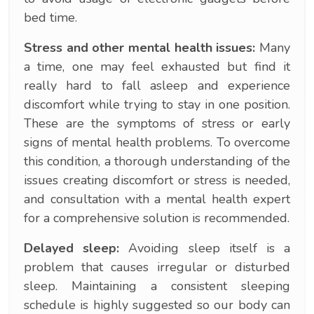
bed time.
Stress and other mental health issues:
Many
a time, one may feel exhausted but find it
really hard to fall asleep and experience
discomfort while trying to stay in one position.
These are the symptoms of stress or early
signs of mental health problems. To overcome
this condition, a thorough understanding of the
issues creating discomfort or stress is needed,
and consultation with a mental health expert
for a comprehensive solution is recommended.
Delayed sleep:
Avoiding sleep itself is a
problem that causes irregular or disturbed
sleep. Maintaining a consistent sleeping
schedule is highly suggested so our body can