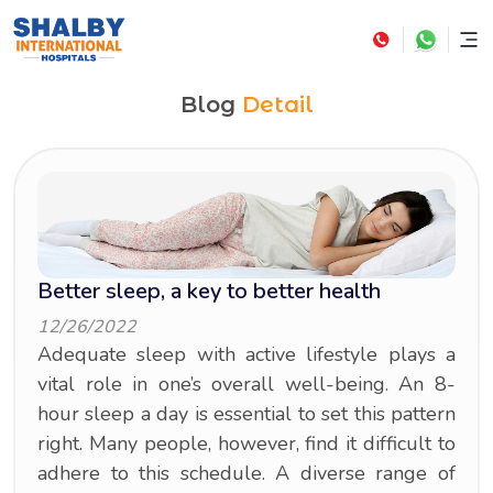
Blog
Detail
Better sleep, a key to better health
12/26/2022
Adequate sleep with active lifestyle plays a
vital role in one’s overall well-being. An 8-
hour sleep a day is essential to set this pattern
right. Many people, however, find it difficult to
adhere to this schedule. A diverse range of