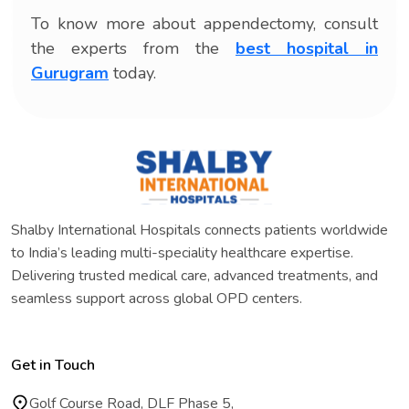
To know more about appendectomy, consult
the experts from the
best hospital in
Gurugram
today.
Shalby International Hospitals connects patients worldwide
to India’s leading multi-speciality healthcare expertise.
Delivering trusted medical care, advanced treatments, and
seamless support across global OPD centers.
Get in Touch
Golf Course Road, DLF Phase 5,