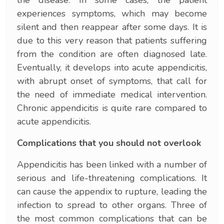
experiences symptoms, which may become
silent and then reappear after some days. It is
due to this very reason that patients suffering
from the condition are often diagnosed late.
Eventually, it develops into acute appendicitis,
with abrupt onset of symptoms, that call for
the need of immediate medical intervention.
Chronic appendicitis is quite rare compared to
acute appendicitis.
Complications that you should not overlook
Appendicitis has been linked with a number of
serious and life-threatening complications. It
can cause the appendix to rupture, leading the
infection to spread to other organs. Three of
the most common complications that can be