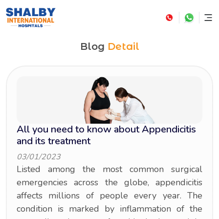
Blog
Detail
All you need to know about Appendicitis
and its treatment
03/01/2023
Listed among the most common surgical
emergencies across the globe, appendicitis
affects millions of people every year. The
condition is marked by inflammation of the