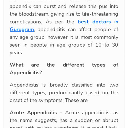
appendix can burst and release this pus into
the bloodstream, giving rise to life-threatening
complications. As per the
best doctors in
Gurugram
, appendicitis can affect people of
any age group, however, it is most commonly
seen in people in age groups of 10 to 30
years.
What are the different types of
Appendicitis?
Appendicitis is broadly classified into two
different types, predominantly based on the
onset of the symptoms. These are:
Acute Appendicitis -
Acute appendicitis, as
the name suggests, has a sudden or abrupt
onset with severe symptoms. It is most likely