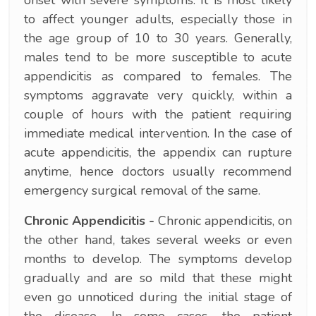
to affect younger adults, especially those in
the age group of 10 to 30 years. Generally,
males tend to be more susceptible to acute
appendicitis as compared to females. The
symptoms aggravate very quickly, within a
couple of hours with the patient requiring
immediate medical intervention. In the case of
acute appendicitis, the appendix can rupture
anytime, hence doctors usually recommend
emergency surgical removal of the same.
Chronic Appendicitis -
Chronic appendicitis, on
the other hand, takes several weeks or even
months to develop. The symptoms develop
gradually and are so mild that these might
even go unnoticed during the initial stage of
the disease. In some cases, the patient