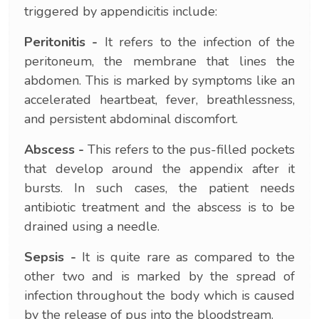
triggered by appendicitis include:
Peritonitis -
It refers to the infection of the
peritoneum, the membrane that lines the
abdomen. This is marked by symptoms like an
accelerated heartbeat, fever, breathlessness,
and persistent abdominal discomfort.
Abscess -
This refers to the pus-filled pockets
that develop around the appendix after it
bursts. In such cases, the patient needs
antibiotic treatment and the abscess is to be
drained using a needle.
Sepsis -
It is quite rare as compared to the
other two and is marked by the spread of
infection throughout the body which is caused
by the release of pus into the bloodstream.