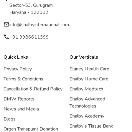
Sector-53, Gurugram,
Haryana - 122002
info@shalbyinternational.com
+91 9986611399
Quick Links
Our Verticals
Privacy Policy
Slaney Health Care
Terms & Conditions
Shalby Home Care
Cancellation & Refund Policy
Shalby Medtech
BMW Reports
Shalby Advanced
Technologies
News and Media
Shalby Academy
Blogs
Shalby's Tissue Bank
Organ Transplant Donation