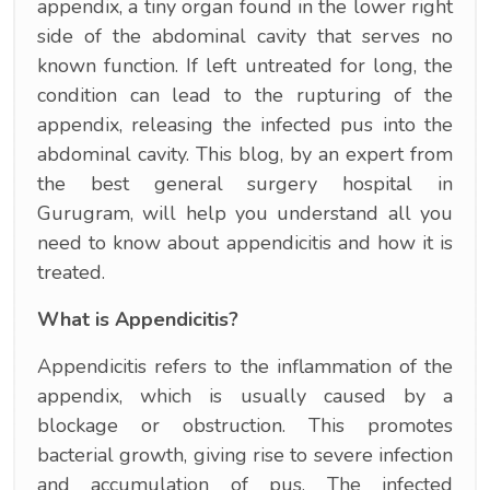
appendix, a tiny organ found in the lower right
side of the abdominal cavity that serves no
known function. If left untreated for long, the
condition can lead to the rupturing of the
appendix, releasing the infected pus into the
abdominal cavity. This blog, by an expert from
the best general surgery hospital in
Gurugram, will help you understand all you
need to know about appendicitis and how it is
treated.
What is Appendicitis?
Appendicitis refers to the inflammation of the
appendix, which is usually caused by a
blockage or obstruction. This promotes
bacterial growth, giving rise to severe infection
and accumulation of pus. The infected