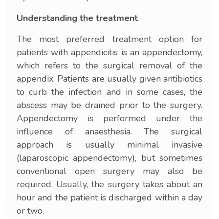
Understanding the treatment
The most preferred treatment option for
patients with appendicitis is an appendectomy,
which refers to the surgical removal of the
appendix. Patients are usually given antibiotics
to curb the infection and in some cases, the
abscess may be drained prior to the surgery.
Appendectomy is performed under the
influence of anaesthesia. The surgical
approach is usually minimal invasive
(laparoscopic appendectomy), but sometimes
conventional open surgery may also be
required. Usually, the surgery takes about an
hour and the patient is discharged within a day
or two.